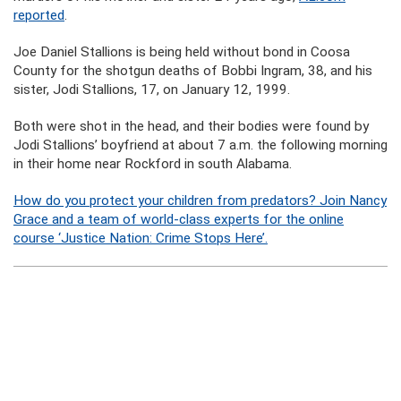
reported
.
Joe Daniel Stallions is being held without bond in Coosa
County for the shotgun deaths of Bobbi Ingram, 38, and his
sister, Jodi Stallions, 17, on January 12, 1999.
Both were shot in the head, and their bodies were found by
Jodi Stallions’ boyfriend at about 7 a.m. the following morning
in their home near Rockford in south Alabama.
How do you protect your children from predators? Join Nancy
Grace and a team of world-class experts for the online
course ‘Justice Nation: Crime Stops Here’.