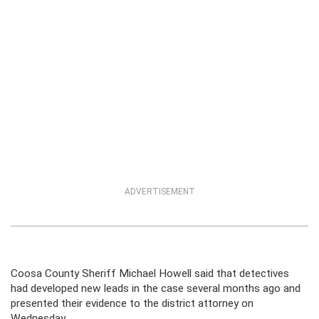
ADVERTISEMENT
Coosa County Sheriff Michael Howell said that detectives
had developed new leads in the case several months ago and
presented their evidence to the district attorney on
Wednesday.