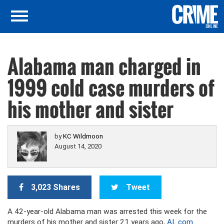
Alabama man charged in
1999 cold case murders of
his mother and sister
by
KC Wildmoon
August 14, 2020
3,023 Shares
Tweet
A 42-year-old Alabama man was arrested this week for the
murders of his mother and sister 21 years ago,
AL.com