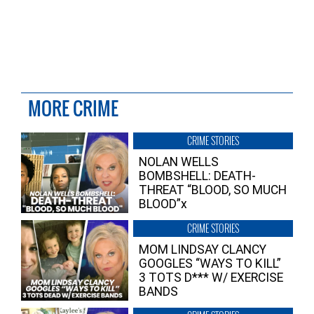
MORE CRIME
CRIME STORIES
NOLAN WELLS
BOMBSHELL: DEATH-
THREAT “BLOOD, SO MUCH
BLOOD”x
CRIME STORIES
MOM LINDSAY CLANCY
GOOGLES “WAYS TO KILL”
3 TOTS D*** W/ EXERCISE
BANDS