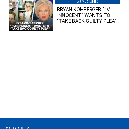
CRIME STORIES
BRYAN KOHBERGER “I’M
INNOCENT” WANTS TO
“TAKE BACK GUILTY PLEA”
CATEGORIES