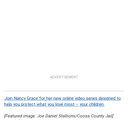
ADVERTISEMENT
Join Nancy Grace for her new online video series designed to
help you protect what you love most – your children.
[Featured image: Joe Daniel Stallions/Coosa County Jail]