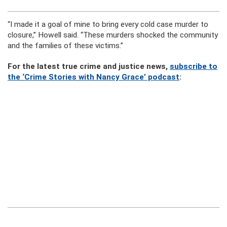
“I made it a goal of mine to bring every cold case murder to
closure,’’ Howell said. “These murders shocked the community
and the families of these victims.”
For the latest true crime and justice news,
subscribe to
the ‘Crime Stories with Nancy Grace’ podcast
: