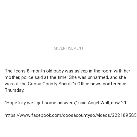
ADVERTISEMENT
The teen’s 8-month old baby was asleep in the room with her
mother, police said at the time. She was unharmed, and she
was at the Coosa County Sheriff’s Office news conference
Thursday.
“Hopefully we’ll get some answers,’’ said Angel Wall, now 21.
https://www.facebook.com/coosacountyso/videos/32218958