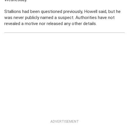
Stallions had been questioned previously, Howell said, but he
was never publicly named a suspect. Authorities have not
revealed a motive nor released any other details.
ADVERTISEMENT