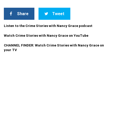
Share
Tweet
Listen to the Crime Stories with Nancy Grace podcast
Watch Crime Stories with Nancy Grace on YouTube
CHANNEL FINDER: Watch Crime Stories with Nancy Grace on
your TV