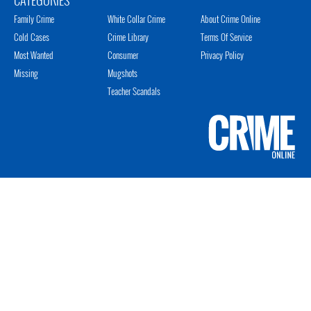
Family Crime
White Collar Crime
About Crime Online
Cold Cases
Crime Library
Terms Of Service
Most Wanted
Consumer
Privacy Policy
Missing
Mugshots
Teacher Scandals