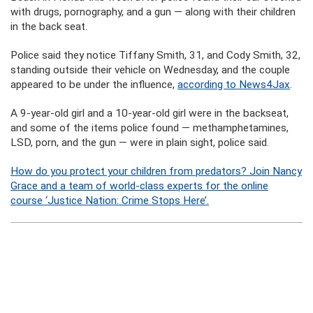
with drugs, pornography, and a gun — along with their children
in the back seat.
Police said they notice Tiffany Smith, 31, and Cody Smith, 32,
standing outside their vehicle on Wednesday, and the couple
appeared to be under the influence,
according to News4Jax
.
A 9-year-old girl and a 10-year-old girl were in the backseat,
and some of the items police found — methamphetamines,
LSD, porn, and the gun — were in plain sight, police said.
How do you protect your children from predators? Join Nancy
Grace and a team of world-class experts for the online
course ‘Justice Nation: Crime Stops Here’.