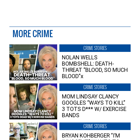
MORE CRIME
CRIME STORIES
NOLAN WELLS
BOMBSHELL: DEATH-
THREAT “BLOOD, SO MUCH
BLOOD”x
CRIME STORIES
MOM LINDSAY CLANCY
GOOGLES “WAYS TO KILL”
3 TOTS D*** W/ EXERCISE
BANDS
CRIME STORIES
BRYAN KOHBERGER “I’M