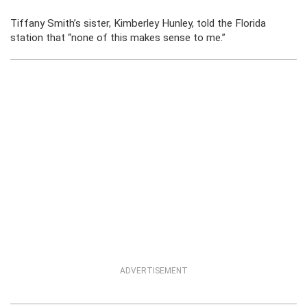
Tiffany Smith’s sister, Kimberley Hunley, told the Florida
station that “none of this makes sense to me.”
ADVERTISEMENT