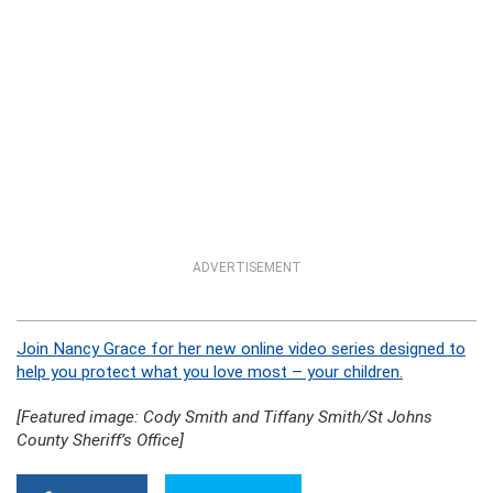
ADVERTISEMENT
Join Nancy Grace for her new online video series designed to
help you protect what you love most – your children.
[Featured image: Cody Smith and Tiffany Smith/St Johns
County Sheriff’s Office]