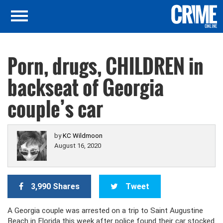
Porn, drugs, CHILDREN in
backseat of Georgia
couple’s car
by
KC Wildmoon
August 16, 2020
3,990 Shares
Tweet
A Georgia couple was arrested on a trip to Saint Augustine
Beach in Florida this week after police found their car stocked