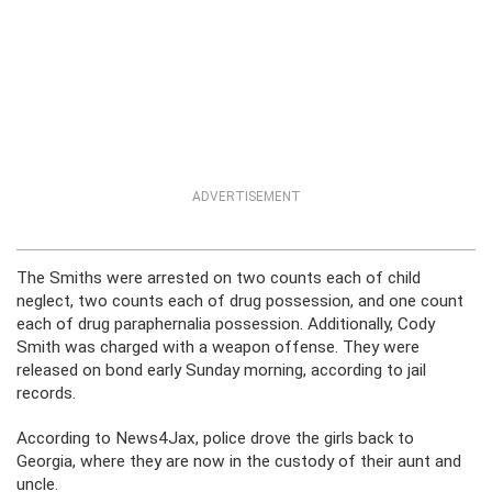
ADVERTISEMENT
The Smiths were arrested on two counts each of child
neglect, two counts each of drug possession, and one count
each of drug paraphernalia possession. Additionally, Cody
Smith was charged with a weapon offense. They were
released on bond early Sunday morning, according to jail
records.
According to News4Jax, police drove the girls back to
Georgia, where they are now in the custody of their aunt and
uncle.