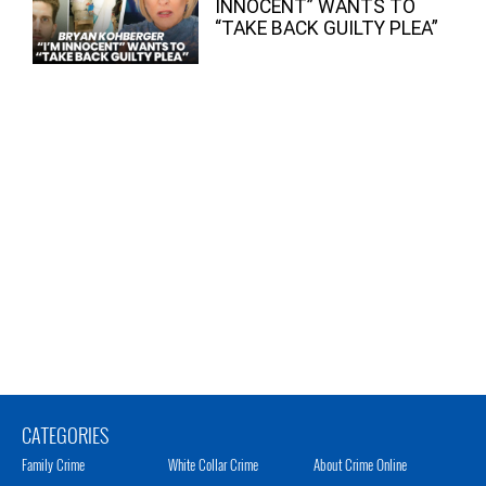
INNOCENT” WANTS TO
“TAKE BACK GUILTY PLEA”
CATEGORIES
Family Crime
White Collar Crime
About Crime Online