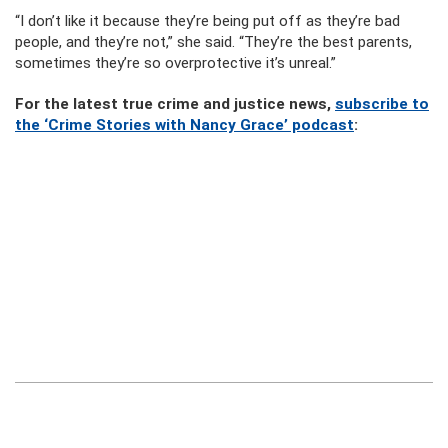
“I don’t like it because they’re being put off as they’re bad
people, and they’re not,” she said. “They’re the best parents,
sometimes they’re so overprotective it’s unreal.”
For the latest true crime and justice news,
subscribe to
the ‘Crime Stories with Nancy Grace’ podcast
: