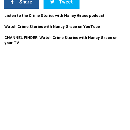
Share
Tweet
Listen to the Crime Stories with Nancy Grace podcast
Watch Crime Stories with Nancy Grace on YouTube
CHANNEL FINDER: Watch Crime Stories with Nancy Grace on
your TV