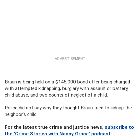
ADVERTISEMENT
Braun is being held on a $145,000 bond after being charged
with attempted kidnapping, burglary with assault or battery,
child abuse, and two counts of neglect of a child.
Police did not say why they thought Braun tried to kidnap the
neighbor’s child.
For the latest true crime and justice news,
subscribe to
the ‘Crime Stories with Nancy Grace’ podcast
: