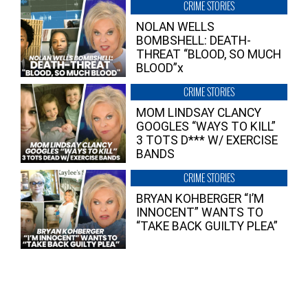
CRIME STORIES
NOLAN WELLS
BOMBSHELL: DEATH-
THREAT “BLOOD, SO MUCH
BLOOD”x
CRIME STORIES
MOM LINDSAY CLANCY
GOOGLES “WAYS TO KILL”
3 TOTS D*** W/ EXERCISE
BANDS
CRIME STORIES
BRYAN KOHBERGER “I’M
INNOCENT” WANTS TO
“TAKE BACK GUILTY PLEA”