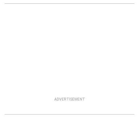
ADVERTISEMENT