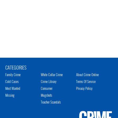
CATEGORIES
Family Crime
White Collar Crime
About Crime Online
Cold Cases
Crime Library
Terms Of Service
Most Wanted
Consumer
Privacy Policy
Missing
Mugshots
Teacher Scandals