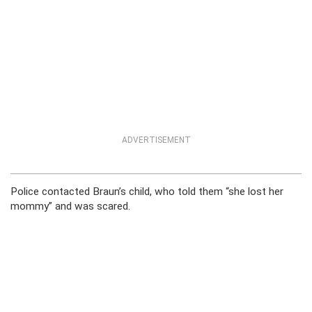
ADVERTISEMENT
Police contacted Braun’s child, who told them “she lost her
mommy” and was scared.