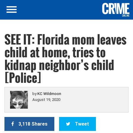
SEE IT: Florida mom leaves
child at home, tries to
kidnap neighbor’s child
[Police]
by
KC Wildmoon
August 19, 2020
3,118 Shares
Tweet