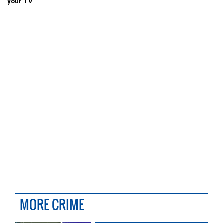
your TV
MORE CRIME