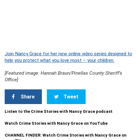
Join Nancy Grace for her new online video series designed to
help you protect what you love most – your children.
[Featured image: Hannah Braun/Pinellas County Sheriff’s
Office]
Share
Tweet
Listen to the Crime Stories with Nancy Grace podcast
Watch Crime Stories with Nancy Grace on YouTube
CHANNEL FINDER: Watch Crime Stories with Nancy Grace on