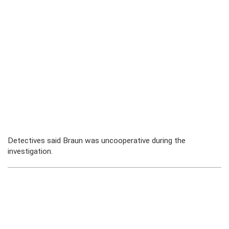
Detectives said Braun was uncooperative during the
investigation.