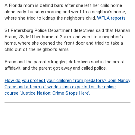
A Florida mom is behind bars after she left her child home
alone early Tuesday morning and went to a neighbor’s home,
where she tried to kidnap the neighbor’s child,
WFLA reports
.
St Petersburg Police Department detectives said that Hannah
Braun, 28, left her home at 2 a.m. and went to a neighbor’s
home, where she opened the front door and tried to take a
child out of the neighbor’s arms.
Braun and the parent struggled, detectives said in the arrest
affidavit, and the parent got away and called police.
How do you protect your children from predators? Join Nancy
Grace and a team of world-class experts for the online
course ‘Justice Nation: Crime Stops Here’.