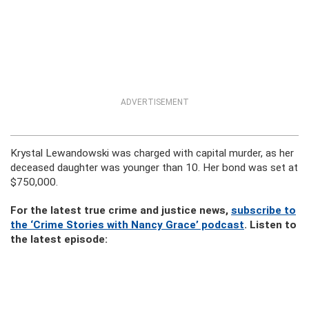
ADVERTISEMENT
Krystal Lewandowski was charged with capital murder, as her
deceased daughter was younger than 10. Her bond was set at
$750,000.
For the latest true crime and justice news,
subscribe to
the ‘Crime Stories with Nancy Grace’ podcast
. Listen to
the latest episode: