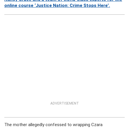
online course ‘Justice Nation: Crime Stops Here’.
ADVERTISEMENT
The mother allegedly confessed to wrapping Czara