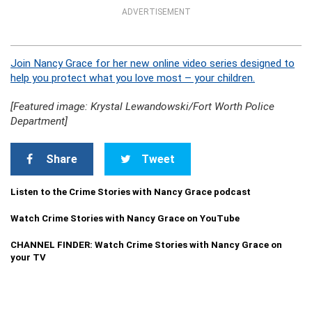
ADVERTISEMENT
Join Nancy Grace for her new online video series designed to
help you protect what you love most – your children.
[Featured image: Krystal Lewandowski/Fort Worth Police
Department]
Share
Tweet
Listen to the Crime Stories with Nancy Grace podcast
Watch Crime Stories with Nancy Grace on YouTube
CHANNEL FINDER: Watch Crime Stories with Nancy Grace on
your TV