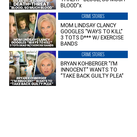
BLOOD”x
CRIME STORIES
MOM LINDSAY CLANCY
GOOGLES “WAYS TO KILL”
3 TOTS D*** W/ EXERCISE
BANDS
CRIME STORIES
BRYAN KOHBERGER “I’M
INNOCENT” WANTS TO
“TAKE BACK GUILTY PLEA”