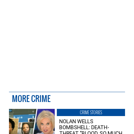
MORE CRIME
CRIME STORIES
NOLAN WELLS
BOMBSHELL: DEATH-
THREAT “BLOOD, SO MUCH