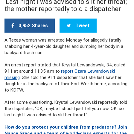
‘Last night I was advised to slit her throat,’
the mother reportedly told a dispatcher
3,952 Shares
Tweet
A Texas woman was arrested Monday for allegedly fatally
stabbing her 4-year-old daughter and dumping her body in a
backyard trash can.
An arrest report stated that Krystal Lewandowski, 34, called
911 at around 11:35 a.m to
report Czara Lewandowski
missing
. She told the 911 dispatcher that she last saw her
daughter in the backyard of their Fort Worth home, according
to KDFW.
After some questioning, Krystal Lewandowski reportedly told
the dispatcher, “OK, maybe I should just tell you now. OK, so
last night I was advised to slit her throat.”
How do you protect your children from predators? Join
Nancy Grace and a team of world-class experts for the