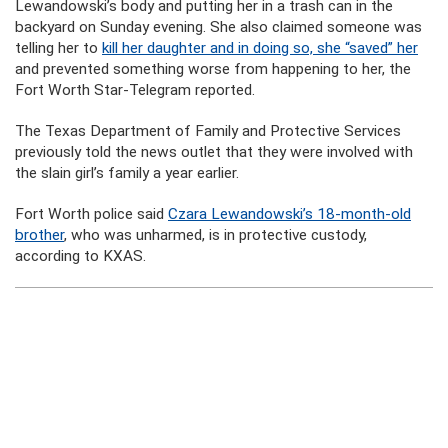
Lewandowski’s body and putting her in a trash can in the
backyard on Sunday evening. She also claimed someone was
telling her to
kill her daughter and in doing so, she “saved” her
and prevented something worse from happening to her, the
Fort Worth Star-Telegram reported.
The Texas Department of Family and Protective Services
previously told the news outlet that they were involved with
the slain girl’s family a year earlier.
Fort Worth police said
Czara Lewandowski’s 18-month-old
brother
, who was unharmed, is in protective custody,
according to KXAS.