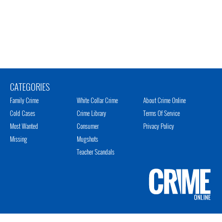
CATEGORIES
Family Crime
White Collar Crime
About Crime Online
Cold Cases
Crime Library
Terms Of Service
Most Wanted
Consumer
Privacy Policy
Missing
Mugshots
Teacher Scandals