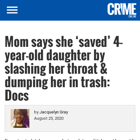
Mom says she ‘saved’ 4-
year-old daughter by
slashing her throat &
dumping her in trash:
Docs
by
Jacquelyn Gray
August 25, 2020