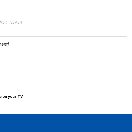
VERTISEMENT
ment]
e on your TV