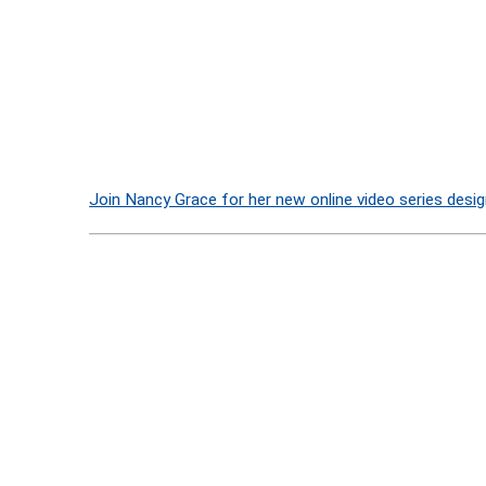
Join Nancy Grace for her new online video series desig