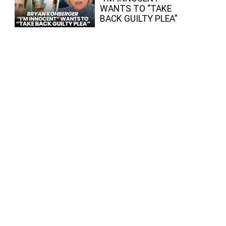
WANTS TO “TAKE
BACK GUILTY PLEA”