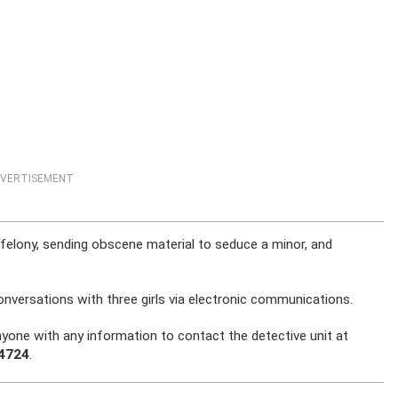
VERTISEMENT
 felony, sending obscene material to seduce a minor, and
onversations with three girls via electronic communications.
nyone with any information to contact the detective unit at
-4724
.