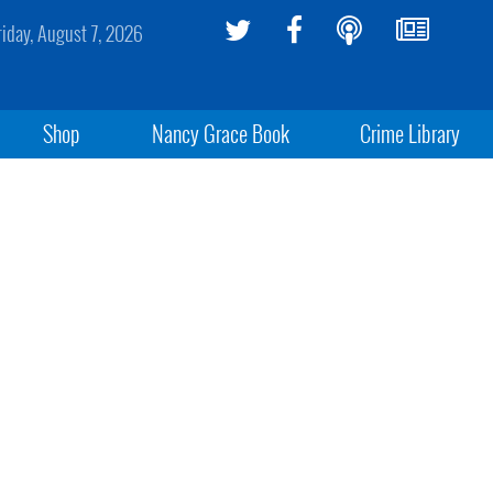
riday, August 7, 2026
Shop
Nancy Grace Book
Crime Library