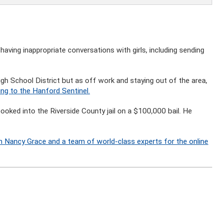
having inappropriate conversations with girls, including sending
igh School District but as off work and staying out of the area,
ng to the Hanford Sentinel.
ked into the Riverside County jail on a $100,000 bail. He
n Nancy Grace and a team of world-class experts for the online