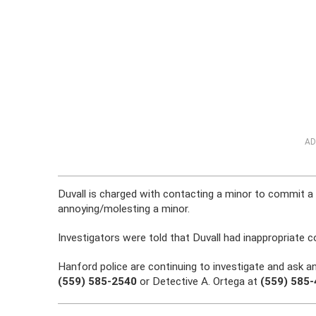
AD
Duvall is charged with contacting a minor to commit a
annoying/molesting a minor.
Investigators were told that Duvall had inappropriate c
Hanford police are continuing to investigate and ask a
(559) 585-2540
or Detective A. Ortega at
(559) 585