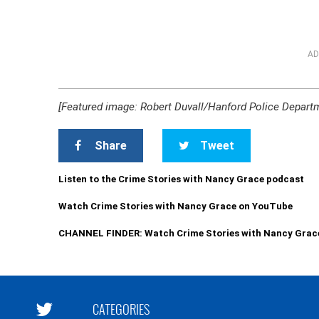
AD
[Featured image: Robert Duvall/Hanford Police Depart
Share
Tweet
Listen to the Crime Stories with Nancy Grace podcast
Watch Crime Stories with Nancy Grace on YouTube
CHANNEL FINDER: Watch Crime Stories with Nancy Grac
CATEGORIES