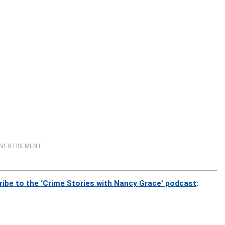
VERTISEMENT
ribe to the ‘Crime Stories with Nancy Grace’ podcast
: