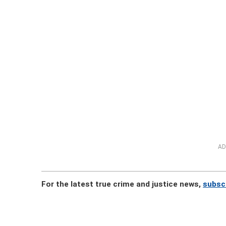
AD
For the latest true crime and justice news,
subsc