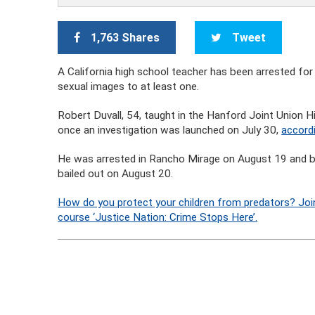
1,763 Shares
Tweet
A California high school teacher has been arrested for 
sexual images to at least one.
Robert Duvall, 54, taught in the Hanford Joint Union H
once an investigation was launched on July 30,
accordi
He was arrested in Rancho Mirage on August 19 and boo
bailed out on August 20.
How do you protect your children from predators? Joi
course ‘Justice Nation: Crime Stops Here’.