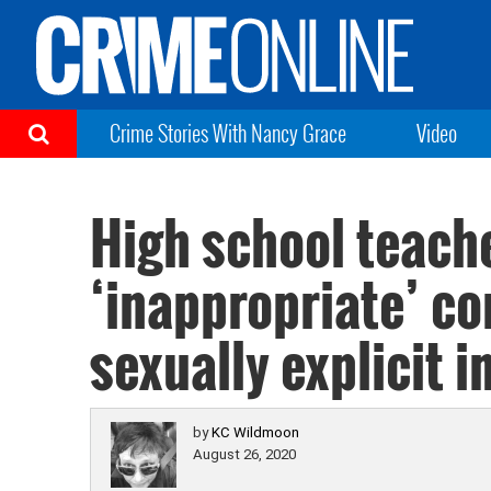
Crime Stories With Nancy Grace
Video
High school teach
‘inappropriate’ co
sexually explicit 
by
KC Wildmoon
August 26, 2020