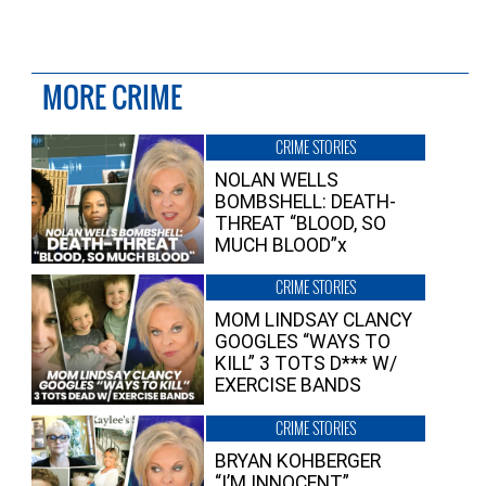
MORE CRIME
CRIME STORIES
NOLAN WELLS
BOMBSHELL: DEATH-
THREAT “BLOOD, SO
MUCH BLOOD”x
CRIME STORIES
MOM LINDSAY CLANCY
GOOGLES “WAYS TO
KILL” 3 TOTS D*** W/
EXERCISE BANDS
CRIME STORIES
BRYAN KOHBERGER
“I’M INNOCENT”