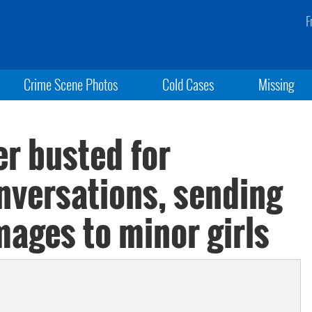
F
Crime Scene Photos
Cold Cases
Missing
er busted for
nversations, sending
images to minor girls