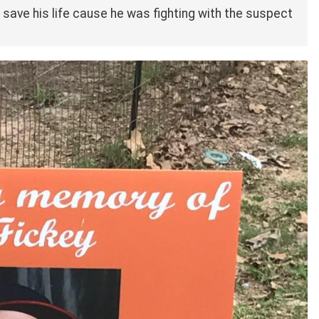
 save his life cause he was fighting with the suspect