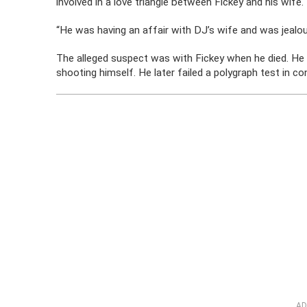
involved in a love triangle between Fickey and his wife.
“He was having an affair with DJ’s wife and was jealou
The alleged suspect was with Fickey when he died. He 
shooting himself. He later failed a polygraph test in c
AD