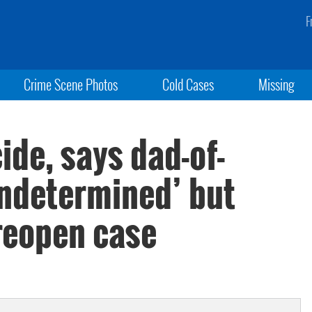
F
Crime Scene Photos
Cold Cases
Missing
ide, says dad-of-
undetermined’ but
 reopen case