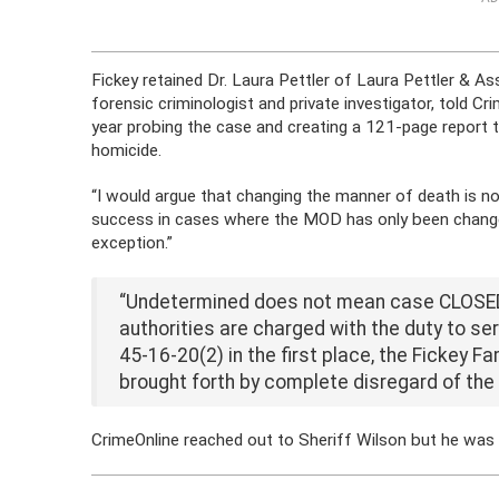
Fickey retained Dr. Laura Pettler of
Laura
Pettler
& Ass
forensic criminologist and private investigator, told C
year probing the case and creating a 121-page report th
homicide.
“I would argue that changing the manner of death is no
success in cases where the MOD has only been change
exception.”
“Undetermined does not mean case CLOSED.
authorities are charged with the duty to se
45-16-20(2) in the first place, the Fickey F
brought forth by complete disregard of the 
CrimeOnline reached out to Sheriff Wilson but he was