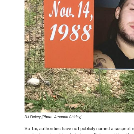
DJ Fickey [Photo: Amanda Shirley]
So far, authorities have not publicly named a suspect