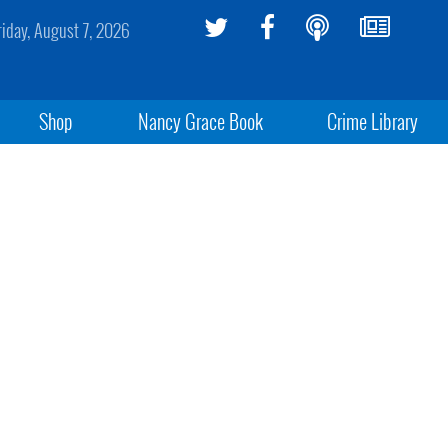
riday, August 7, 2026
Shop
Nancy Grace Book
Crime Library