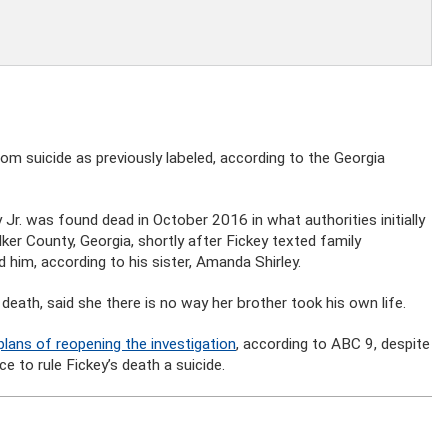
m suicide as previously labeled, according to the Georgia
 Jr. was found dead in October 2016 in what authorities initially
ker County, Georgia, shortly after Fickey texted family
him, according to his sister, Amanda Shirley.
 death, said she there is no way her brother took his own life.
plans of reopening the investigation
, according to ABC 9, despite
 to rule Fickey’s death a suicide.