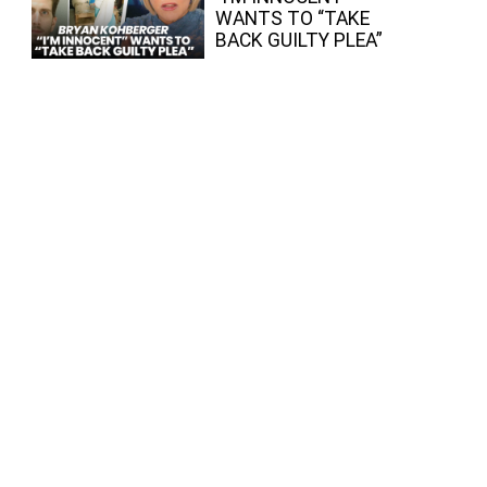
WANTS TO “TAKE
BACK GUILTY PLEA”