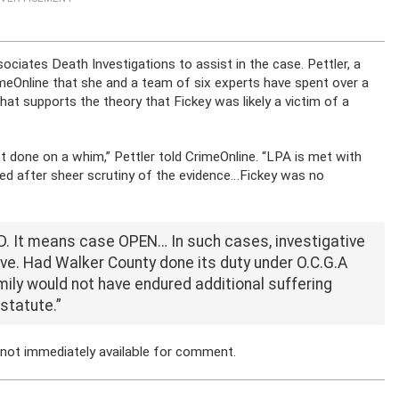
ociates Death Investigations to assist in the case. Pettler, a
rimeOnline that she and a team of six experts have spent over a
at supports the theory that Fickey was likely a victim of a
t done on a whim,” Pettler told CrimeOnline. “LPA is met with
d after sheer scrutiny of the evidence…Fickey was no
 It means case OPEN… In such cases, investigative
rve. Had Walker County done its duty under O.C.G.A
amily would not have endured additional suffering
statute.”
 not immediately available for comment.