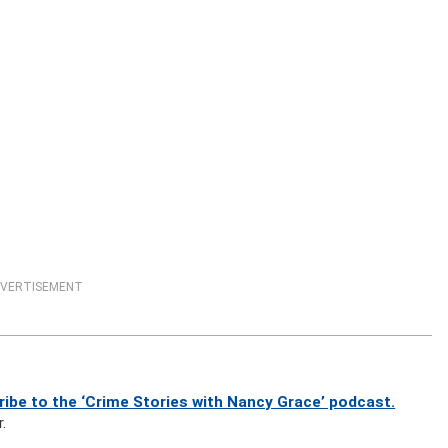
VERTISEMENT
ibe to the ‘Crime Stories with Nancy Grace’ podcast.
.