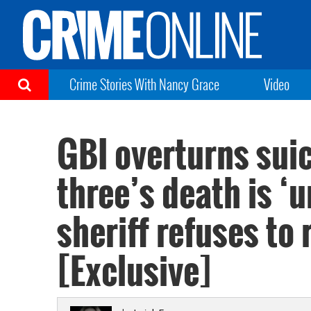
Crime Stories With Nancy Grace
Video
GBI overturns suic
three’s death is ‘
sheriff refuses to
[Exclusive]