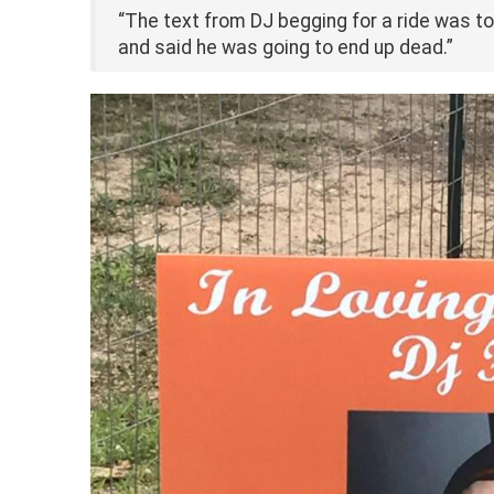
“The text from DJ begging for a ride was to
and said he was going to end up dead.”