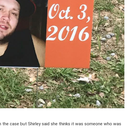
 in the case but Shirley said she thinks it was someone who was