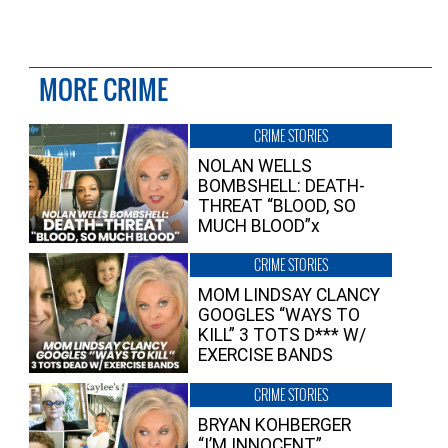
MORE CRIME
CRIME STORIES
NOLAN WELLS
BOMBSHELL: DEATH-
THREAT “BLOOD, SO
MUCH BLOOD”x
CRIME STORIES
MOM LINDSAY CLANCY
GOOGLES “WAYS TO
KILL” 3 TOTS D*** W/
EXERCISE BANDS
CRIME STORIES
BRYAN KOHBERGER
“I’M INNOCENT”