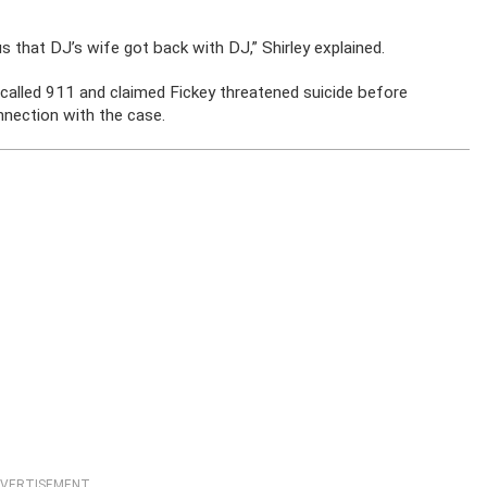
s that DJ’s wife got back with DJ,” Shirley explained.
called 911 and claimed Fickey threatened suicide before
onnection with the case.
VERTISEMENT