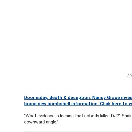
AD
Doomsday, death & deception: Nancy Grace invest
brand new bombshell information. Click here to 
“What evidence is leaning that nobody killed DJ?” Shirl
downward angle.”