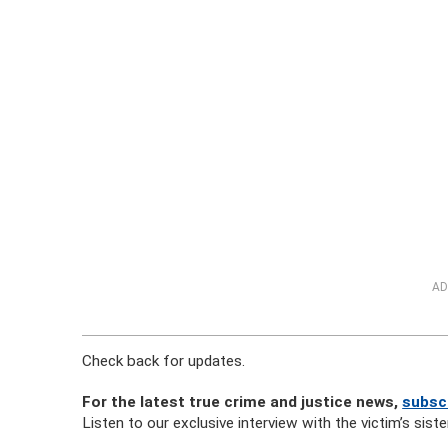
AD
Check back for updates.
For the latest true crime and justice news,
subscr
Listen to our exclusive interview with the victim’s sister