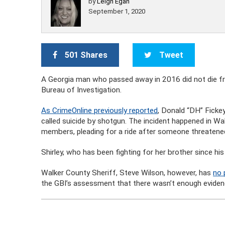
by
Leigh Egan
September 1, 2020
501 Shares
Tweet
A Georgia man who passed away in 2016 did not die fro
Bureau of Investigation.
As CrimeOnline previously reported
, Donald “DH” Fickey
called suicide by shotgun. The incident happened in Wal
members, pleading for a ride after someone threatened 
Shirley, who has been fighting for her brother since his
Walker County Sheriff, Steve Wilson, however, has
no 
the GBI’s assessment that there wasn’t enough evidence