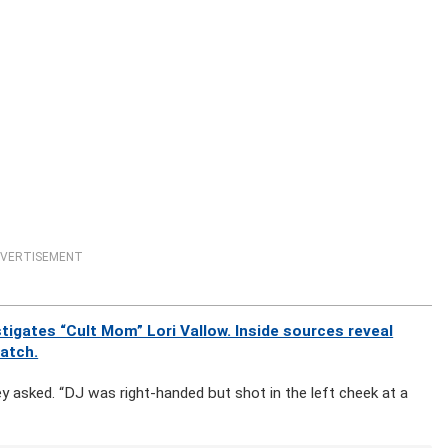
VERTISEMENT
igates “Cult Mom” Lori Vallow. Inside sources reveal
watch.
ey asked. “DJ was right-handed but shot in the left cheek at a