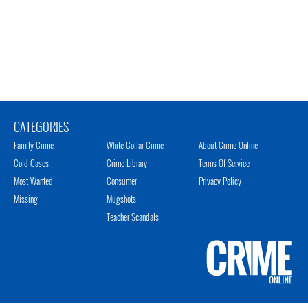
CATEGORIES
Family Crime
White Collar Crime
About Crime Online
Cold Cases
Crime Library
Terms Of Service
Most Wanted
Consumer
Privacy Policy
Missing
Mugshots
Teacher Scandals