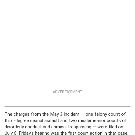
ADVERTISEMENT
The charges from the May 3 incident — one felony count of
third-degree sexual assault and two misdemeanor counts of
disorderly conduct and criminal trespassing — were filed on
July 6. Friday’s hearing was the first court action in that case,