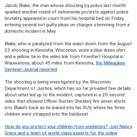
Jacob Blake, the man whose shooting by police last month
sparked another round of nationwide protests against police
brutality, appeared in court from his hospital bed on Friday,
entering several not guilty pleas on charges stemming from a
domestic incident in May.
Blake, who is paralyzed from the waist down from the August
23 shooting in Kenosha, Wisconsin, wore a blue dress shirt
and a yellow tie in the video link from Froedtert Hospital in
Wauwatosa, about 45 miles from Kenosha,
the Milwaukee
Sentinel-Journal reported
.
The shooting is being investigated by the Wisconsin
Department of Justice, which has so far provided few details
about what led up to the incident, captured in a 20-second
video that showed Officer Rusten Sheskey fire seven shots
into Blake’s back as he leaned into his SUV, where his three
children were strapped into the backseat.
How do you protect your children from predators? Join Nancy
Grace and a team of world-class experts for the online