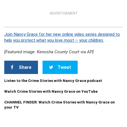
ADVERTISEMENT
Join Nancy Grace for her new online video series designed to
help you protect what you love most – your children.
[Featured image: Kenosha County Court via AP]
Share
Tweet
Listen to the Crime Stories with Nancy Grace podcast
Watch Crime Stories with Nancy Grace on YouTube
CHANNEL FINDER: Watch Crime Stories with Nancy Grace on
your TV