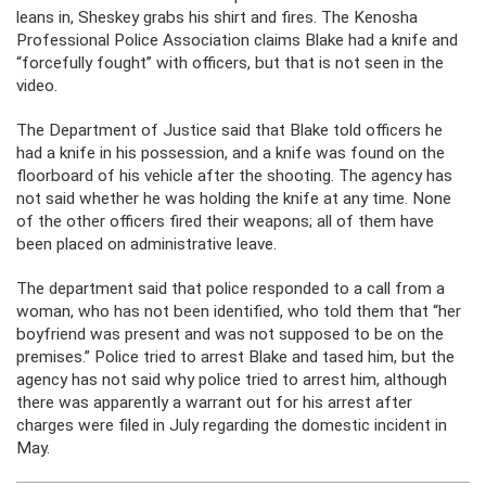
leans in, Sheskey grabs his shirt and fires. The Kenosha
Professional Police Association claims Blake had a knife and
“forcefully fought” with officers, but that is not seen in the
video.
The Department of Justice said that Blake told officers he
had a knife in his possession, and a knife was found on the
floorboard of his vehicle after the shooting. The agency has
not said whether he was holding the knife at any time. None
of the other officers fired their weapons; all of them have
been placed on administrative leave.
The department said that police responded to a call from a
woman, who has not been identified, who told them that “her
boyfriend was present and was not supposed to be on the
premises.” Police tried to arrest Blake and tased him, but the
agency has not said why police tried to arrest him, although
there was apparently a warrant out for his arrest after
charges were filed in July regarding the domestic incident in
May.