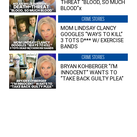
THREAT “BLOOD, SO MUCH
BLOOD”x
CRIME STORIES
MOM LINDSAY CLANCY
GOOGLES “WAYS TO KILL”
3 TOTS D*** W/ EXERCISE
BANDS
CRIME STORIES
BRYAN KOHBERGER “I’M
INNOCENT” WANTS TO
“TAKE BACK GUILTY PLEA”