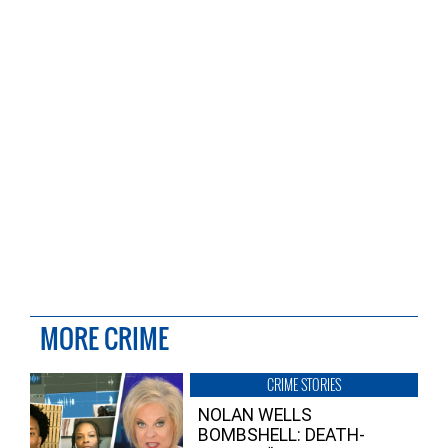
MORE CRIME
CRIME STORIES
NOLAN WELLS
BOMBSHELL: DEATH-