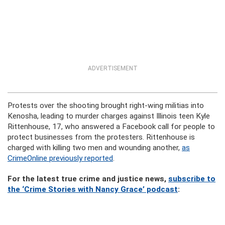
ADVERTISEMENT
Protests over the shooting brought right-wing militias into
Kenosha, leading to murder charges against Illinois teen Kyle
Rittenhouse, 17, who answered a Facebook call for people to
protect businesses from the protesters. Rittenhouse is
charged with killing two men and wounding another,
as
CrimeOnline previously reported
.
For the latest true crime and justice news,
subscribe to
the ‘Crime Stories with Nancy Grace’ podcast
: