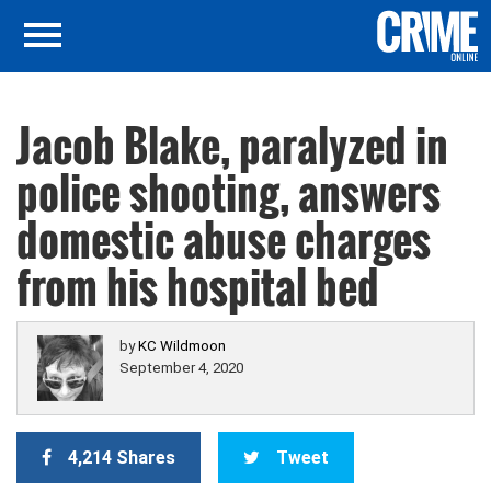
Jacob Blake, paralyzed in
police shooting, answers
domestic abuse charges
from his hospital bed
by
KC Wildmoon
September 4, 2020
4,214 Shares
Tweet