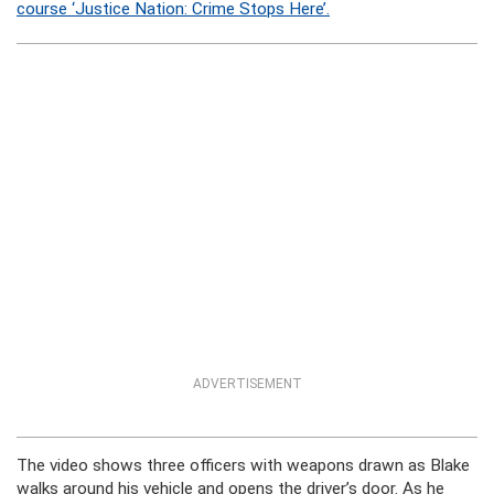
course ‘Justice Nation: Crime Stops Here’.
ADVERTISEMENT
The video shows three officers with weapons drawn as Blake
walks around his vehicle and opens the driver’s door. As he