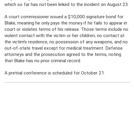
which so far has not been linked to the incident on August 23.
A court commissioner issued a $10,000 signature bond for
Blake, meaning he only pays the money if he fails to appear in
court or violates terms of his release. Those terms include no
violent contact with the victim or her children, no contact at
the victim’s residence, no possession of any weapons, and no
out-of-state travel except for medical treatment. Defense
attorneys and the prosecution agreed to the terms, noting
that Blake has no prior criminal record.
A pretrial conference is scheduled for October 21.