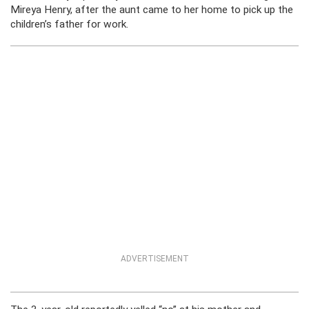
Mireya Henry, after the aunt came to her home to pick up the
children’s father for work.
ADVERTISEMENT