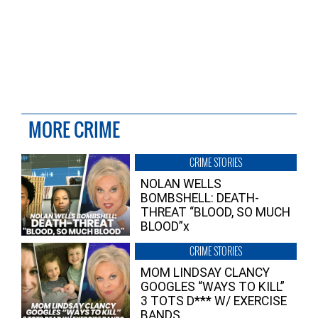
MORE CRIME
CRIME STORIES
NOLAN WELLS
BOMBSHELL: DEATH-
THREAT “BLOOD, SO MUCH
BLOOD”x
CRIME STORIES
MOM LINDSAY CLANCY
GOOGLES “WAYS TO KILL”
3 TOTS D*** W/ EXERCISE
BANDS