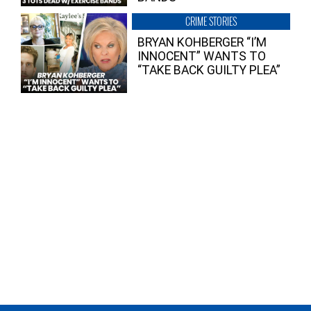
CRIME STORIES
BRYAN KOHBERGER “I’M
INNOCENT” WANTS TO
“TAKE BACK GUILTY PLEA”