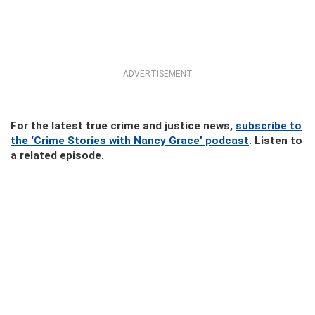
ADVERTISEMENT
For the latest true crime and justice news,
subscribe to
the ‘Crime Stories with Nancy Grace’ podcast
. Listen to
a related episode.