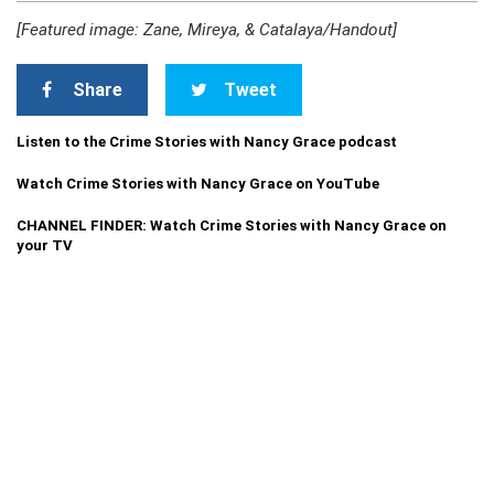
[Featured image: Zane, Mireya, & Catalaya/Handout]
Share
Tweet
Listen to the Crime Stories with Nancy Grace podcast
Watch Crime Stories with Nancy Grace on YouTube
CHANNEL FINDER: Watch Crime Stories with Nancy Grace on
your TV