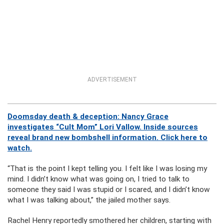
ADVERTISEMENT
Doomsday death & deception: Nancy Grace
investigates “Cult Mom” Lori Vallow. Inside sources
reveal brand new bombshell information. Click here to
watch.
“That is the point I kept telling you. I felt like I was losing my
mind. I didn’t know what was going on, I tried to talk to
someone they said I was stupid or I scared, and I didn’t know
what I was talking about,” the jailed mother says.
Rachel Henry reportedly smothered her children, starting with