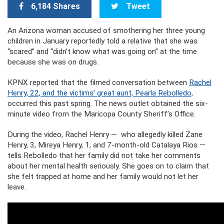
6,184 Shares
Tweet
An Arizona woman accused of smothering her three young
children in January reportedly told a relative that she was
“scared” and “didn’t know what was going on” at the time
because she was on drugs.
KPNX reported that the filmed conversation between
Rachel
Henry, 22, and the victims’ great aunt, Pearla Rebolledo,
occurred this past spring. The news outlet obtained the six-
minute video from the Maricopa County Sheriff’s Office.
During the video, Rachel Henry — who allegedly killed Zane
Henry, 3, Mireya Henry, 1, and 7-month-old Catalaya Rios —
tells Rebolledo that her family did not take her comments
about her mental health seriously. She goes on to claim that
she felt trapped at home and her family would not let her
leave.