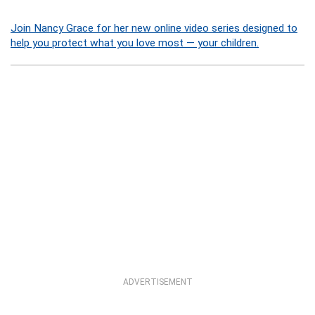
Join Nancy Grace for her new online video series designed to
help you protect what you love most — your children.
ADVERTISEMENT