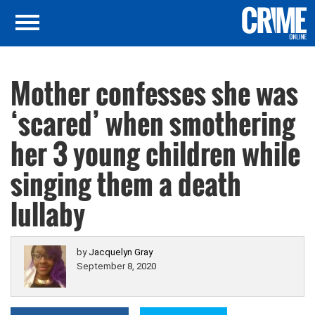
Mother confesses she was
‘scared’ when smothering
her 3 young children while
singing them a death
lullaby
by
Jacquelyn Gray
September 8, 2020