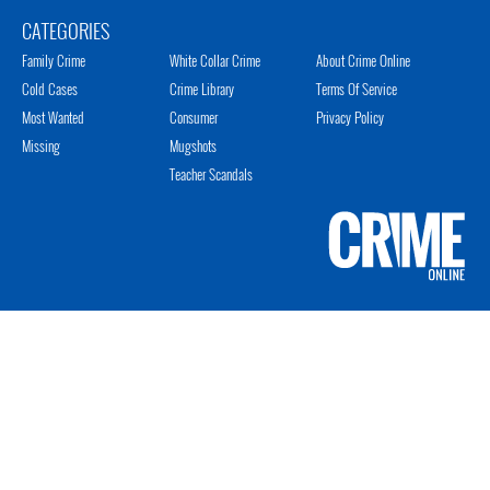
CATEGORIES
Family Crime
White Collar Crime
About Crime Online
Cold Cases
Crime Library
Terms Of Service
Most Wanted
Consumer
Privacy Policy
Missing
Mugshots
Teacher Scandals