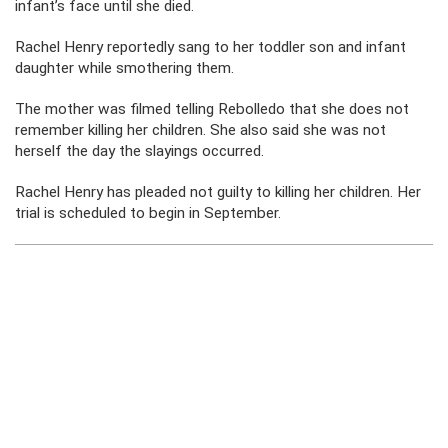
infant’s face until she died.
Rachel Henry reportedly sang to her toddler son and infant
daughter while smothering them.
The mother was filmed telling Rebolledo that she does not
remember killing her children. She also said she was not
herself the day the slayings occurred.
Rachel Henry has pleaded not guilty to killing her children. Her
trial is scheduled to begin in September.