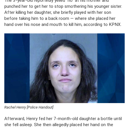
The 3-year-old reportedly yelled “no” at his mother and
punched her to get her to stop smothering his younger sister.
After killing her daughter, she briefly played with her son
before taking him to a back room — where she placed her
hand over his nose and mouth to kill him, according to KPNX.
Rachel Henry [Police Handout]
Afterward, Henry fed her 7-month-old daughter a bottle until
she fell asleep. She then allegedly placed her hand on the