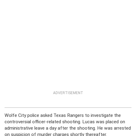
ADVERTISEMENT
Wolfe City police asked Texas Rangers to investigate the
controversial officer-related shooting. Lucas was placed on
administrative leave a day after the shooting. He was arrested
on suspicion of murder charges shortly thereafter.