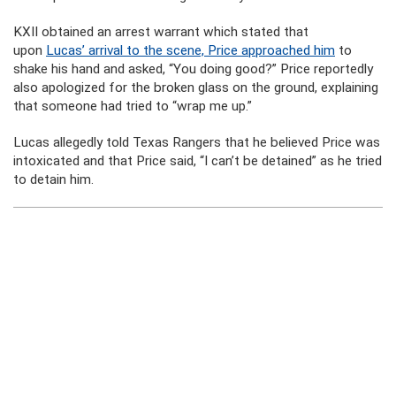
KXII obtained an arrest warrant which stated that
upon
Lucas’ arrival to the scene, Price approached him
to
shake his hand and asked, “You doing good?” Price reportedly
also apologized for the broken glass on the ground, explaining
that someone had tried to “wrap me up.”
Lucas allegedly told Texas Rangers that he believed Price was
intoxicated and that Price said, “I can’t be detained” as he tried
to detain him.