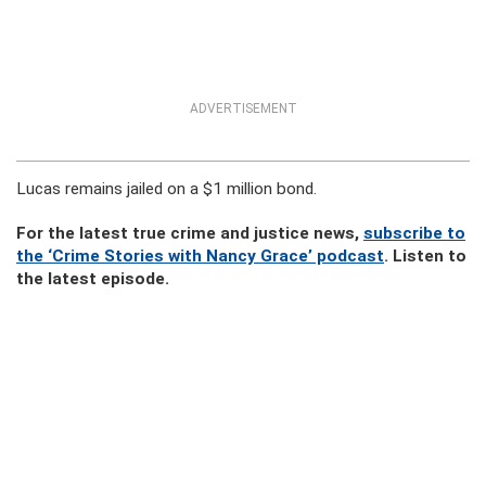
ADVERTISEMENT
Lucas remains jailed on a $1 million bond.
For the latest true crime and justice news,
subscribe to
the ‘Crime Stories with Nancy Grace’ podcast
. Listen to
the latest episode.