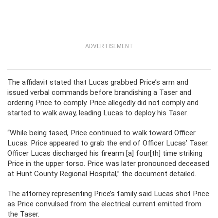
ADVERTISEMENT
The affidavit stated that Lucas grabbed Price’s arm and
issued verbal commands before brandishing a Taser and
ordering Price to comply. Price allegedly did not comply and
started to walk away, leading Lucas to deploy his Taser.
“While being tased, Price continued to walk toward Officer
Lucas. Price appeared to grab the end of Officer Lucas’ Taser.
Officer Lucas discharged his firearm [a] four[th] time striking
Price in the upper torso. Price was later pronounced deceased
at Hunt County Regional Hospital,” the document detailed.
The attorney representing Price’s family said Lucas shot Price
as Price convulsed from the electrical current emitted from
the Taser.