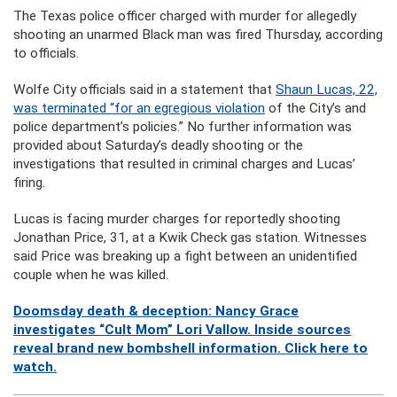
The Texas police officer charged with murder for allegedly
shooting an unarmed Black man was fired Thursday, according
to officials.
Wolfe City officials said in a statement that
Shaun Lucas, 22,
was terminated “for an egregious violation
of the City’s and
police department’s policies.” No further information was
provided about Saturday’s deadly shooting or the
investigations that resulted in criminal charges and Lucas’
firing.
Lucas is facing murder charges for reportedly shooting
Jonathan Price, 31, at a Kwik Check gas station. Witnesses
said Price was breaking up a fight between an unidentified
couple when he was killed.
Doomsday death & deception: Nancy Grace
investigates “Cult Mom” Lori Vallow. Inside sources
reveal brand new bombshell information. Click here to
watch.