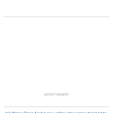
ADVERTISEMENT