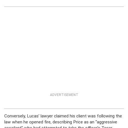
ADVERTISEMENT
Conversely, Lucas’ lawyer claimed his client was following the
law when he opened fire, describing Price as an “aggressive