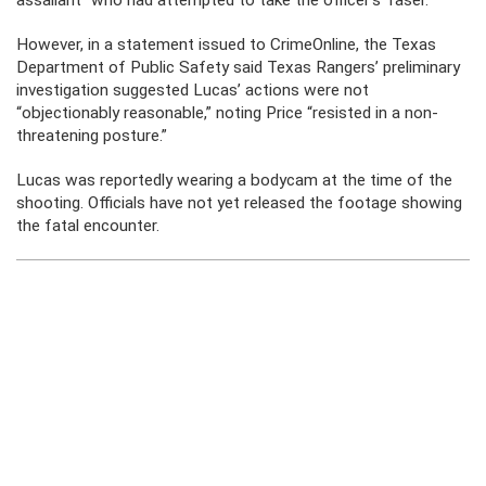
assailant” who had attempted to take the officer’s Taser.
However, in a statement issued to CrimeOnline, the Texas
Department of Public Safety said Texas Rangers’ preliminary
investigation suggested Lucas’ actions were not
“objectionably reasonable,” noting Price “resisted in a non-
threatening posture.”
Lucas was reportedly wearing a bodycam at the time of the
shooting. Officials have not yet released the footage showing
the fatal encounter.