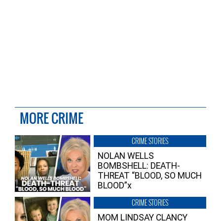
MORE CRIME
CRIME STORIES
NOLAN WELLS
BOMBSHELL: DEATH-
THREAT “BLOOD, SO MUCH
BLOOD”x
CRIME STORIES
MOM LINDSAY CLANCY