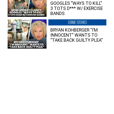
GOOGLES “WAYS TO KILL”
3 TOTS D*** W/ EXERCISE
BANDS
CRIME STORIES
BRYAN KOHBERGER “I’M
INNOCENT” WANTS TO
“TAKE BACK GUILTY PLEA”