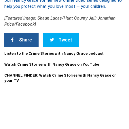
Join Nancy Grace for her new online video series designed to
help you protect what you love most — your children.
[Featured image: Shaun Lucas/Hunt County Jail; Jonathan
Price/Facebook]
Share
Tweet
Listen to the Crime Stories with Nancy Grace podcast
Watch Crime Stories with Nancy Grace on YouTube
CHANNEL FINDER: Watch Crime Stories with Nancy Grace on
your TV