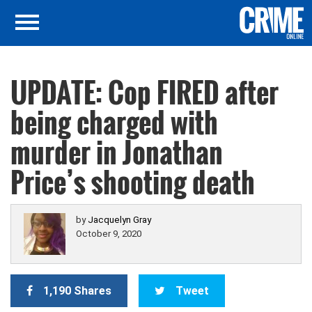
UPDATE: Cop FIRED after
being charged with
murder in Jonathan
Price’s shooting death
by
Jacquelyn Gray
October 9, 2020
1,190 Shares
Tweet