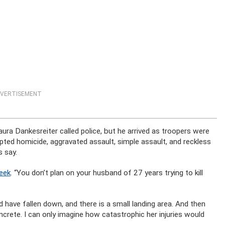
VERTISEMENT
 Dankesreiter called police, but he arrived as troopers were
pted homicide, aggravated assault, simple assault, and reckless
 say.
eek
. “You don’t plan on your husband of 27 years trying to kill
 have fallen down, and there is a small landing area. And then
crete. I can only imagine how catastrophic her injuries would