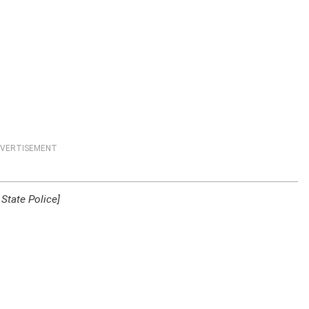
VERTISEMENT
State Police]