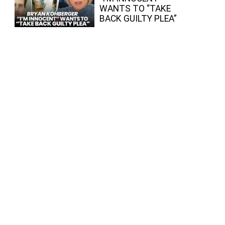
WANTS TO “TAKE
BACK GUILTY PLEA”