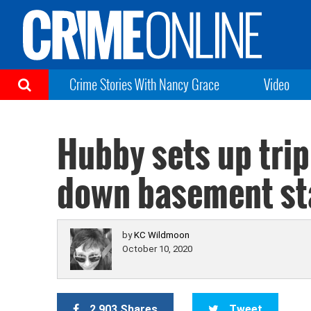
Crime Stories With Nancy Grace
Video
Hubby sets up trip
down basement st
by
KC Wildmoon
October 10, 2020
2,903 Shares
Tweet