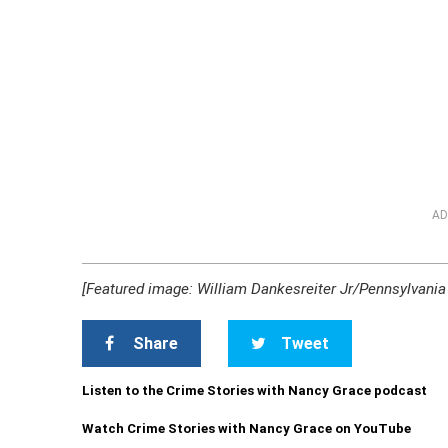
AD
[Featured image: William Dankesreiter Jr/Pennsylvania 
Share
Tweet
Listen to the Crime Stories with Nancy Grace podcast
Watch Crime Stories with Nancy Grace on YouTube