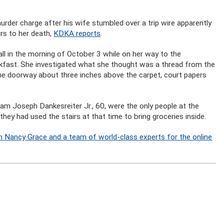
rder charge after his wife stumbled over a trip wire apparently
rs to her death,
KDKA reports
.
all in the morning of October 3 while on her way to the
kfast. She investigated what she thought was a thread from the
the doorway about three inches above the carpet, court papers
iam Joseph Dankesreiter Jr., 60, were the only people at the
ey had used the stairs at that time to bring groceries inside.
n Nancy Grace and a team of world-class experts for the online