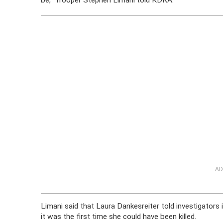
be,” Trooper Stephen Limani told KDKA.
AD
Limani said that Laura Dankesreiter told investigators i
it was the first time she could have been killed.