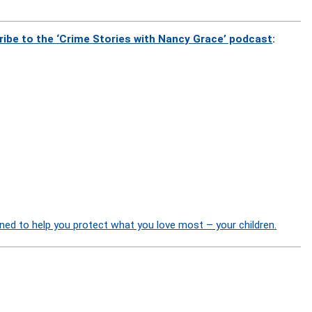
ribe to the ‘Crime Stories with Nancy Grace’ podcast
:
ned to help you protect what you love most – your children.