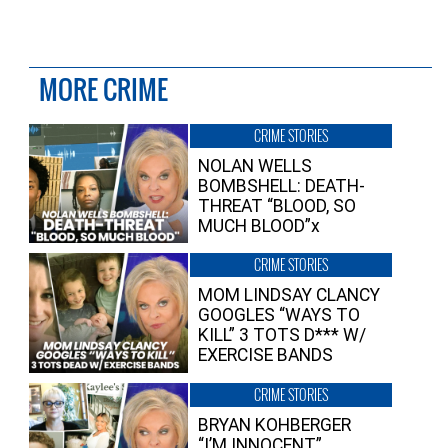
MORE CRIME
CRIME STORIES
NOLAN WELLS
BOMBSHELL: DEATH-
THREAT “BLOOD, SO
MUCH BLOOD”x
CRIME STORIES
MOM LINDSAY CLANCY
GOOGLES “WAYS TO
KILL” 3 TOTS D*** W/
EXERCISE BANDS
CRIME STORIES
BRYAN KOHBERGER
“I’M INNOCENT”