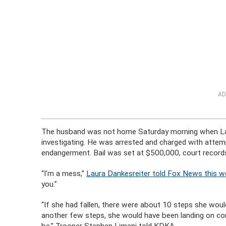
AD
The husband was not home Saturday morning when Laura
investigating. He was arrested and charged with attem
endangerment. Bail was set at $500,000, court records
“I’m a mess,”
Laura Dankesreiter told Fox News this w
you.”
“If she had fallen, there were about 10 steps she would
another few steps, she would have been landing on con