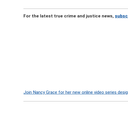
For the latest true crime and justice news,
subsc
Join Nancy Grace for her new online video series desig