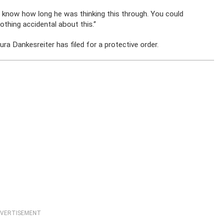
’t know how long he was thinking this through. You could
othing accidental about this.”
ura Dankesreiter has filed for a protective order.
VERTISEMENT