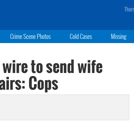
Thur
Crime Scene Photos
Cold Cases
Missing
 wire to send wife
airs: Cops