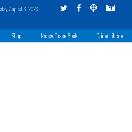
sday, August 6, 2026
Shop
Nancy Grace Book
Crime Library