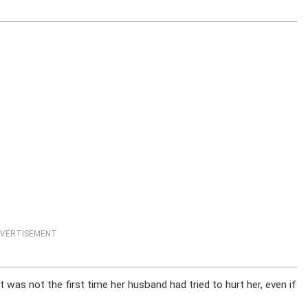
VERTISEMENT
t was not the first time her husband had tried to hurt her, even if