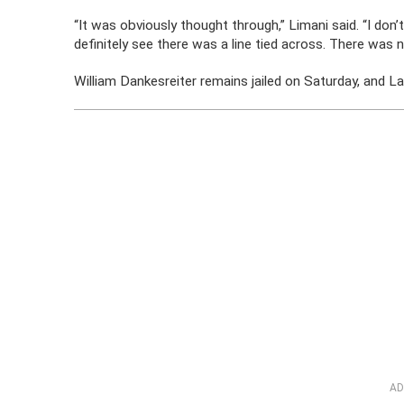
“It was obviously thought through,” Limani said. “I don
definitely see there was a line tied across. There was n
William Dankesreiter remains jailed on Saturday, and La
AD