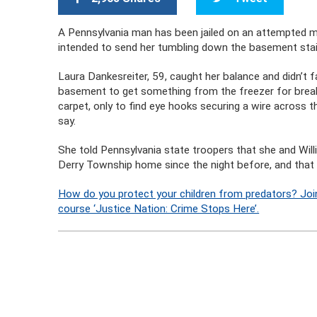
A Pennsylvania man has been jailed on an attempted mu
intended to send her tumbling down the basement stai
Laura Dankesreiter, 59, caught her balance and didn’t f
basement to get something from the freezer for brea
carpet, only to find eye hooks securing a wire across 
say.
She told Pennsylvania state troopers that she and Will
Derry Township home since the night before, and that th
How do you protect your children from predators? Joi
course ‘Justice Nation: Crime Stops Here’.