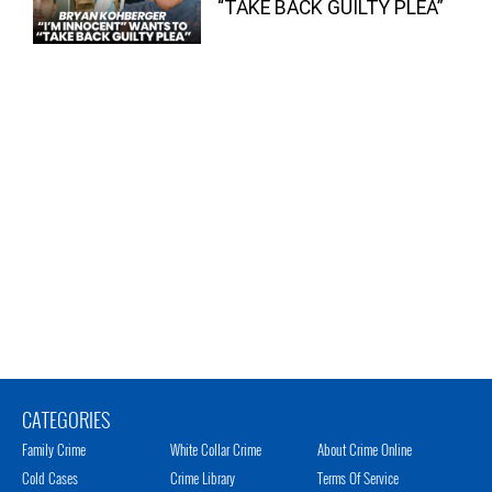
“TAKE BACK GUILTY PLEA”
CATEGORIES
Family Crime
White Collar Crime
About Crime Online
Cold Cases
Crime Library
Terms Of Service