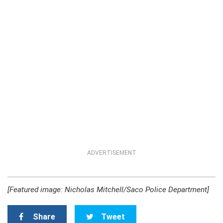
ADVERTISEMENT
[Featured image: Nicholas Mitchell/Saco Police Department]
Share
Tweet