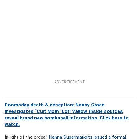
ADVERTISEMENT
Doomsday death & deception: Nancy Grace
investigates “Cult Mom” Lori Vallow. Inside sources
reveal brand new bombshell information. Click here to
watch.
In light of the ordeal,
Hanna Supermarkets issued a formal