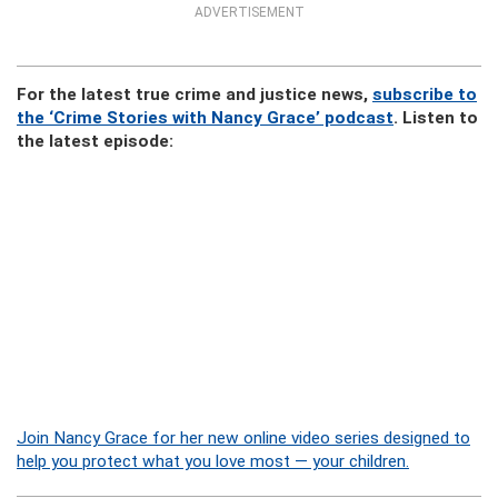
ADVERTISEMENT
For the latest true crime and justice news,
subscribe to
the ‘Crime Stories with Nancy Grace’ podcast
. Listen to
the latest episode:
Join Nancy Grace for her new online video series designed to
help you protect what you love most — your children.