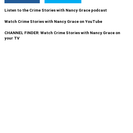
Listen to the Crime Stories with Nancy Grace podcast
Watch Crime Stories with Nancy Grace on YouTube
CHANNEL FINDER: Watch Crime Stories with Nancy Grace on
your TV