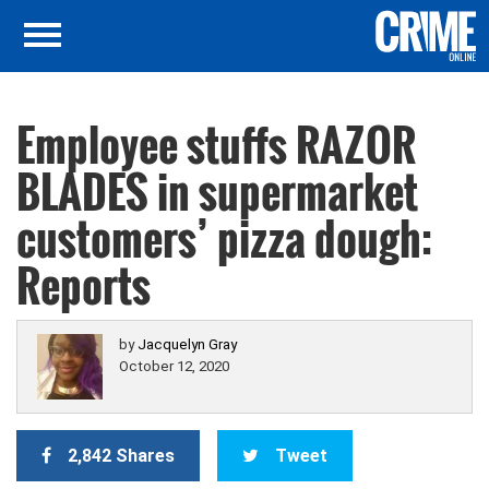
Employee stuffs RAZOR
BLADES in supermarket
customers’ pizza dough:
Reports
by
Jacquelyn Gray
October 12, 2020
2,842 Shares
Tweet