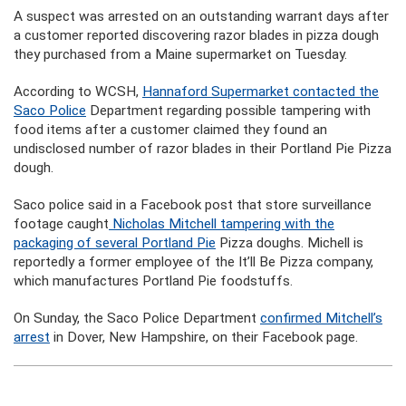
A suspect was arrested on an outstanding warrant days after
a customer reported discovering razor blades in pizza dough
they purchased from a Maine supermarket on Tuesday.
According to WCSH,
Hannaford Supermarket contacted the
Saco Police
Department regarding possible tampering with
food items after a customer claimed they found an
undisclosed number of razor blades in their Portland Pie Pizza
dough.
Saco police said in a Facebook post that store surveillance
footage caught
Nicholas Mitchell tampering with the
packaging of several Portland Pie
Pizza doughs. Michell is
reportedly a former employee of the It’ll Be Pizza company,
which manufactures Portland Pie foodstuffs.
On Sunday, the Saco Police Department
confirmed Mitchell’s
arrest
in Dover, New Hampshire, on their Facebook page.