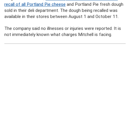
recall of all Portland Pie cheese
and Portland Pie fresh dough
sold in their deli department. The dough being recalled was
available in their stores between August 1 and October 11.
The company said no illnesses or injuries were reported. It is
not immediately known what charges Mitchell is facing.