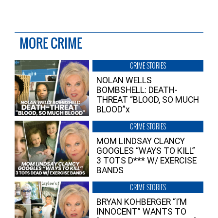
MORE CRIME
CRIME STORIES
NOLAN WELLS
BOMBSHELL: DEATH-
THREAT “BLOOD, SO MUCH
BLOOD”x
CRIME STORIES
MOM LINDSAY CLANCY
GOOGLES “WAYS TO KILL”
3 TOTS D*** W/ EXERCISE
BANDS
CRIME STORIES
BRYAN KOHBERGER “I’M
INNOCENT” WANTS TO