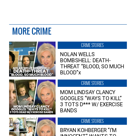
MORE CRIME
CRIME STORIES
NOLAN WELLS
BOMBSHELL: DEATH-
THREAT “BLOOD, SO MUCH
BLOOD”x
CRIME STORIES
MOM LINDSAY CLANCY
GOOGLES “WAYS TO KILL”
3 TOTS D*** W/ EXERCISE
BANDS
CRIME STORIES
BRYAN KOHBERGER “I’M