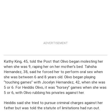
ADVERTISEMENT
Kathy King, 45, told the Post that Olivo began molesting her
when she was 9, raping her on her mother’s bed. Tahsha
Hernandez, 38, said he forced her to perform oral sex when
she was between 6 and 8 years old. Olivo began playing
“touching games” with Jocelyn Hernandez, 42, when she was
5 or 6. For Heiddis Olivo, it was “horsey” games when she was
5 or 6, with Olivo rubbing his privates against her.
Heiddis said she tried to pursue criminal charges against her
father but was told the statute of limitations had run out.