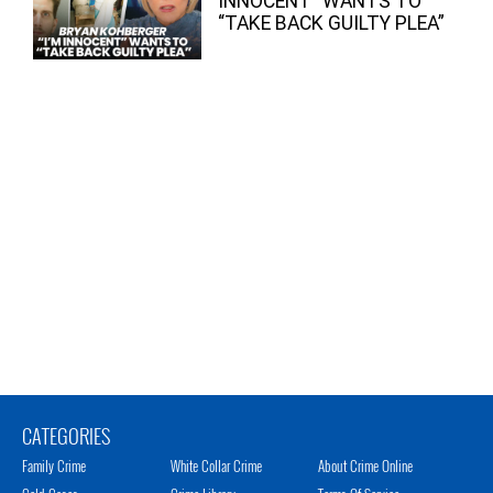
INNOCENT” WANTS TO
“TAKE BACK GUILTY PLEA”
CATEGORIES
Family Crime
White Collar Crime
About Crime Online