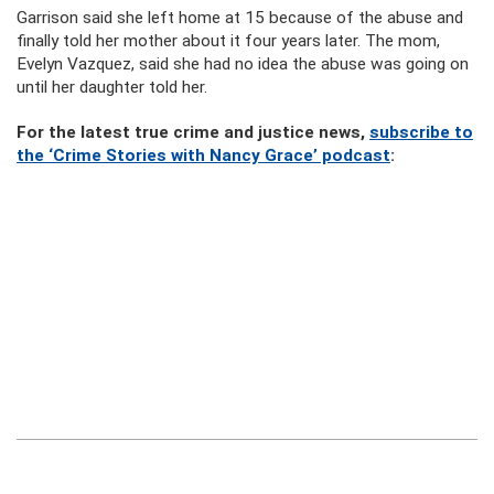
Garrison said she left home at 15 because of the abuse and
finally told her mother about it four years later. The mom,
Evelyn Vazquez, said she had no idea the abuse was going on
until her daughter told her.
For the latest true crime and justice news,
subscribe to
the ‘Crime Stories with Nancy Grace’ podcast
: