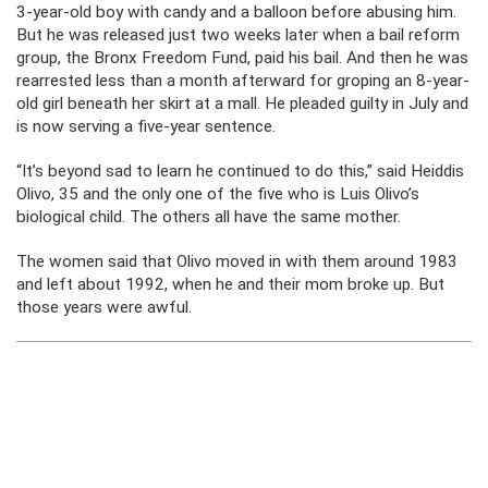
3-year-old boy with candy and a balloon before abusing him.
But he was released just two weeks later when a bail reform
group, the Bronx Freedom Fund, paid his bail. And then he was
rearrested less than a month afterward for groping an 8-year-
old girl beneath her skirt at a mall. He pleaded guilty in July and
is now serving a five-year sentence.
“It’s beyond sad to learn he continued to do this,” said Heiddis
Olivo, 35 and the only one of the five who is Luis Olivo’s
biological child. The others all have the same mother.
The women said that Olivo moved in with them around 1983
and left about 1992, when he and their mom broke up. But
those years were awful.