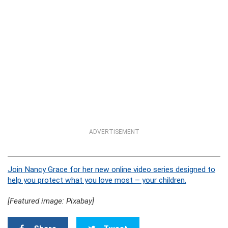
ADVERTISEMENT
Join Nancy Grace for her new online video series designed to
help you protect what you love most – your children.
[Featured image: Pixabay]