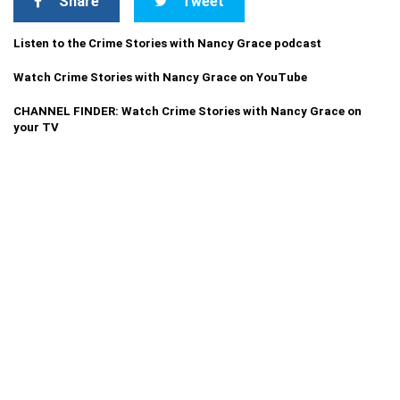
Share
Tweet
Listen to the Crime Stories with Nancy Grace podcast
Watch Crime Stories with Nancy Grace on YouTube
CHANNEL FINDER: Watch Crime Stories with Nancy Grace on
your TV