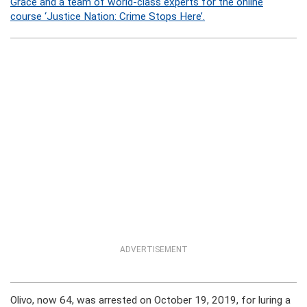
Grace and a team of world-class experts for the online
course ‘Justice Nation: Crime Stops Here’.
ADVERTISEMENT
Olivo, now 64, was arrested on October 19, 2019, for luring a