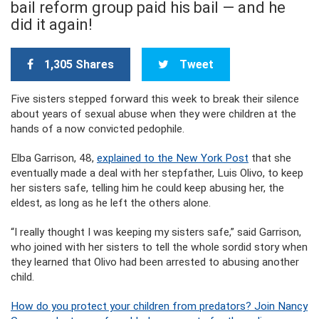
bail reform group paid his bail — and he
did it again!
1,305 Shares
Tweet
Five sisters stepped forward this week to break their silence
about years of sexual abuse when they were children at the
hands of a now convicted pedophile.
Elba Garrison, 48,
explained to the New York Post
that she
eventually made a deal with her stepfather, Luis Olivo, to keep
her sisters safe, telling him he could keep abusing her, the
eldest, as long as he left the others alone.
“I really thought I was keeping my sisters safe,” said Garrison,
who joined with her sisters to tell the whole sordid story when
they learned that Olivo had been arrested to abusing another
child.
How do you protect your children from predators? Join Nancy