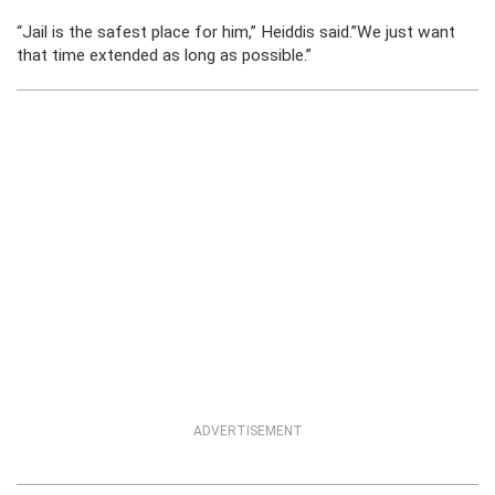
“Jail is the safest place for him,” Heiddis said.”We just want
that time extended as long as possible.”
ADVERTISEMENT