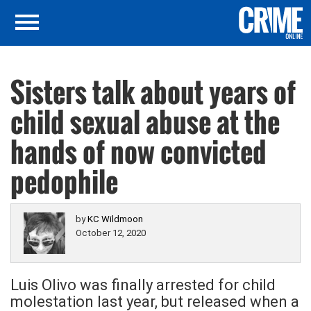
Sisters talk about years of
child sexual abuse at the
hands of now convicted
pedophile
by
KC Wildmoon
October 12, 2020
Luis Olivo was finally arrested for child
molestation last year, but released when a