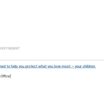
VERTISEMENT
ned to help you protect what you love most – your children.
Office]