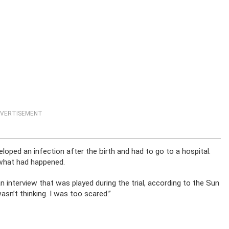
VERTISEMENT
oped an infection after the birth and had to go to a hospital.
 what had happened.
an interview that was played during the trial, according to the Sun
wasn’t thinking. I was too scared.”