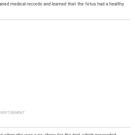
ained medical records and learned that the fetus had a healthy
VERTISEMENT
est when she was a no-show for the trial, which proceeded