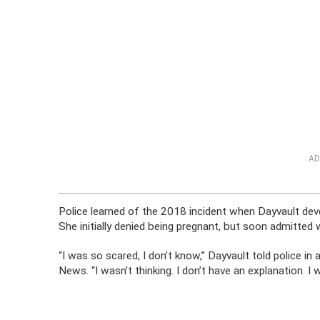
AD
Police learned of the 2018 incident when Dayvault devel
She initially denied being pregnant, but soon admitted
“I was so scared, I don’t know,” Dayvault told police in 
News. “I wasn’t thinking. I don’t have an explanation. I 