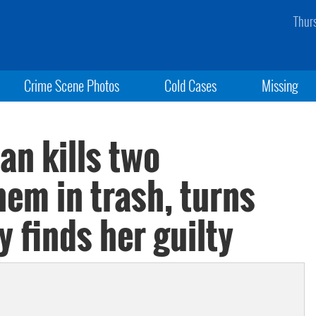
Thur
Crime Scene Photos
Cold Cases
Missing
n kills two
em in trash, turns
ry finds her guilty