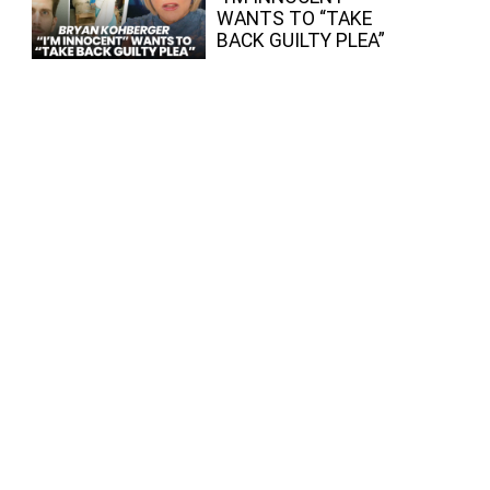
WANTS TO “TAKE
BACK GUILTY PLEA”