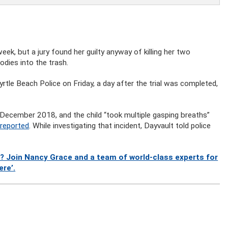
ek, but a jury found her guilty anyway of killing her two
dies into the trash.
rtle Beach Police on Friday, a day after the trial was completed,
 December 2018, and the child “took multiple gasping breaths”
 reported
. While investigating that incident, Dayvault told police
? Join Nancy Grace and a team of world-class experts for
ere’.