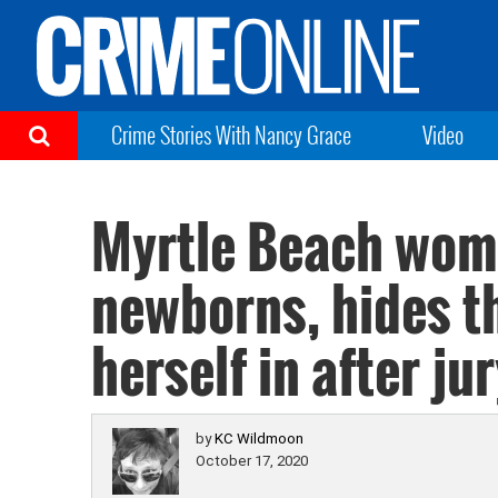
Crime Stories With Nancy Grace
Video
Myrtle Beach woma
newborns, hides th
herself in after ju
by
KC Wildmoon
October 17, 2020