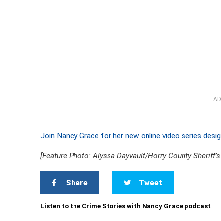
AD
Join Nancy Grace for her new online video series desig
[Feature Photo: Alyssa Dayvault/Horry County Sheriff’s 
Share
Tweet
Listen to the Crime Stories with Nancy Grace podcast