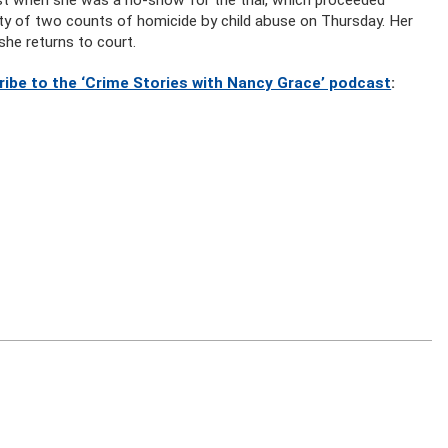
lty of two counts of homicide by child abuse on Thursday. Her
she returns to court.
ribe to the ‘Crime Stories with Nancy Grace’ podcast
: