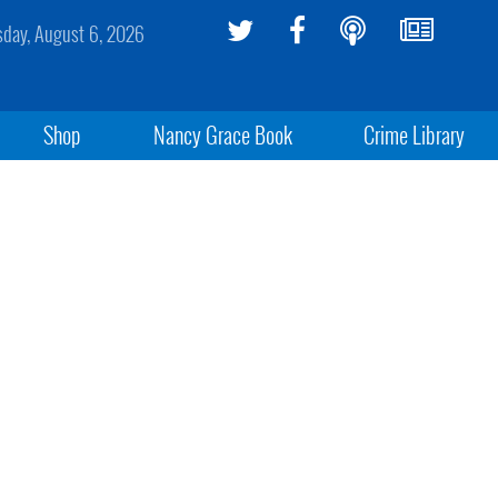
sday, August 6, 2026
Shop
Nancy Grace Book
Crime Library