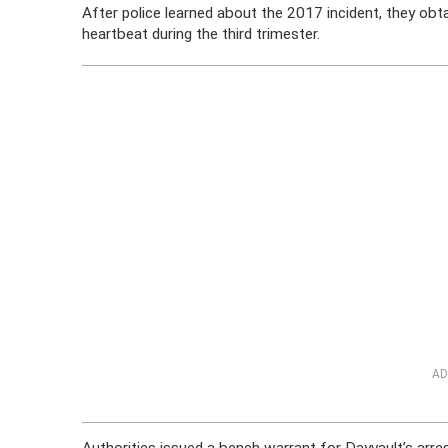
After police learned about the 2017 incident, they obt
heartbeat during the third trimester.
AD
Authorities issued a bench warrant for Dayvault’s arr