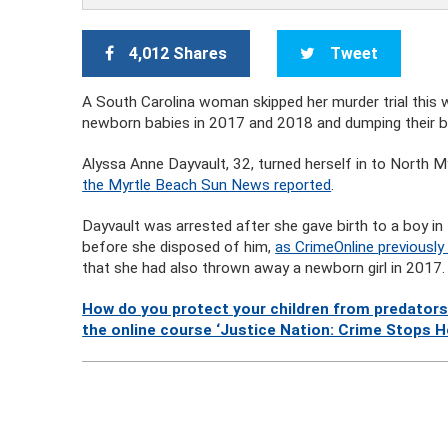
4,012 Shares
Tweet
A South Carolina woman skipped her murder trial this we
newborn babies in 2017 and 2018 and dumping their bo
Alyssa Anne Dayvault, 32, turned herself in to North My
the Myrtle Beach Sun News reported
.
Dayvault was arrested after she gave birth to a boy in
before she disposed of him,
as CrimeOnline previously
that she had also thrown away a newborn girl in 2017.
How do you protect your children from predators
the online course ‘Justice Nation: Crime Stops H