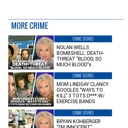
MORE CRIME
CRIME STORIES
NOLAN WELLS
BOMBSHELL: DEATH-
THREAT “BLOOD, SO
MUCH BLOOD”x
CRIME STORIES
MOM LINDSAY CLANCY
GOOGLES “WAYS TO
KILL” 3 TOTS D*** W/
EXERCISE BANDS
CRIME STORIES
BRYAN KOHBERGER
“I’M INNOCENT”