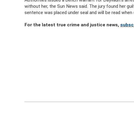
without her, the Sun News said. The jury found her gui
sentence was placed under seal and will be read when 
For the latest true crime and justice news,
subsc