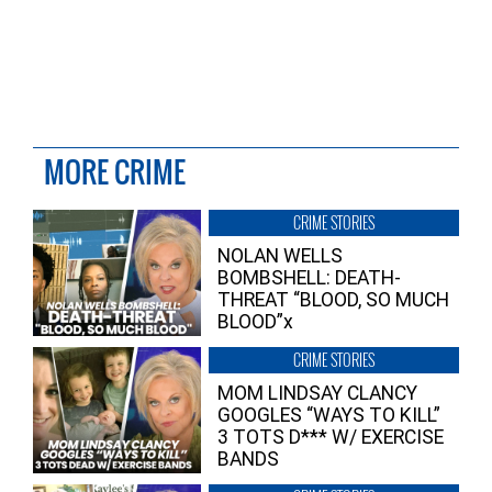
MORE CRIME
CRIME STORIES
NOLAN WELLS
BOMBSHELL: DEATH-
THREAT “BLOOD, SO MUCH
BLOOD”x
CRIME STORIES
MOM LINDSAY CLANCY
GOOGLES “WAYS TO KILL”
3 TOTS D*** W/ EXERCISE
BANDS