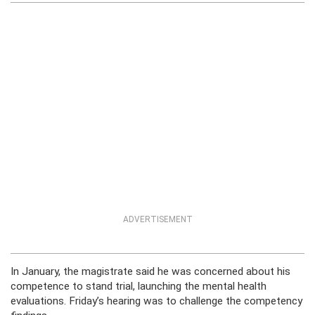
ADVERTISEMENT
In January, the magistrate said he was concerned about his
competence to stand trial, launching the mental health
evaluations. Friday’s hearing was to challenge the competency