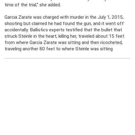
time of the trial,” she added.
Garcia Zarate was charged with murder in the July 1, 2015,
shooting but claimed he had found the gun, and it went off
accidentally. Ballistics experts testified that the bullet that
struck Steinle in the heart, killing her, traveled about 15 feet
from where Garcia Zarate was sitting and then ricocheted,
traveling another 80 feet to where Steinle was sitting.