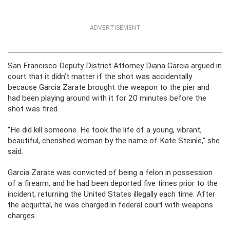
ADVERTISEMENT
San Francisco Deputy District Attorney Diana Garcia argued in
court that it didn’t matter if the shot was accidentally
because Garcia Zarate brought the weapon to the pier and
had been playing around with it for 20 minutes before the
shot was fired.
“He did kill someone. He took the life of a young, vibrant,
beautiful, cherished woman by the name of Kate Steinle,” she
said.
Garcia Zarate was convicted of being a felon in possession
of a firearm, and he had been deported five times prior to the
incident, returning the United States illegally each time. After
the acquittal, he was charged in federal court with weapons
charges.