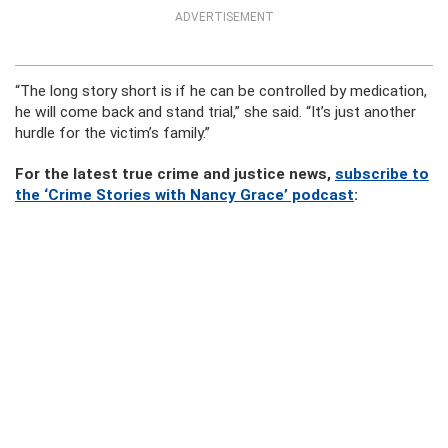
ADVERTISEMENT
“The long story short is if he can be controlled by medication,
he will come back and stand trial,” she said. “It’s just another
hurdle for the victim’s family.”
For the latest true crime and justice news,
subscribe to
the ‘Crime Stories with Nancy Grace’ podcast
: