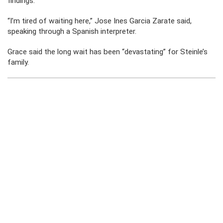
findings.
“I’m tired of waiting here,” Jose Ines Garcia Zarate said,
speaking through a Spanish interpreter.
Grace said the long wait has been “devastating” for Steinle’s
family.