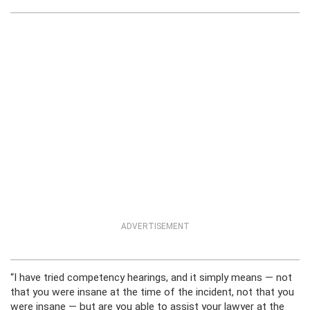
ADVERTISEMENT
“I have tried competency hearings, and it simply means — not
that you were insane at the time of the incident, not that you
were insane — but are you able to assist your lawyer at the