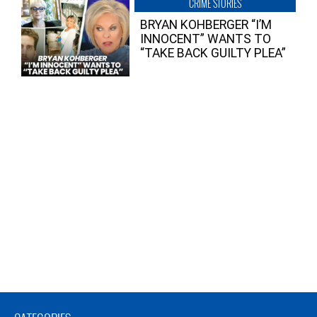
CRIME STORIES
BRYAN KOHBERGER “I’M
INNOCENT” WANTS TO
“TAKE BACK GUILTY PLEA”