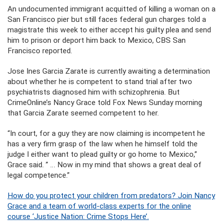
An undocumented immigrant acquitted of killing a woman on a
San Francisco pier but still faces federal gun charges told a
magistrate this week to either accept his guilty plea and send
him to prison or deport him back to Mexico, CBS San
Francisco reported.
Jose Ines Garcia Zarate is currently awaiting a determination
about whether he is competent to stand trial after two
psychiatrists diagnosed him with schizophrenia. But
CrimeOnline’s Nancy Grace told Fox News Sunday morning
that Garcia Zarate seemed competent to her.
“In court, for a guy they are now claiming is incompetent he
has a very firm grasp of the law when he himself told the
judge I either want to plead guilty or go home to Mexico,”
Grace said. ” … Now in my mind that shows a great deal of
legal competence.”
How do you protect your children from predators? Join Nancy
Grace and a team of world-class experts for the online
course ‘Justice Nation: Crime Stops Here’.