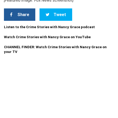
[Featured image: Fox News screenshot]
Share
Tweet
Listen to the Crime Stories with Nancy Grace podcast
Watch Crime Stories with Nancy Grace on YouTube
CHANNEL FINDER: Watch Crime Stories with Nancy Grace on
your TV