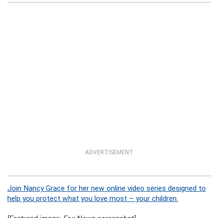
ADVERTISEMENT
Join Nancy Grace for her new online video series designed to
help you protect what you love most – your children.