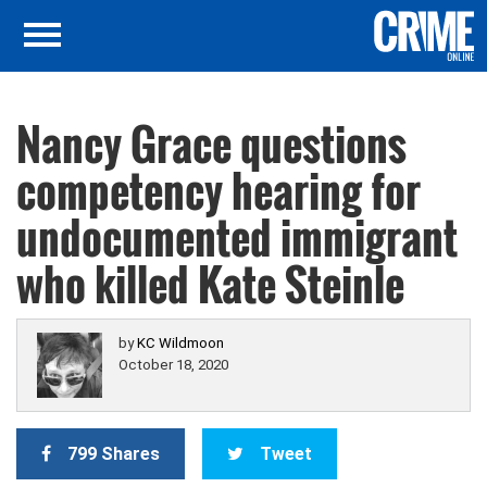
Nancy Grace questions
competency hearing for
undocumented immigrant
who killed Kate Steinle
by
KC Wildmoon
October 18, 2020
799 Shares
Tweet