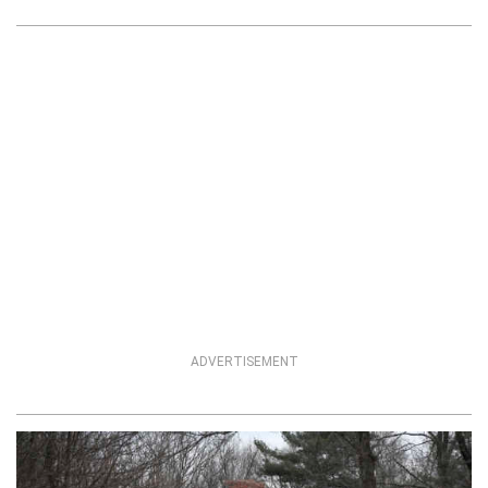
ADVERTISEMENT