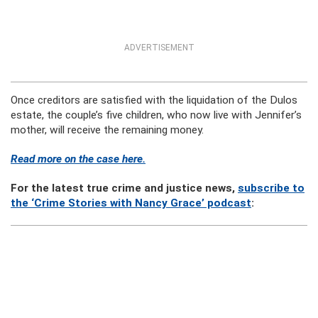
ADVERTISEMENT
Once creditors are satisfied with the liquidation of the Dulos
estate, the couple’s five children, who now live with Jennifer’s
mother, will receive the remaining money.
Read more on the case here.
For the latest true crime and justice news,
subscribe to
the ‘Crime Stories with Nancy Grace’ podcast
: