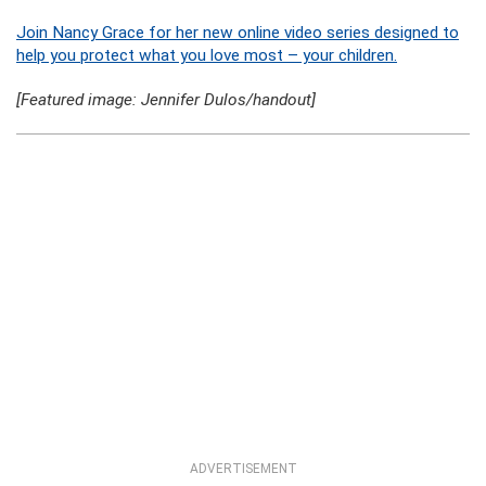
Join Nancy Grace for her new online video series designed to
help you protect what you love most – your children.
[Featured image: Jennifer Dulos/handout]
ADVERTISEMENT