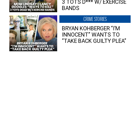
3 TOTS D*** W/ EXERCISE
BANDS
CRIME STORIES
BRYAN KOHBERGER “I’M
INNOCENT” WANTS TO
“TAKE BACK GUILTY PLEA”