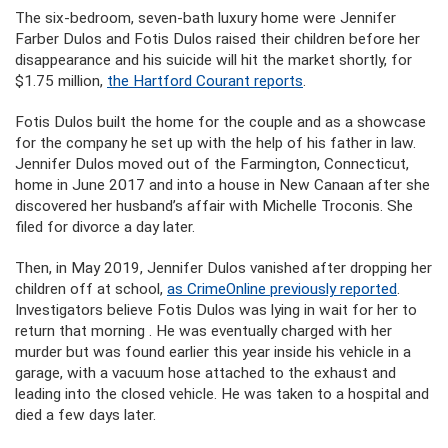
The six-bedroom, seven-bath luxury home were Jennifer
Farber Dulos and Fotis Dulos raised their children before her
disappearance and his suicide will hit the market shortly, for
$1.75 million,
the Hartford Courant reports
.
Fotis Dulos built the home for the couple and as a showcase
for the company he set up with the help of his father in law.
Jennifer Dulos moved out of the Farmington, Connecticut,
home in June 2017 and into a house in New Canaan after she
discovered her husband’s affair with Michelle Troconis. She
filed for divorce a day later.
Then, in May 2019, Jennifer Dulos vanished after dropping her
children off at school,
as CrimeOnline previously reported
.
Investigators believe Fotis Dulos was lying in wait for her to
return that morning . He was eventually charged with her
murder but was found earlier this year inside his vehicle in a
garage, with a vacuum hose attached to the exhaust and
leading into the closed vehicle. He was taken to a hospital and
died a few days later.