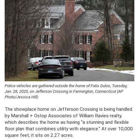
Police vehicles are gathered outside the home of Fotis Dulos, Tuesday,
Jan. 28, 2020, on Jefferson Crossing in Farmington, Connecticut (AP
Photo/Jessica Hill)
The showplace home on Jefferson Crossing is being handled
by Marshall + Ostop Associates of William Ravies realty,
which describes the home as having “a stunning and flexible
floor plan that combines utility with elegance.” At over 10,000
square feet, it sits on 2.27 acres.