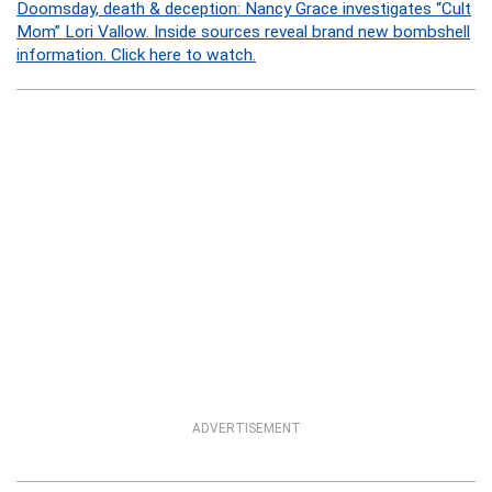
Doomsday, death & deception: Nancy Grace investigates “Cult
Mom” Lori Vallow. Inside sources reveal brand new bombshell
information. Click here to watch.
ADVERTISEMENT