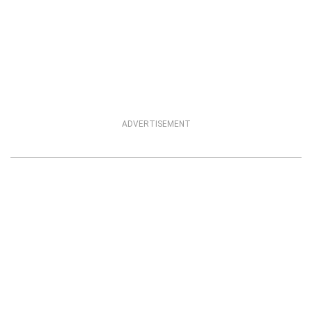
ADVERTISEMENT