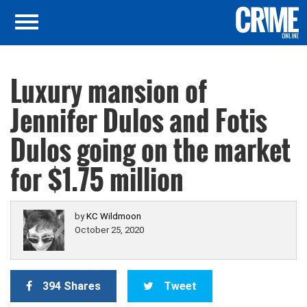
Luxury mansion of
Jennifer Dulos and Fotis
Dulos going on the market
for $1.75 million
by
KC Wildmoon
October 25, 2020
394 Shares
Tweet