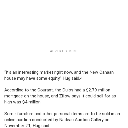
ADVERTISEMENT
“It’s an interesting market right now, and the New Canaan
house may have some equity,” Hug said.<
According to the Courant, the Dulos had a $2.79 million
mortgage on the house, and Zillow says it could sell for as
high was $4 million.
Some furniture and other personal items are to be sold in an
online auction conducted by Nadeau Auction Gallery on
November 21, Hug said.