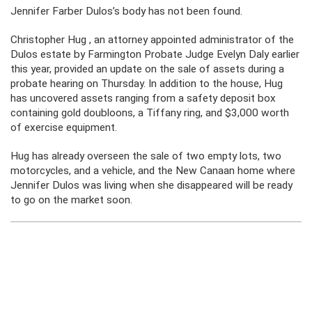
Jennifer Farber Dulos’s body has not been found.
Christopher Hug , an attorney appointed administrator of the
Dulos estate by Farmington Probate Judge Evelyn Daly earlier
this year, provided an update on the sale of assets during a
probate hearing on Thursday. In addition to the house, Hug
has uncovered assets ranging from a safety deposit box
containing gold doubloons, a Tiffany ring, and $3,000 worth
of exercise equipment.
Hug has already overseen the sale of two empty lots, two
motorcycles, and a vehicle, and the New Canaan home where
Jennifer Dulos was living when she disappeared will be ready
to go on the market soon.