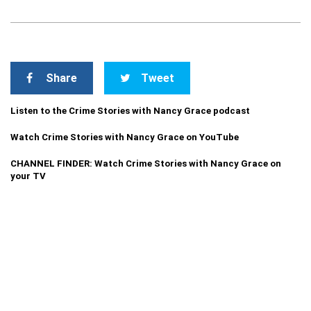
Share
Tweet
Listen to the Crime Stories with Nancy Grace podcast
Watch Crime Stories with Nancy Grace on YouTube
CHANNEL FINDER: Watch Crime Stories with Nancy Grace on
your TV