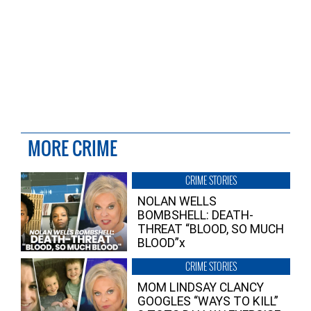
MORE CRIME
CRIME STORIES
NOLAN WELLS
BOMBSHELL: DEATH-
THREAT “BLOOD, SO MUCH
BLOOD”x
CRIME STORIES
MOM LINDSAY CLANCY
GOOGLES “WAYS TO KILL”