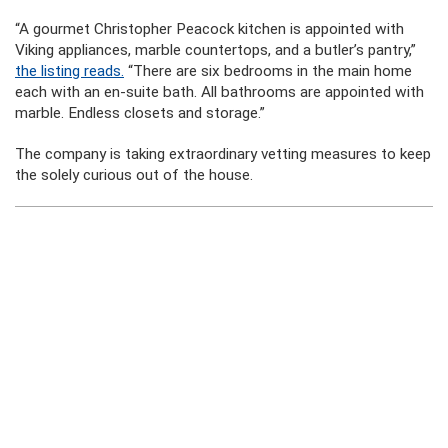
“A gourmet Christopher Peacock kitchen is appointed with
Viking appliances, marble countertops, and a butler’s pantry,”
the listing reads.
“There are six bedrooms in the main home
each with an en-suite bath. All bathrooms are appointed with
marble. Endless closets and storage.”
The company is taking extraordinary vetting measures to keep
the solely curious out of the house.