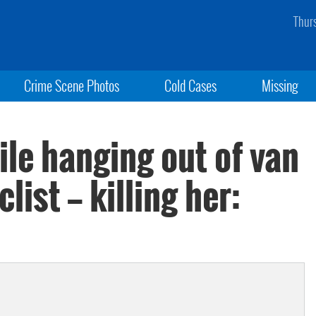
Thur
Crime Scene Photos
Cold Cases
Missing
le hanging out of van
ist — killing her: