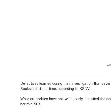
AD
Detectives learned during their investigation that seve
Boulevard at the time, according to KSNV.
While authorities have not yet publicly identified the
her mid-50s.