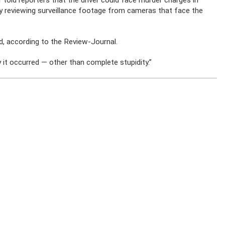
told reporters that the driver could face murder charges in
ly reviewing surveillance footage from cameras that face the
, according to the Review-Journal.
y it occurred — other than complete stupidity.”