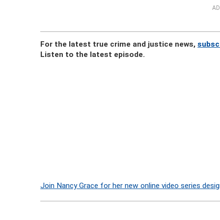
AD
For the latest true crime and justice news,
subsc
Listen to the latest episode.
Join Nancy Grace for her new online video series desig