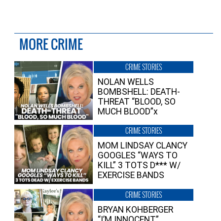
MORE CRIME
CRIME STORIES
NOLAN WELLS
BOMBSHELL: DEATH-
THREAT “BLOOD, SO
MUCH BLOOD”x
CRIME STORIES
MOM LINDSAY CLANCY
GOOGLES “WAYS TO
KILL” 3 TOTS D*** W/
EXERCISE BANDS
CRIME STORIES
BRYAN KOHBERGER
“I’M INNOCENT”