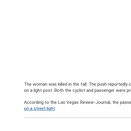
The woman was killed in the fall. The push reportedly c
on a light post. Both the cyclist and passenger were 
According to the Las Vegas Review-Journal, the passe
on a street light
.