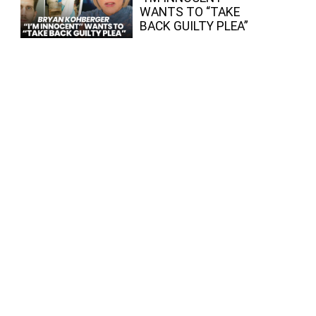
WANTS TO “TAKE
BACK GUILTY PLEA”