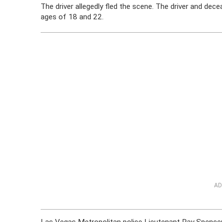
The driver allegedly fled the scene. The driver and d
ages of 18 and 22.
AD