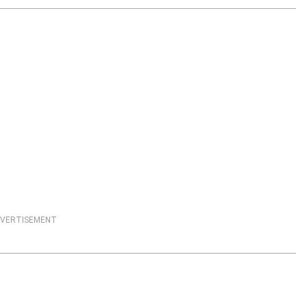
VERTISEMENT