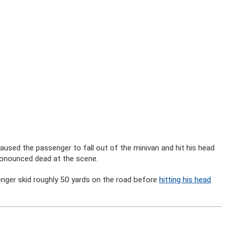
aused the passenger to fall out of the minivan and hit his head
pronounced dead at the scene.
nger skid roughly 50 yards on the road before
hitting his head