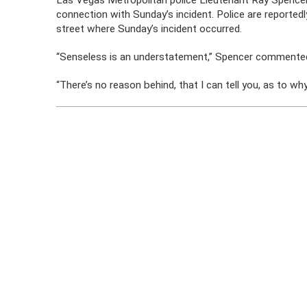
Las Vegas Metropolitan police Lieutenant Ray Spencer 
connection with Sunday’s incident. Police are reported
street where Sunday’s incident occurred.
“Senseless is an understatement,” Spencer commented
“There’s no reason behind, that I can tell you, as to wh