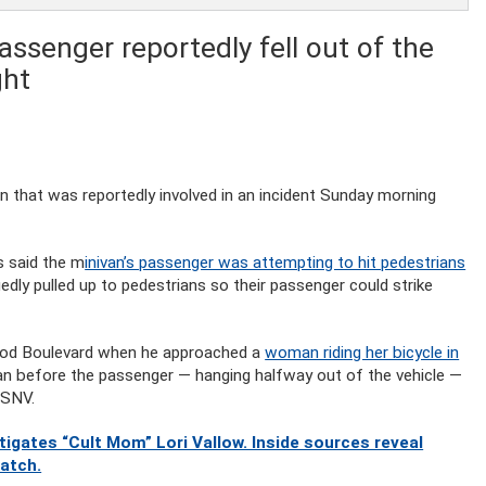
assenger reportedly fell out of the
ght
an that was reportedly involved in an incident Sunday morning
s said the m
inivan’s passenger was attempting to hit pedestrians
edly pulled up to pedestrians so their passenger could strike
wood Boulevard when he approached a
woman riding her bicycle in
man before the passenger — hanging halfway out of the vehicle —
 KSNV.
gates “Cult Mom” Lori Vallow. Inside sources reveal
watch.