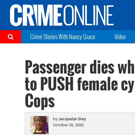
Crime Stories With Nancy Grace
Video
Passenger dies whi
to PUSH female cycl
Cops
by
Jacquelyn Gray
October 26, 2020