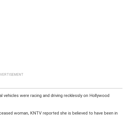
VERTISEMENT
ral vehicles were racing and driving recklessly on Hollywood
 deceased woman, KNTV reported she is believed to have been in