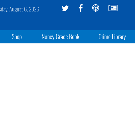
sday, August 6, 2026
Shop
Nancy Grace Book
Crime Library