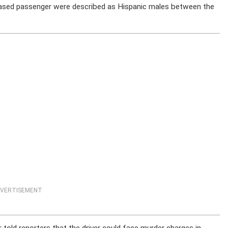
eceased passenger were described as Hispanic males between the
VERTISEMENT