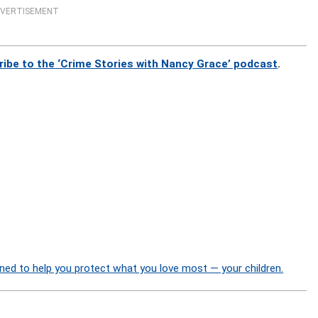
VERTISEMENT
ribe to the ‘Crime Stories with Nancy Grace’ podcast
.
ned to help you protect what you love most — your children.