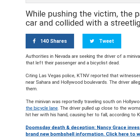
While pushing the victim, the p
car and collided with a streetli
140 Shares
Tweet
Authorities in Nevada are seeking the driver of a miniv
that left their passenger and a bicyclist dead.
Citing Las Vegas police, KTNV reported that witnesse
near Sahara and Hollywood boulevards. The driver alleg
them.
The minivan was reportedly traveling south on Holly
the bicycle lane
. The driver pulled up close to the wo
hit her with his hand, causing her to fall, according to
Doomsday death & deception: Nancy Grace investi
brand new bombshell information. Click here to 