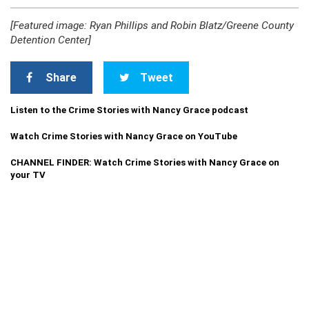
[Featured image: Ryan Phillips and Robin Blatz/Greene County
Detention Center]
Share
Tweet
Listen to the Crime Stories with Nancy Grace podcast
Watch Crime Stories with Nancy Grace on YouTube
CHANNEL FINDER: Watch Crime Stories with Nancy Grace on
your TV