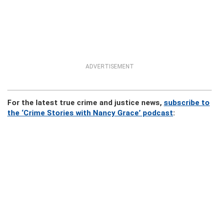
ADVERTISEMENT
For the latest true crime and justice news,
subscribe to
the ‘Crime Stories with Nancy Grace’ podcast
: