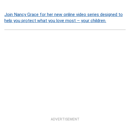
Join Nancy Grace for her new online video series designed to
help you protect what you love most – your children.
ADVERTISEMENT