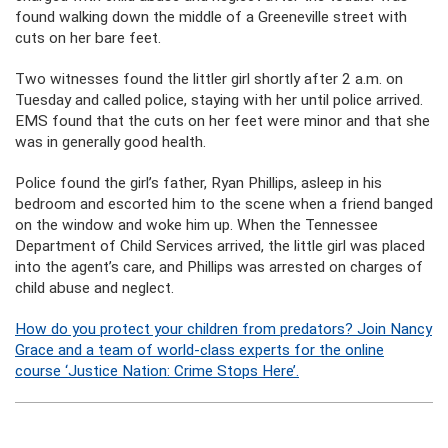
found walking down the middle of a Greeneville street with
cuts on her bare feet.
Two witnesses found the littler girl shortly after 2 a.m. on
Tuesday and called police, staying with her until police arrived.
EMS found that the cuts on her feet were minor and that she
was in generally good health.
Police found the girl’s father, Ryan Phillips, asleep in his
bedroom and escorted him to the scene when a friend banged
on the window and woke him up. When the Tennessee
Department of Child Services arrived, the little girl was placed
into the agent’s care, and Phillips was arrested on charges of
child abuse and neglect.
How do you protect your children from predators? Join Nancy
Grace and a team of world-class experts for the online
course ‘Justice Nation: Crime Stops Here’.