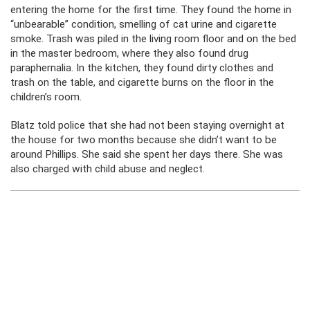
entering the home for the first time. They found the home in
“unbearable” condition, smelling of cat urine and cigarette
smoke. Trash was piled in the living room floor and on the bed
in the master bedroom, where they also found drug
paraphernalia. In the kitchen, they found dirty clothes and
trash on the table, and cigarette burns on the floor in the
children’s room.
Blatz told police that she had not been staying overnight at
the house for two months because she didn’t want to be
around Phillips. She said she spent her days there. She was
also charged with child abuse and neglect.