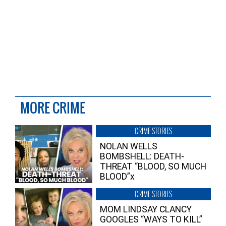
MORE CRIME
CRIME STORIES
NOLAN WELLS
BOMBSHELL: DEATH-
THREAT “BLOOD, SO MUCH
BLOOD”x
CRIME STORIES
MOM LINDSAY CLANCY
GOOGLES “WAYS TO KILL”