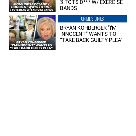
3 TOTS D*** W/ EXERCISE
BANDS
CRIME STORIES
BRYAN KOHBERGER “I’M
INNOCENT” WANTS TO
“TAKE BACK GUILTY PLEA”