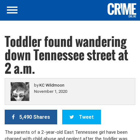
Toddler found wandering
down Tennessee street at
2 a.m.
by
KC Wildmoon
November 1, 2020
5,490 Shares
Tweet
The parents of a 2-year-old East Tennessee girl have been
charged with child abuse and neglect after the toddler was