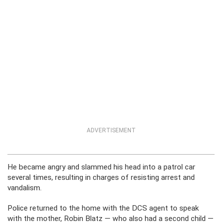
ADVERTISEMENT
He became angry and slammed his head into a patrol car
several times, resulting in charges of resisting arrest and
vandalism.
Police returned to the home with the DCS agent to speak
with the mother, Robin Blatz — who also had a second child —