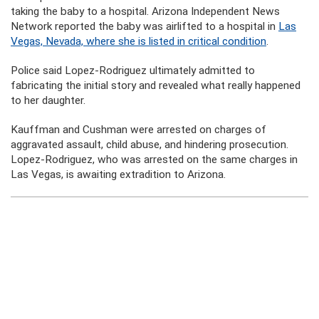
taking the baby to a hospital. Arizona Independent News
Network reported the baby was airlifted to a hospital in
Las
Vegas, Nevada, where she is listed in critical condition
.
Police said Lopez-Rodriguez ultimately admitted to
fabricating the initial story and revealed what really happened
to her daughter.
Kauffman and Cushman were arrested on charges of
aggravated assault, child abuse, and hindering prosecution.
Lopez-Rodriguez, who was arrested on the same charges in
Las Vegas, is awaiting extradition to Arizona.