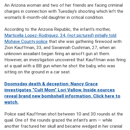
An Arizona woman and two of her friends are facing criminal
charges in connection with Tuesday’s shooting which left the
woman’s 8-month-old daughter in critical condition.
According to the Arizona Republic, the infant’s mother,
Marticella Lopez-Rodriguez, 34, (not pictured) initially told
Mohave County police
that she was gathering firewood with
Zion Kauffman, 33, and Savannah Cushman, 27, when an
unknown assailant began firing an airsoft gun at them.
However, an investigation uncovered that Kauffman was firing
at a quail with a BB gun when he shot the baby, who was
sitting on the ground in a car seat.
Doomsday death & deception: Nancy Grace
investigates “Cult Mom” Lori Vallow. Inside sources
reveal brand new bombshell information. Click here to
watch.
Police said Kauffman shot between 10 and 30 rounds at the
quail. One of the rounds grazed the infant’s arm — while
another fractured her skull and became wedged in her cranial