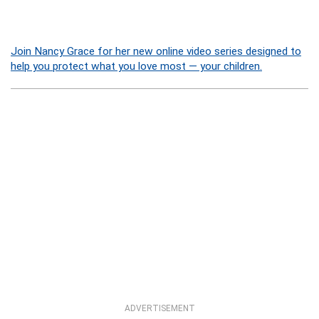
Join Nancy Grace for her new online video series designed to
help you protect what you love most — your children.
ADVERTISEMENT