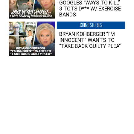
GOOGLES “WAYS TO KILL”
3 TOTS D*** W/ EXERCISE
BANDS
CRIME STORIES
BRYAN KOHBERGER “I’M
INNOCENT” WANTS TO
“TAKE BACK GUILTY PLEA”