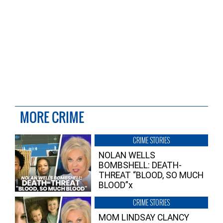
MORE CRIME
CRIME STORIES
NOLAN WELLS
BOMBSHELL: DEATH-
THREAT “BLOOD, SO MUCH
BLOOD”x
CRIME STORIES
MOM LINDSAY CLANCY