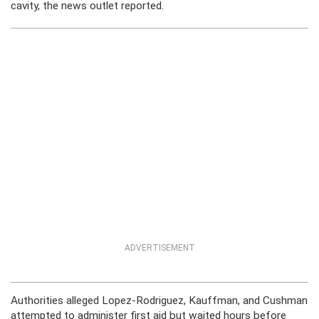
cavity, the news outlet reported.
ADVERTISEMENT
Authorities alleged Lopez-Rodriguez, Kauffman, and Cushman
attempted to administer first aid but waited hours before