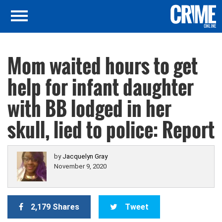
Mom waited hours to get
help for infant daughter
with BB lodged in her
skull, lied to police: Report
by
Jacquelyn Gray
November 9, 2020
2,179 Shares
Tweet