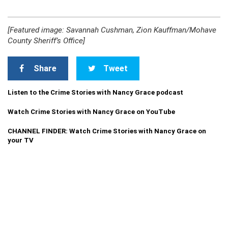
[Featured image: Savannah Cushman, Zion Kauffman/Mohave
County Sheriff’s Office]
Share
Tweet
Listen to the Crime Stories with Nancy Grace podcast
Watch Crime Stories with Nancy Grace on YouTube
CHANNEL FINDER: Watch Crime Stories with Nancy Grace on
your TV