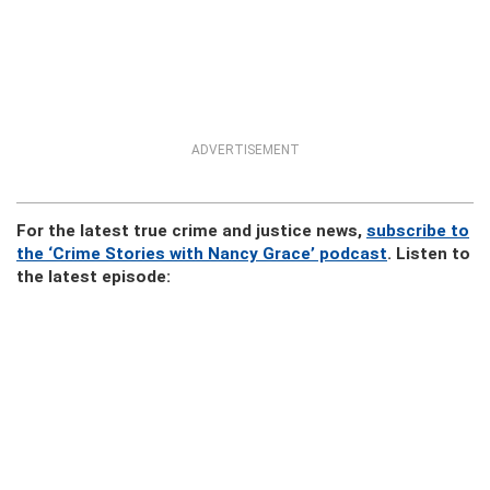
ADVERTISEMENT
For the latest true crime and justice news,
subscribe to
the ‘Crime Stories with Nancy Grace’ podcast
. Listen to
the latest episode: