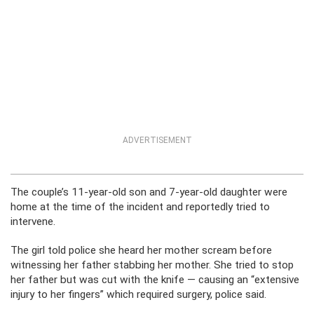
ADVERTISEMENT
The couple’s 11-year-old son and 7-year-old daughter were
home at the time of the incident and reportedly tried to
intervene.
The girl told police she heard her mother scream before
witnessing her father stabbing her mother. She tried to stop
her father but was cut with the knife — causing an “extensive
injury to her fingers” which required surgery, police said.