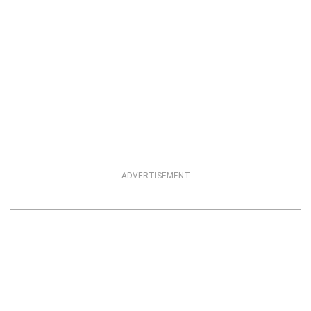
ADVERTISEMENT