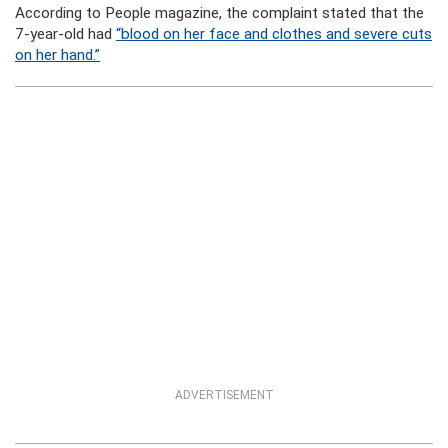
According to People magazine, the complaint stated that the
7-year-old had
“blood on her face and clothes and severe cuts
on her hand.”
ADVERTISEMENT