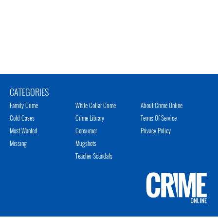
CATEGORIES
Family Crime
White Collar Crime
About Crime Online
Cold Cases
Crime Library
Terms Of Service
Most Wanted
Consumer
Privacy Policy
Missing
Mugshots
Teacher Scandals