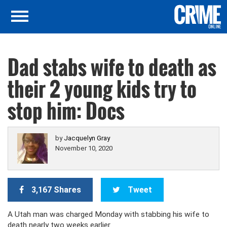
Dad stabs wife to death as
their 2 young kids try to
stop him: Docs
by
Jacquelyn Gray
November 10, 2020
3,167 Shares
Tweet
A Utah man was charged Monday with stabbing his wife to
death nearly two weeks earlier.