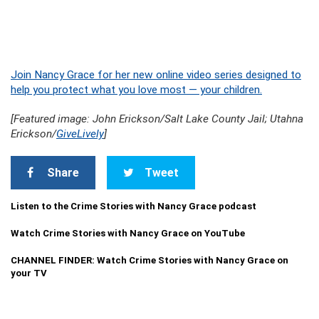
Join Nancy Grace for her new online video series designed to
help you protect what you love most — your children.
[Featured image: John Erickson/Salt Lake County Jail; Utahna
Erickson/
GiveLively
]
Share
Tweet
Listen to the Crime Stories with Nancy Grace podcast
Watch Crime Stories with Nancy Grace on YouTube
CHANNEL FINDER: Watch Crime Stories with Nancy Grace on
your TV