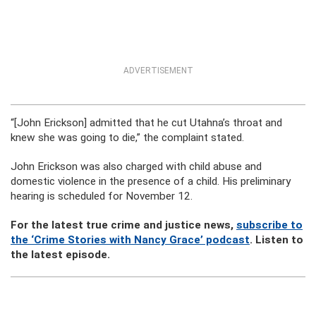
ADVERTISEMENT
“[John Erickson] admitted that he cut Utahna’s throat and
knew she was going to die,” the complaint stated.
John Erickson was also charged with child abuse and
domestic violence in the presence of a child. His preliminary
hearing is scheduled for November 12.
For the latest true crime and justice news,
subscribe to
the ‘Crime Stories with Nancy Grace’ podcast
. Listen to
the latest episode.