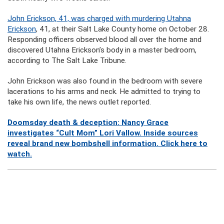
John Erickson, 41, was charged with murdering Utahna
Erickson
, 41, at their Salt Lake County home on October 28.
Responding officers observed blood all over the home and
discovered Utahna Erickson’s body in a master bedroom,
according to The Salt Lake Tribune.
John Erickson was also found in the bedroom with severe
lacerations to his arms and neck. He admitted to trying to
take his own life, the news outlet reported.
Doomsday death & deception: Nancy Grace
investigates “Cult Mom” Lori Vallow. Inside sources
reveal brand new bombshell information. Click here to
watch.