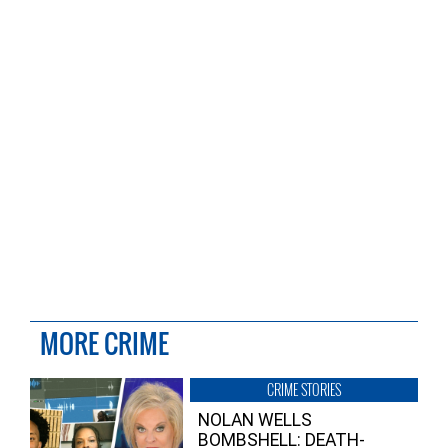
MORE CRIME
CRIME STORIES
NOLAN WELLS
BOMBSHELL: DEATH-