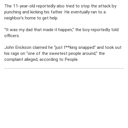
The 11-year-old reportedly also tried to stop the attack by
punching and kicking his father. He eventually ran to a
neighbor’s home to get help.
“It was my dad that made it happen,” the boy reportedly told
officers.
John Erickson claimed he “just f**king snapped” and took out
his rage on “one of the sweetest people around,” the
complaint alleged, according to People.