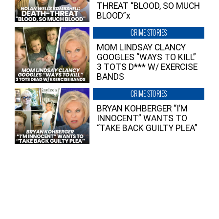
THREAT “BLOOD, SO MUCH
BLOOD”x
CRIME STORIES
MOM LINDSAY CLANCY
GOOGLES “WAYS TO KILL”
3 TOTS D*** W/ EXERCISE
BANDS
CRIME STORIES
BRYAN KOHBERGER “I’M
INNOCENT” WANTS TO
“TAKE BACK GUILTY PLEA”