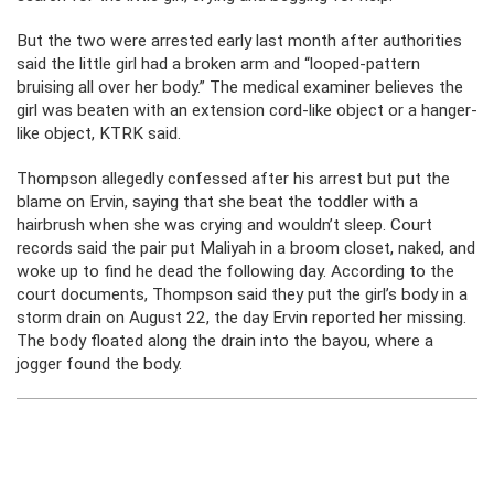
But the two were arrested early last month after authorities
said the little girl had a broken arm and “looped-pattern
bruising all over her body.” The medical examiner believes the
girl was beaten with an extension cord-like object or a hanger-
like object, KTRK said.
Thompson allegedly confessed after his arrest but put the
blame on Ervin, saying that she beat the toddler with a
hairbrush when she was crying and wouldn’t sleep. Court
records said the pair put Maliyah in a broom closet, naked, and
woke up to find he dead the following day. According to the
court documents, Thompson said they put the girl’s body in a
storm drain on August 22, the day Ervin reported her missing.
The body floated along the drain into the bayou, where a
jogger found the body.