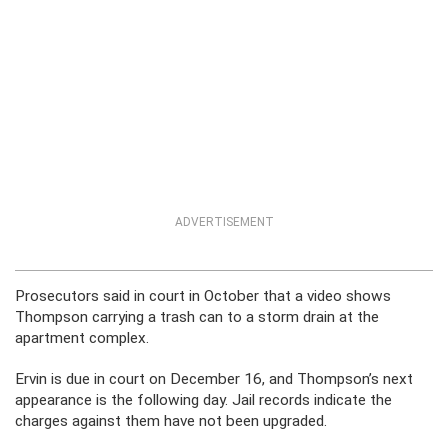
ADVERTISEMENT
Prosecutors said in court in October that a video shows
Thompson carrying a trash can to a storm drain at the
apartment complex.
Ervin is due in court on December 16, and Thompson’s next
appearance is the following day. Jail records indicate the
charges against them have not been upgraded.