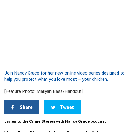
Join Nancy Grace for her new online video series designed to
help you protect what you love most – your children.
[Feature Photo: Maliyah Bass/Handout]
Share
Tweet
Listen to the Crime Stories with Nancy Grace podcast