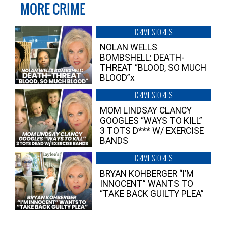
MORE CRIME
CRIME STORIES
NOLAN WELLS
BOMBSHELL: DEATH-
THREAT “BLOOD, SO MUCH
BLOOD”x
CRIME STORIES
MOM LINDSAY CLANCY
GOOGLES “WAYS TO KILL”
3 TOTS D*** W/ EXERCISE
BANDS
CRIME STORIES
BRYAN KOHBERGER “I’M
INNOCENT” WANTS TO
“TAKE BACK GUILTY PLEA”