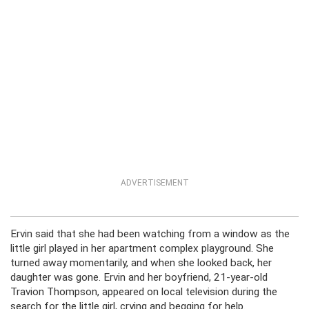
ADVERTISEMENT
Ervin said that she had been watching from a window as the
little girl played in her apartment complex playground. She
turned away momentarily, and when she looked back, her
daughter was gone. Ervin and her boyfriend, 21-year-old
Travion Thompson, appeared on local television during the
search for the little girl, crying and begging for help.