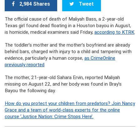
2,984 Shares
Tweet
The official cause of death of Maliyah Bass, a 2-year-old
Texas girl found dead floating in a Houston bayou in August,
is homicide, medical examiners said Friday,
according to KTRK
.
The toddler’s mother and the mother’s boyfriend are already
behind bars, charged with injury to a child and tampering with
evidence, particularly a human corpse,
as CrimeOnline
previously reported
.
The mother, 21-year-old Sahara Ervin, reported Maliyah
missing on August 22, and her body was found in Bray’s
Bayou the following day.
How do you protect your children from predators? Join Nancy
Grace and a team of world-class experts for the online
course ‘Justice Nation: Crime Stops Here’.