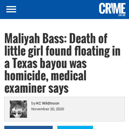
Maliyah Bass: Death of
little girl found floating in
a Texas bayou was
homicide, medical
examiner says
by
KC Wildmoon
November 20, 2020