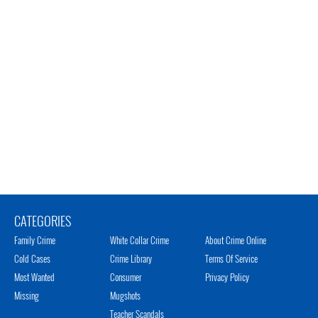
CATEGORIES
Family Crime
White Collar Crime
About Crime Online
Cold Cases
Crime Library
Terms Of Service
Most Wanted
Consumer
Privacy Policy
Missing
Mugshots
Teacher Scandals