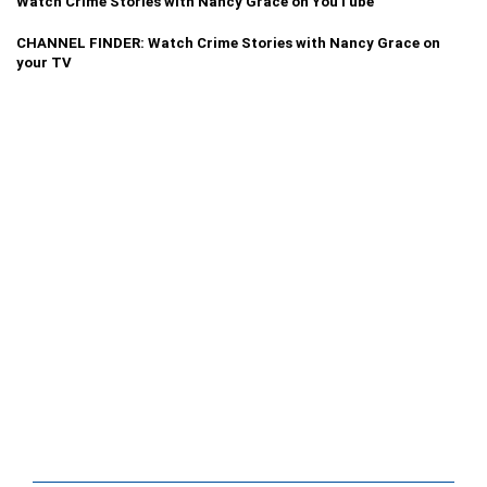
Watch Crime Stories with Nancy Grace on YouTube
CHANNEL FINDER: Watch Crime Stories with Nancy Grace on
your TV