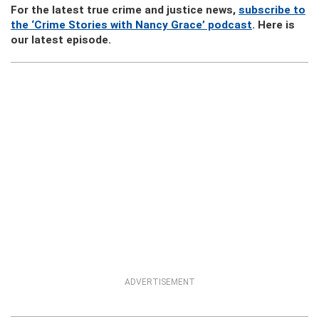
For the latest true crime and justice news,
subscribe to
the ‘Crime Stories with Nancy Grace’ podcast
. Here is
our latest episode.
ADVERTISEMENT