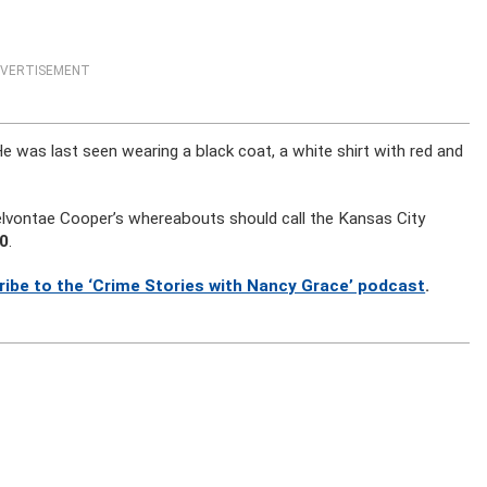
VERTISEMENT
He was last seen wearing a black coat, a white shirt with red and
lvontae Cooper’s whereabouts should call the Kansas City
0
.
ribe to the ‘Crime Stories with Nancy Grace’ podcast
.