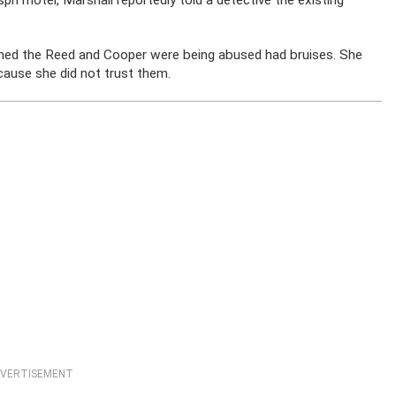
ph motel, Marshall reportedly told a detective the existing
imed the Reed and Cooper were being abused had bruises. She
cause she did not trust them.
VERTISEMENT