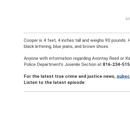
AD
Cooper is 4 feet, 4 inches tall and weighs 90 pounds. 
black lettering, blue jeans, and brown shoes.
Anyone with information regarding Avontay Reed or Ke
Police Department’s Juvenile Section at
816-234-515
For the latest true crime and justice news,
subsc
Listen to the latest episode: