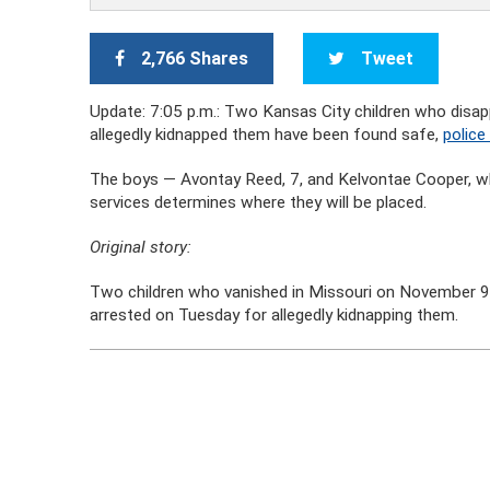
2,766 Shares
Tweet
Update: 7:05 p.m.: Two Kansas City children who dis
allegedly kidnapped them have been found safe,
police
The boys — Avontay Reed, 7, and Kelvontae Cooper, who
services determines where they will be placed.
Original story:
Two children who vanished in Missouri on November 9
arrested on Tuesday for allegedly kidnapping them.