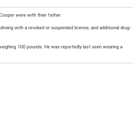
Cooper were with their father.
 driving with a revoked or suspended license, and additional drug-
 weighing 100 pounds. He was reportedly last seen wearing a