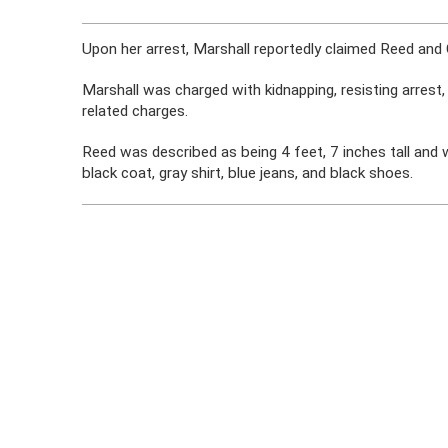
Upon her arrest, Marshall reportedly claimed Reed and 
Marshall was charged with kidnapping, resisting arrest,
related charges.
Reed was described as being 4 feet, 7 inches tall and
black coat, gray shirt, blue jeans, and black shoes.