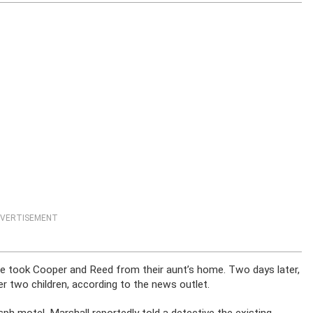
VERTISEMENT
he took Cooper and Reed from their aunt’s home. Two days later,
r two children, according to the news outlet.