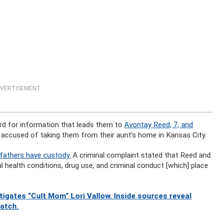
VERTISEMENT
rd for information that leads them to
Avontay Reed, 7, and
s accused of taking them from their aunt’s home in Kansas City.
 fathers have custody.
A criminal complaint stated that Reed and
l health conditions, drug use, and criminal conduct [which] place
gates “Cult Mom” Lori Vallow. Inside sources reveal
watch.