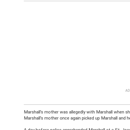
AD
Marshall’s mother was allegedly with Marshall when s
Marshall’s mother once again picked up Marshall and he