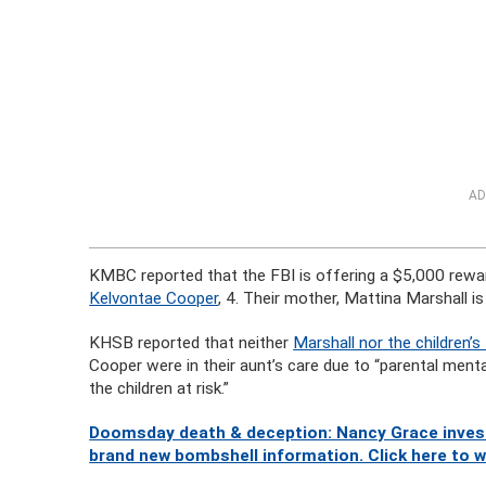
AD
KMBC reported that the FBI is offering a $5,000 rewa
Kelvontae Cooper
, 4. Their mother, Mattina Marshall i
KHSB reported that neither
Marshall nor the children’s
Cooper were in their aunt’s care due to “parental menta
the children at risk.”
Doomsday death & deception: Nancy Grace investi
brand new bombshell information. Click here to 