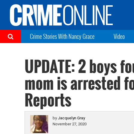
Crime Stories With Nancy Grace
Video
UPDATE: 2 boys fo
mom is arrested f
Reports
by
Jacquelyn Gray
November 27, 2020