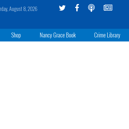
rday, August 8, 2026
Shop
Nancy Grace Book
Crime Library