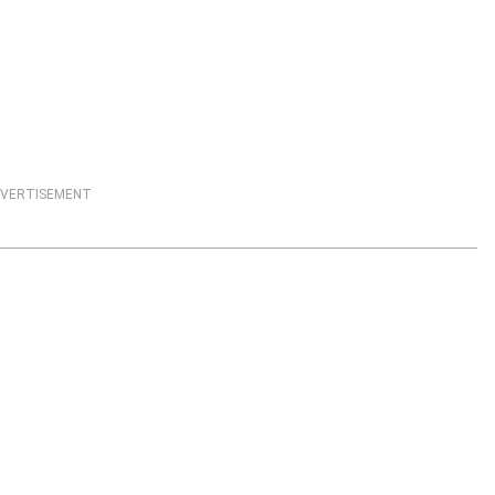
VERTISEMENT