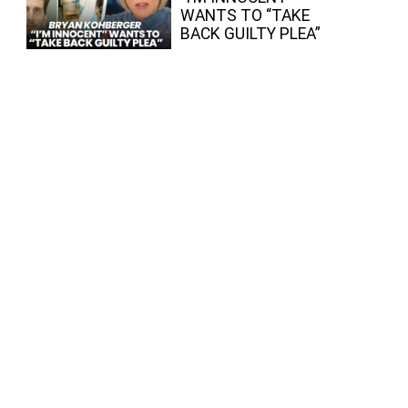
WANTS TO “TAKE
BACK GUILTY PLEA”