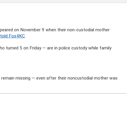
appeared on November 9 when their non-custodial mother
 told Fox4KC
.
 turned 5 on Friday — are in police custody while family
 remain missing — even after their noncustodial mother was