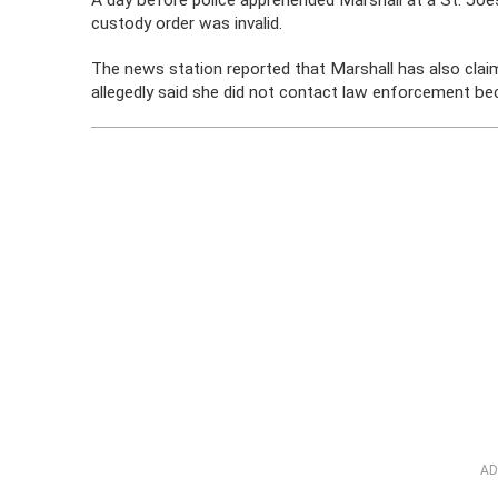
A day before police apprehended Marshall at a St. Joes
custody order was invalid.
The news station reported that Marshall has also cla
allegedly said she did not contact law enforcement be
AD