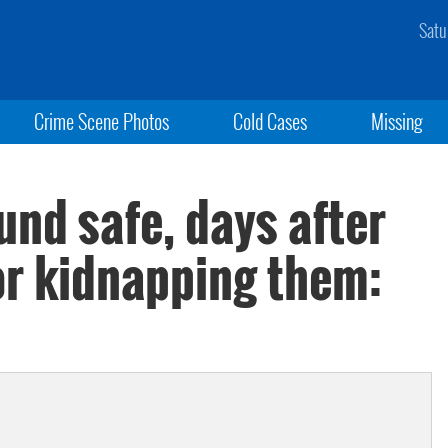
Satu
Crime Scene Photos
Cold Cases
Missing
und safe, days after
or kidnapping them: