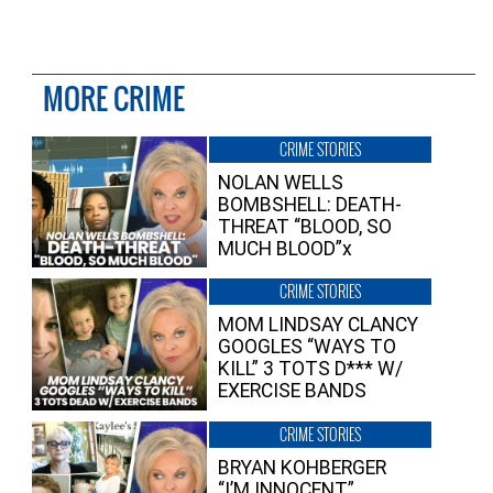
MORE CRIME
CRIME STORIES
NOLAN WELLS
BOMBSHELL: DEATH-
THREAT “BLOOD, SO
MUCH BLOOD”x
CRIME STORIES
MOM LINDSAY CLANCY
GOOGLES “WAYS TO
KILL” 3 TOTS D*** W/
EXERCISE BANDS
CRIME STORIES
BRYAN KOHBERGER
“I’M INNOCENT”