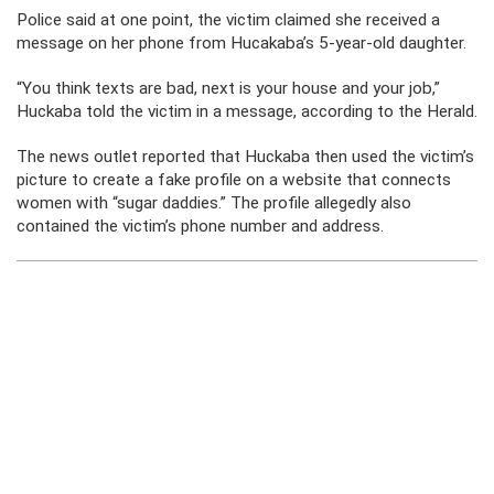
Police said at one point, the victim claimed she received a
message on her phone from Hucakaba’s 5-year-old daughter.
“You think texts are bad, next is your house and your job,”
Huckaba told the victim in a message, according to the Herald.
The news outlet reported that Huckaba then used the victim’s
picture to create a fake profile on a website that connects
women with “sugar daddies.” The profile allegedly also
contained the victim’s phone number and address.