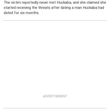
The victim reportedly never met Huckaba, and she claimed she
started receiving the threats after dating a man Huckaba had
dated for six months.
ADVERTISEMENT