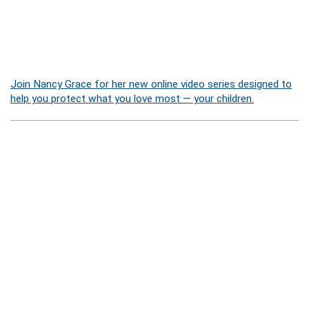
Join Nancy Grace for her new online video series designed to
help you protect what you love most — your children.