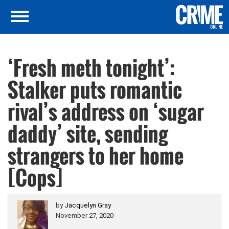
‘Fresh meth tonight’:
Stalker puts romantic
rival’s address on ‘sugar
daddy’ site, sending
strangers to her home
[Cops]
by
Jacquelyn Gray
November 27, 2020