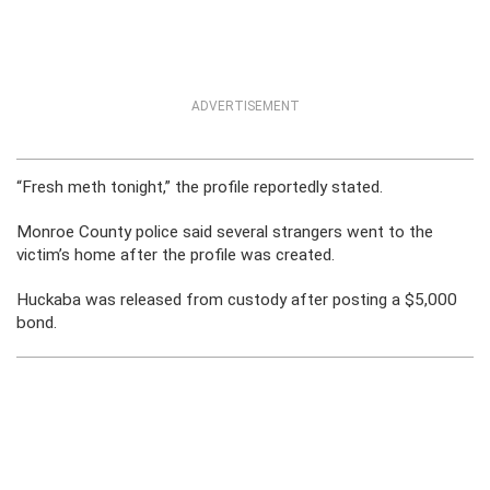
ADVERTISEMENT
“Fresh meth tonight,” the profile reportedly stated.
Monroe County police said several strangers went to the
victim’s home after the profile was created.
Huckaba was released from custody after posting a $5,000
bond.