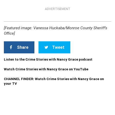
ADVERTISEMENT
[Featured image: Vanessa Huckaba/Monroe County Sheriff’s
Office]
Share
Tweet
Listen to the Crime Stories with Nancy Grace podcast
Watch Crime Stories with Nancy Grace on YouTube
CHANNEL FINDER: Watch Crime Stories with Nancy Grace on
your TV