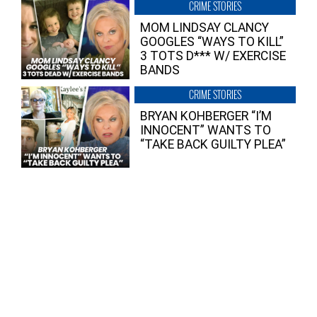
CRIME STORIES
MOM LINDSAY CLANCY
GOOGLES “WAYS TO KILL”
3 TOTS D*** W/ EXERCISE
BANDS
CRIME STORIES
BRYAN KOHBERGER “I’M
INNOCENT” WANTS TO
“TAKE BACK GUILTY PLEA”