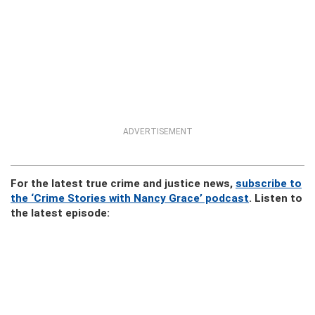
ADVERTISEMENT
For the latest true crime and justice news,
subscribe to
the ‘Crime Stories with Nancy Grace’ podcast
. Listen to
the latest episode: