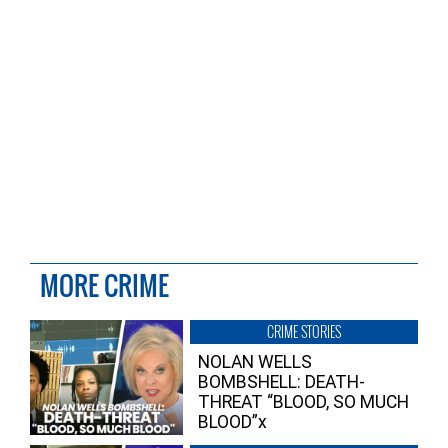
MORE CRIME
CRIME STORIES
NOLAN WELLS
BOMBSHELL: DEATH-
THREAT “BLOOD, SO MUCH
BLOOD”x