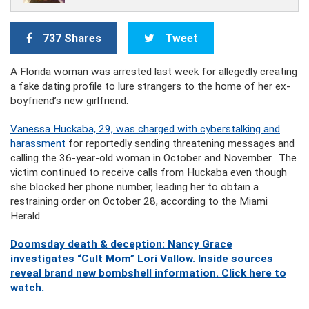
737 Shares
Tweet
A Florida woman was arrested last week for allegedly creating
a fake dating profile to lure strangers to the home of her ex-
boyfriend’s new girlfriend.
Vanessa Huckaba, 29, was charged with cyberstalking and
harassment
for reportedly sending threatening messages and
calling the 36-year-old woman in October and November. The
victim continued to receive calls from Huckaba even though
she blocked her phone number, leading her to obtain a
restraining order on October 28, according to the Miami
Herald.
Doomsday death & deception: Nancy Grace
investigates “Cult Mom” Lori Vallow. Inside sources
reveal brand new bombshell information. Click here to
watch.