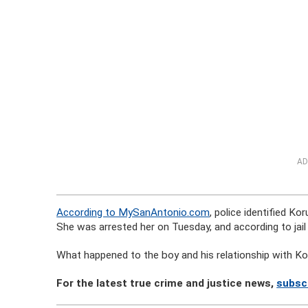
AD
According to MySanAntonio.com
, police identified K
She was arrested her on Tuesday, and according to jail
What happened to the boy and his relationship with Kor
For the latest true crime and justice news,
subsc