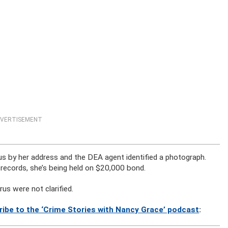
VERTISEMENT
orus by her address and the DEA agent identified a photograph.
 records, she’s being held on $20,000 bond.
us were not clarified.
ribe to the ‘Crime Stories with Nancy Grace’ podcast
: