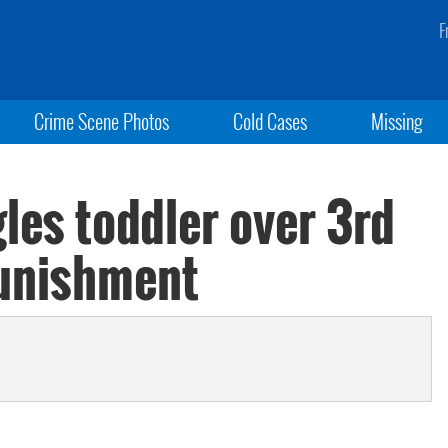
F
Crime Scene Photos
Cold Cases
Missing
es toddler over 3rd
punishment