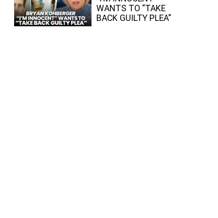
WANTS TO “TAKE
BACK GUILTY PLEA”