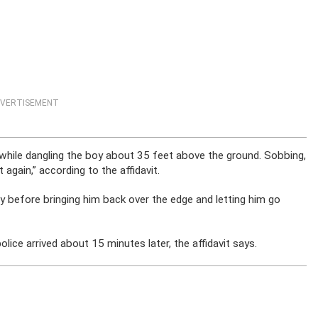
VERTISEMENT
d while dangling the boy about 35 feet above the ground. Sobbing,
 again,” according to the affidavit.
y before bringing him back over the edge and letting him go
ce arrived about 15 minutes later, the affidavit says.