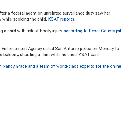
r a federal agent on unrelated surveillance duty saw her
y while scolding the child,
KSAT reports
.
 child with risk of bodily injury,
according to Bexar County jail
rug Enforcement Agency called San Antonio police on Monday to
e balcony, shouting at him while he cried, KSAT said.
n Nancy Grace and a team of world-class experts for the online