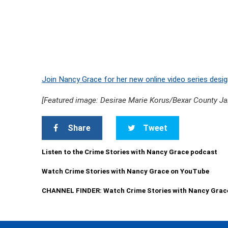
Join Nancy Grace for her new online video series desig
[Featured image: Desirae Marie Korus/Bexar County Jai
Share
Tweet
Listen to the Crime Stories with Nancy Grace podcast
Watch Crime Stories with Nancy Grace on YouTube
CHANNEL FINDER: Watch Crime Stories with Nancy Grac