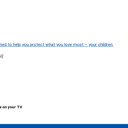
ned to help you protect what you love most – your children.
l]
e on your TV