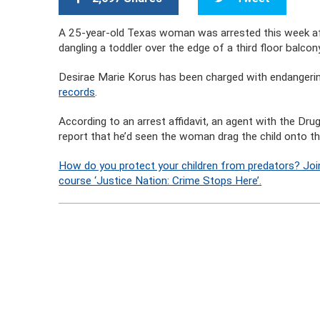
A 25-year-old Texas woman was arrested this week afte
dangling a toddler over the edge of a third floor balcon
Desirae Marie Korus has been charged with endangering a
records
.
According to an arrest affidavit, an agent with the D
report that he’d seen the woman drag the child onto th
How do you protect your children from predators? Joi
course ‘Justice Nation: Crime Stops Here’.