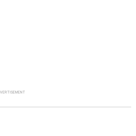
VERTISEMENT