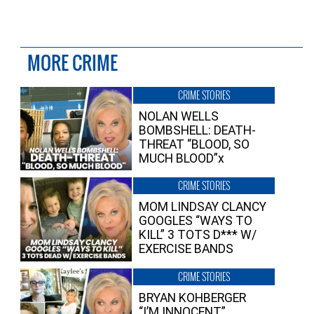
MORE CRIME
CRIME STORIES
NOLAN WELLS
BOMBSHELL: DEATH-
THREAT “BLOOD, SO
MUCH BLOOD”x
CRIME STORIES
MOM LINDSAY CLANCY
GOOGLES “WAYS TO
KILL” 3 TOTS D*** W/
EXERCISE BANDS
CRIME STORIES
BRYAN KOHBERGER
“I’M INNOCENT”