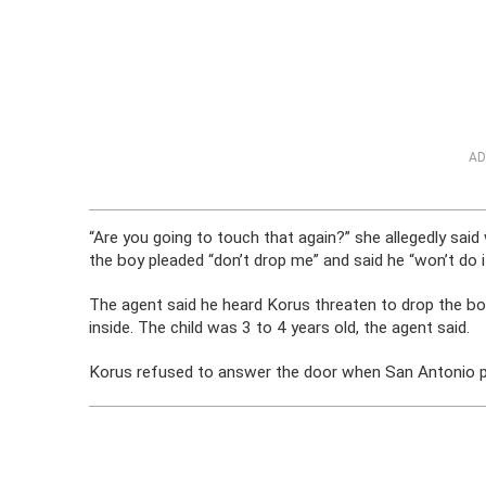
AD
“Are you going to touch that again?” she allegedly sai
the boy pleaded “don’t drop me” and said he “won’t do it
The agent said he heard Korus threaten to drop the bo
inside. The child was 3 to 4 years old, the agent said.
Korus refused to answer the door when San Antonio poli