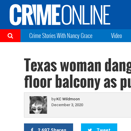
Crime Stories With Nancy Grace
Video
Texas woman dangl
floor balcony as 
by
KC Wildmoon
December 3, 2020
2,697 Shares
Tweet