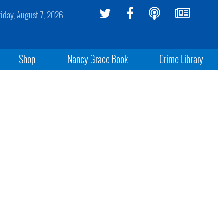
riday, August 7, 2026
Shop
Nancy Grace Book
Crime Library