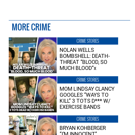
MORE CRIME
CRIME STORIES
NOLAN WELLS
BOMBSHELL: DEATH-
THREAT “BLOOD, SO
MUCH BLOOD”x
CRIME STORIES
MOM LINDSAY CLANCY
GOOGLES “WAYS TO
KILL” 3 TOTS D*** W/
EXERCISE BANDS
CRIME STORIES
BRYAN KOHBERGER
“I’M INNOCENT”