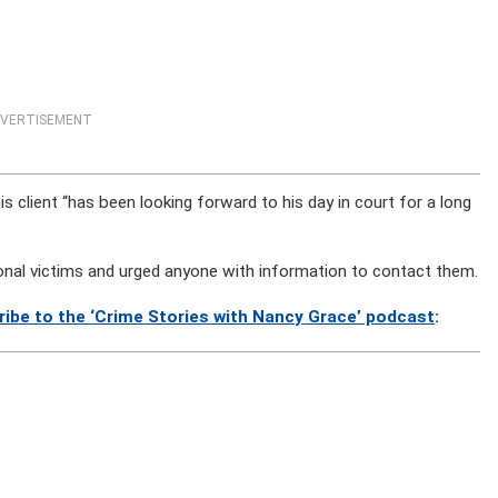
VERTISEMENT
his client “has been looking forward to his day in court for a long
tional victims and urged anyone with information to contact them.
ribe to the ‘Crime Stories with Nancy Grace’ podcast
: