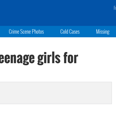
F
Crime Scene Photos
Cold Cases
Missing
enage girls for