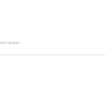
VERTISEMENT