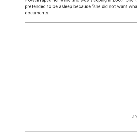
Powell raped her while she was sleeping in 2007. She 
pretended to be asleep because “she did not want what
documents.
AD