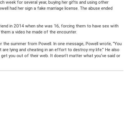
ch week for several year, buying her gifts and using other
owell had her sign a fake marriage license. The abuse ended
 friend in 2014 when she was 16, forcing them to have sex with
 them a video he made of the encounter.
er the summer from Powell. In one message, Powell wrote, “You
 are lying and cheating in an effort to destroy my life.” He also
d get you out of their web. It doesn’t matter what you’ve said or