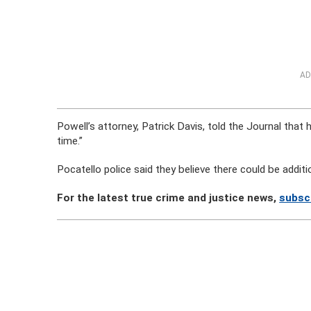
AD
Powell’s attorney, Patrick Davis, told the Journal that 
time.”
Pocatello police said they believe there could be addi
For the latest true crime and justice news,
subsc