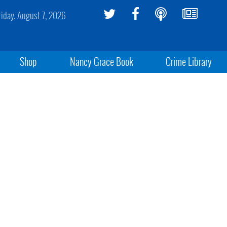
riday, August 7, 2026
Shop
Nancy Grace Book
Crime Library