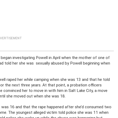
VERTISEMENT
e began investigating Powell in April when the mother of one of
 had told her she was sexually abused by Powell beginning when
ell raped her while camping when she was 13 and that he told
or the next three years. At that point, a probation officers
he convinced her to move in with him in Salt Lake City, a move
 until she moved out when she was 18.
he was 16 and that the rape happened after she’d consumed two
ome. The youngest alleged victim told police she was 11 when