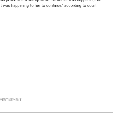
told police she woke up while the abuse was happening but
 was happening to her to continue,” according to court
VERTISEMENT