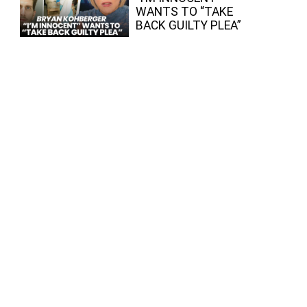
WANTS TO “TAKE
BACK GUILTY PLEA”