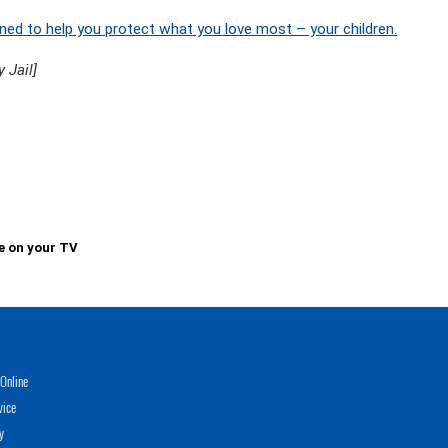
ned to help you protect what you love most – your children.
 Jail]
e on your TV
Online
vice
y