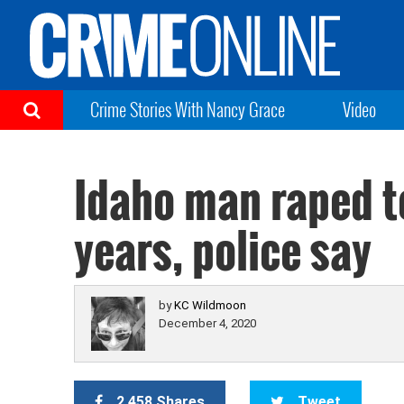
Crime Stories With Nancy Grace
Video
Idaho man raped te
years, police say
by
KC Wildmoon
December 4, 2020
2,458 Shares
Tweet