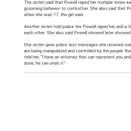
The victim said that Powell raped her multiple times ea
grooming behavior to control her. She also said that P
when she was 17, the girl said.
Another victim told police the Powell raped her and a
each other. She also said Powell showed later showed
One victim gave police text messages she received ov
are being manipulated and controlled by the people that
told her, “I have an attorney that can represent you an
done, he can undo it.”