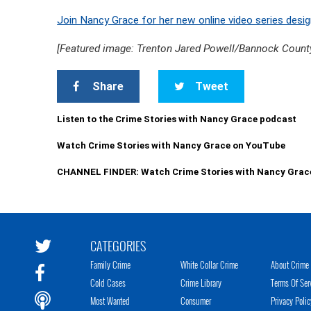
Join Nancy Grace for her new online video series desig
[Featured image: Trenton Jared Powell/Bannock County
Share
Tweet
Listen to the Crime Stories with Nancy Grace podcast
Watch Crime Stories with Nancy Grace on YouTube
CHANNEL FINDER: Watch Crime Stories with Nancy Grac
CATEGORIES
Family Crime
White Collar Crime
About Crime 
Cold Cases
Crime Library
Terms Of Ser
Most Wanted
Consumer
Privacy Polic