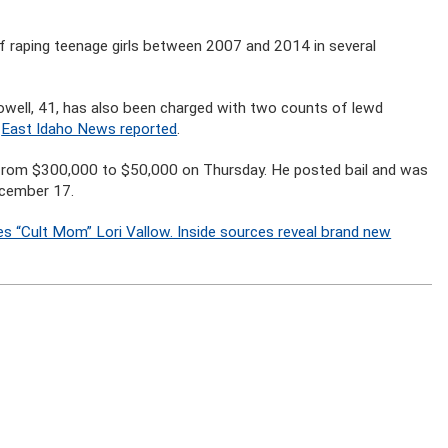
f raping teenage girls between 2007 and 2014 in several
Powell, 41, has also been charged with two counts of lewd
,
East Idaho News reported
.
 from $300,000 to $50,000 on Thursday. He posted bail and was
December 17.
s “Cult Mom” Lori Vallow. Inside sources reveal brand new