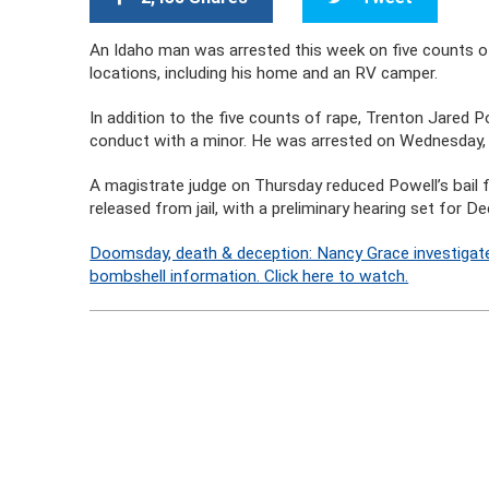
An Idaho man was arrested this week on five counts o
locations, including his home and an RV camper.
In addition to the five counts of rape, Trenton Jared 
conduct with a minor. He was arrested on Wednesday
A magistrate judge on Thursday reduced Powell’s bail
released from jail, with a preliminary hearing set for 
Doomsday, death & deception: Nancy Grace investigate
bombshell information. Click here to watch.