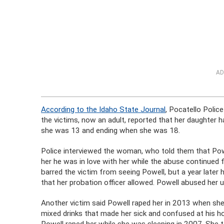
AD
According to the Idaho State Journal
, Pocatello Polic
the victims, now an adult, reported that her daughter
she was 13 and ending when she was 18.
Police interviewed the woman, who told them that Pow
her he was in love with her while the abuse continued f
barred the victim from seeing Powell, but a year later 
that her probation officer allowed. Powell abused her
Another victim said Powell raped her in 2013 when s
mixed drinks that made her sick and confused at his h