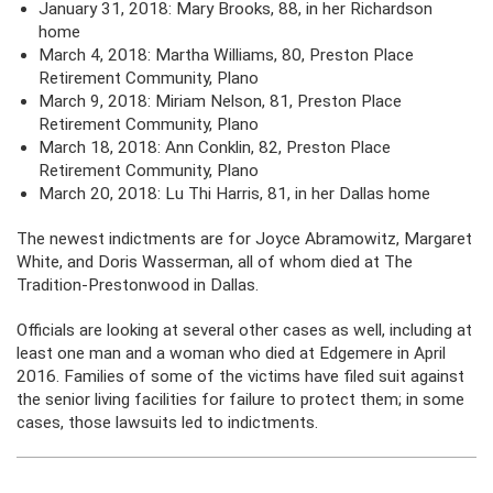
January 31, 2018: Mary Brooks, 88, in her Richardson
home
March 4, 2018: Martha Williams, 80, Preston Place
Retirement Community, Plano
March 9, 2018: Miriam Nelson, 81, Preston Place
Retirement Community, Plano
March 18, 2018: Ann Conklin, 82, Preston Place
Retirement Community, Plano
March 20, 2018: Lu Thi Harris, 81, in her Dallas home
The newest indictments are for Joyce Abramowitz, Margaret
White, and Doris Wasserman, all of whom died at The
Tradition-Prestonwood in Dallas.
Officials are looking at several other cases as well, including at
least one man and a woman who died at Edgemere in April
2016. Families of some of the victims have filed suit against
the senior living facilities for failure to protect them; in some
cases, those lawsuits led to indictments.