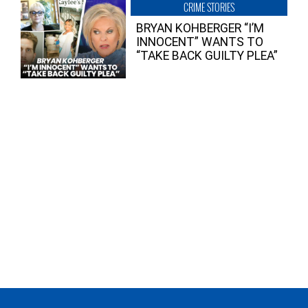
CRIME STORIES
BRYAN KOHBERGER “I’M
INNOCENT” WANTS TO
“TAKE BACK GUILTY PLEA”