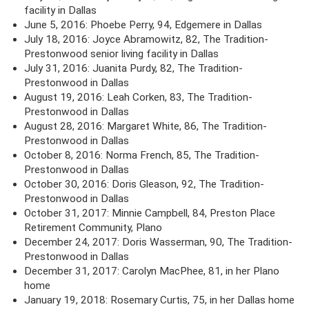
facility in Dallas
June 5, 2016: Phoebe Perry, 94, Edgemere in Dallas
July 18, 2016: Joyce Abramowitz, 82, The Tradition-
Prestonwood senior living facility in Dallas
July 31, 2016: Juanita Purdy, 82, The Tradition-
Prestonwood in Dallas
August 19, 2016: Leah Corken, 83, The Tradition-
Prestonwood in Dallas
August 28, 2016: Margaret White, 86, The Tradition-
Prestonwood in Dallas
October 8, 2016: Norma French, 85, The Tradition-
Prestonwood in Dallas
October 30, 2016: Doris Gleason, 92, The Tradition-
Prestonwood in Dallas
October 31, 2017: Minnie Campbell, 84, Preston Place
Retirement Community, Plano
December 24, 2017: Doris Wasserman, 90, The Tradition-
Prestonwood in Dallas
December 31, 2017: Carolyn MacPhee, 81, in her Plano
home
January 19, 2018: Rosemary Curtis, 75, in her Dallas home