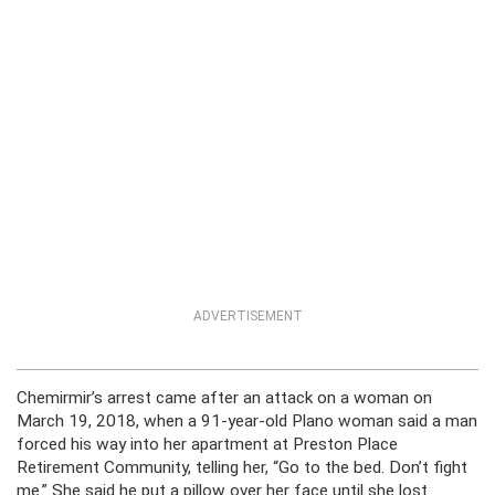
ADVERTISEMENT
Chemirmir’s arrest came after an attack on a woman on
March 19, 2018, when a 91-year-old Plano woman said a man
forced his way into her apartment at Preston Place
Retirement Community, telling her, “Go to the bed. Don’t fight
me.” She said he put a pillow over her face until she lost