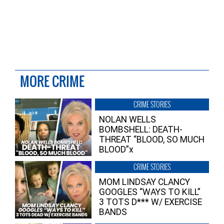
MORE CRIME
CRIME STORIES
NOLAN WELLS
BOMBSHELL: DEATH-
THREAT “BLOOD, SO MUCH
BLOOD”x
CRIME STORIES
MOM LINDSAY CLANCY
GOOGLES “WAYS TO KILL”
3 TOTS D*** W/ EXERCISE
BANDS