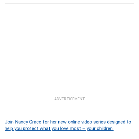
ADVERTISEMENT
Join Nancy Grace for her new online video series designed to
help you protect what you love most – your children.