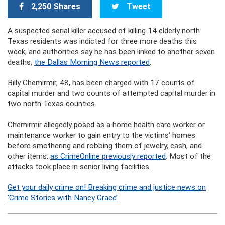
2,250 Shares
Tweet
A suspected serial killer accused of killing 14 elderly north
Texas residents was indicted for three more deaths this
week, and authorities say he has been linked to another seven
deaths,
the Dallas Morning News reported
.
Billy Chemirmir, 48, has been charged with 17 counts of
capital murder and two counts of attempted capital murder in
two north Texas counties.
Chemirmir allegedly posed as a home health care worker or
maintenance worker to gain entry to the victims’ homes
before smothering and robbing them of jewelry, cash, and
other items,
as CrimeOnline previously reported
. Most of the
attacks took place in senior living facilities.
Get your daily crime on! Breaking crime and justice news on
‘Crime Stories with Nancy Grace’