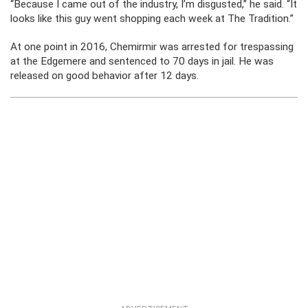
“Because I came out of the industry, I’m disgusted,” he said. “It
looks like this guy went shopping each week at The Tradition.”
At one point in 2016, Chemirmir was arrested for trespassing
at the Edgemere and sentenced to 70 days in jail. He was
released on good behavior after 12 days.