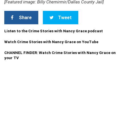
[Featured image: Billy Chemirmir/Dallas County Jail]
Share
Tweet
Listen to the Crime Stories with Nancy Grace podcast
Watch Crime Stories with Nancy Grace on YouTube
CHANNEL FINDER: Watch Crime Stories with Nancy Grace on
your TV