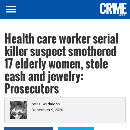
Health care worker serial
killer suspect smothered
17 elderly women, stole
cash and jewelry:
Prosecutors
by
KC Wildmoon
December 9, 2020