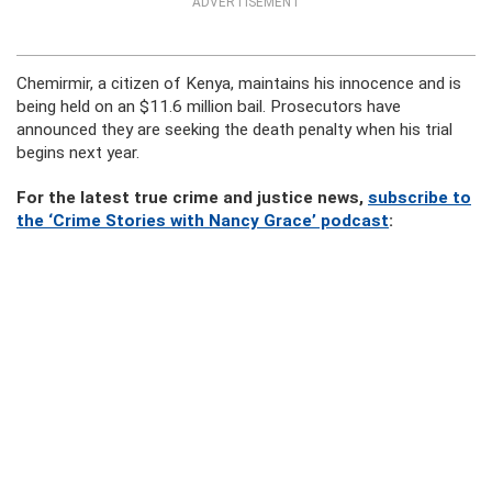
ADVERTISEMENT
Chemirmir, a citizen of Kenya, maintains his innocence and is
being held on an $11.6 million bail. Prosecutors have
announced they are seeking the death penalty when his trial
begins next year.
For the latest true crime and justice news,
subscribe to
the ‘Crime Stories with Nancy Grace’ podcast
: