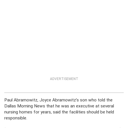
ADVERTISEMENT
Paul Abramowitz, Joyce Abramowitz’s son who told the
Dallas Morning News that he was an executive at several
nursing homes for years, said the facilities should be held
responsible.