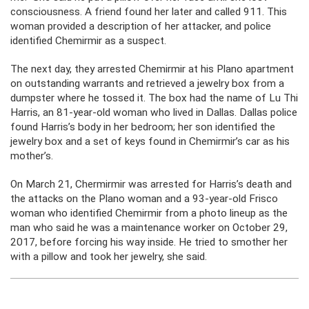
consciousness. A friend found her later and called 911. This
woman provided a description of her attacker, and police
identified Chemirmir as a suspect.
The next day, they arrested Chemirmir at his Plano apartment
on outstanding warrants and retrieved a jewelry box from a
dumpster where he tossed it. The box had the name of Lu Thi
Harris, an 81-year-old woman who lived in Dallas. Dallas police
found Harris’s body in her bedroom; her son identified the
jewelry box and a set of keys found in Chemirmir’s car as his
mother’s.
On March 21, Chermirmir was arrested for Harris’s death and
the attacks on the Plano woman and a 93-year-old Frisco
woman who identified Chemirmir from a photo lineup as the
man who said he was a maintenance worker on October 29,
2017, before forcing his way inside. He tried to smother her
with a pillow and took her jewelry, she said.