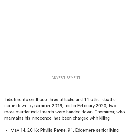
ADVERTISEMENT
Indictments on those three attacks and 11 other deaths
came down by summer 2019, and in February 2020, two
more murder indictments were handed down. Chemirmir, who
maintains his innocence, has been charged with killing:
May 14, 2016: Phyllis Payne, 91, Edgemere senior living