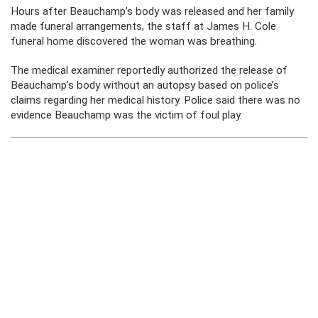
Hours after Beauchamp’s body was released and her family
made funeral arrangements, the staff at James H. Cole
funeral home discovered the woman was breathing.
The medical examiner reportedly authorized the release of
Beauchamp’s body without an autopsy based on police’s
claims regarding her medical history. Police said there was no
evidence Beauchamp was the victim of foul play.