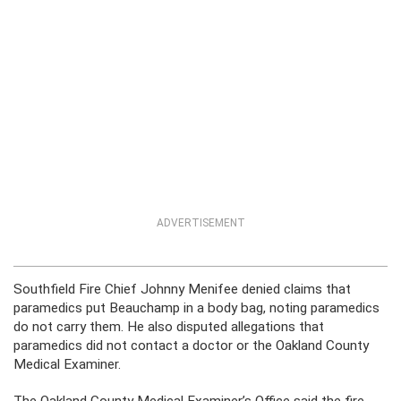
ADVERTISEMENT
Southfield Fire Chief Johnny Menifee denied claims that
paramedics put Beauchamp in a body bag, noting paramedics
do not carry them. He also disputed allegations that
paramedics did not contact a doctor or the Oakland County
Medical Examiner.