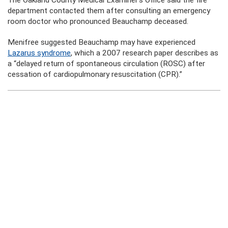
The Oakland County Medical Examiner’s Office said the fire
department contacted them after consulting an emergency
room doctor who pronounced Beauchamp deceased.
Menifree suggested Beauchamp may have experienced
Lazarus syndrome
, which a 2007 research paper describes as
a “delayed return of spontaneous circulation (ROSC) after
cessation of cardiopulmonary resuscitation (CPR).”