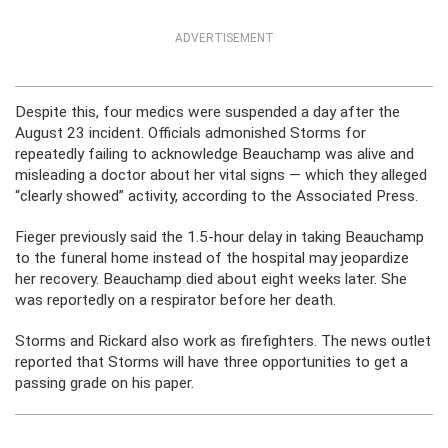
ADVERTISEMENT
Despite this, four medics were suspended a day after the
August 23 incident. Officials admonished Storms for
repeatedly failing to acknowledge Beauchamp was alive and
misleading a doctor about her vital signs — which they alleged
“clearly showed” activity, according to the Associated Press.
Fieger previously said the 1.5-hour delay in taking Beauchamp
to the funeral home instead of the hospital may jeopardize
her recovery. Beauchamp died about eight weeks later. She
was reportedly on a respirator before her death.
Storms and Rickard also work as firefighters. The news outlet
reported that Storms will have three opportunities to get a
passing grade on his paper.