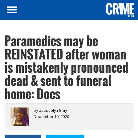
Paramedics may be
REINSTATED after woman
is mistakenly pronounced
dead & sent to funeral
home: Docs
by
Jacquelyn Gray
December 10, 2020