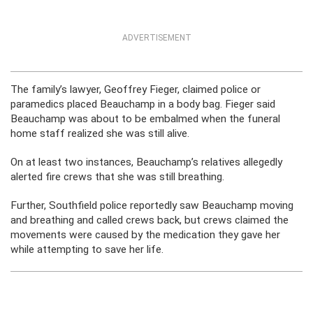
ADVERTISEMENT
The family’s lawyer, Geoffrey Fieger, claimed police or
paramedics placed Beauchamp in a body bag. Fieger said
Beauchamp was about to be embalmed when the funeral
home staff realized she was still alive.
On at least two instances, Beauchamp’s relatives allegedly
alerted fire crews that she was still breathing.
Further, Southfield police reportedly saw Beauchamp moving
and breathing and called crews back, but crews claimed the
movements were caused by the medication they gave her
while attempting to save her life.