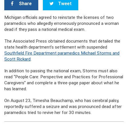
Share
Tweet
Michigan officials agreed to reinstate the licenses of two
paramedics who allegedly erroneously pronounced a woman
dead if they pass a national medical exam.
The Associated Press obtained documents that detailed the
state health department’s settlement with suspended
Southfield Fire Department paramedics Michael Storms and
Scott Rickard
.
In addition to passing the national exam, Storms must also
read “People Care: Perspective and Practices for Professional
Caregivers” and complete a three-page paper about what he
has learned.
On August 23, Timesha Beauchamp, who has cerebral palsy,
reportedly suffered a seizure and was pronounced dead after
paramedics tried to revive her for 30 minutes.