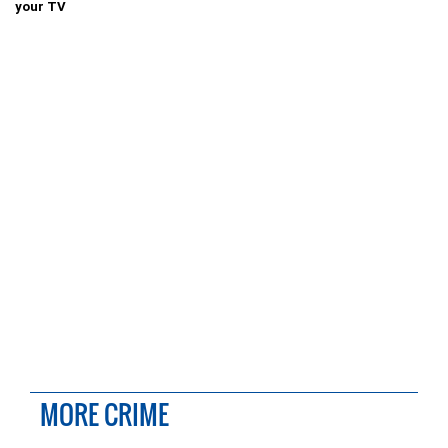
your TV
MORE CRIME