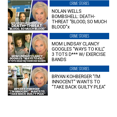
CRIME STORIES
NOLAN WELLS
BOMBSHELL: DEATH-
THREAT “BLOOD, SO MUCH
BLOOD”x
CRIME STORIES
MOM LINDSAY CLANCY
GOOGLES “WAYS TO KILL”
3 TOTS D*** W/ EXERCISE
BANDS
CRIME STORIES
BRYAN KOHBERGER “I’M
INNOCENT” WANTS TO
“TAKE BACK GUILTY PLEA”