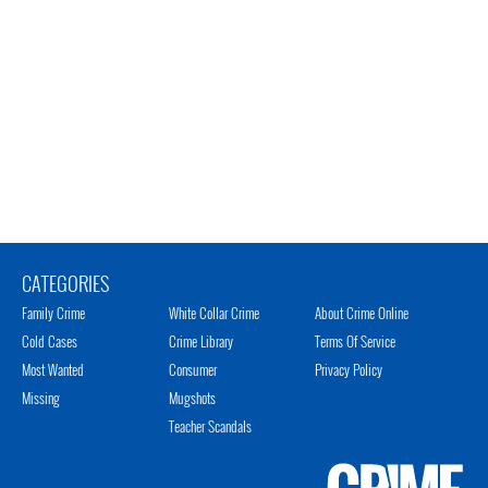
CATEGORIES
Family Crime
White Collar Crime
About Crime Online
Cold Cases
Crime Library
Terms Of Service
Most Wanted
Consumer
Privacy Policy
Missing
Mugshots
Teacher Scandals