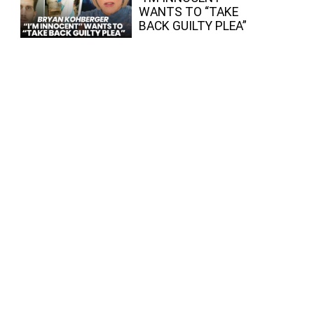
WANTS TO “TAKE
BACK GUILTY PLEA”