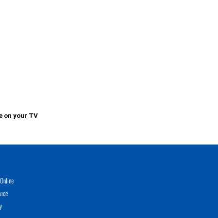
e on your TV
Online
vice
y