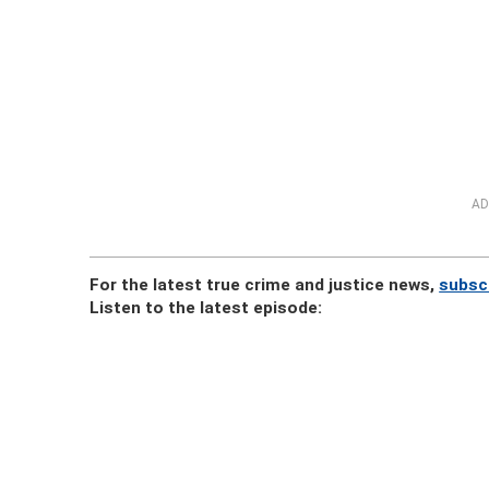
AD
For the latest true crime and justice news,
subsc
Listen to the latest episode: