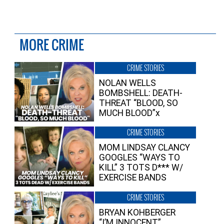
MORE CRIME
CRIME STORIES
NOLAN WELLS
BOMBSHELL: DEATH-
THREAT “BLOOD, SO
MUCH BLOOD”x
CRIME STORIES
MOM LINDSAY CLANCY
GOOGLES “WAYS TO
KILL” 3 TOTS D*** W/
EXERCISE BANDS
CRIME STORIES
BRYAN KOHBERGER
“I’M INNOCENT”