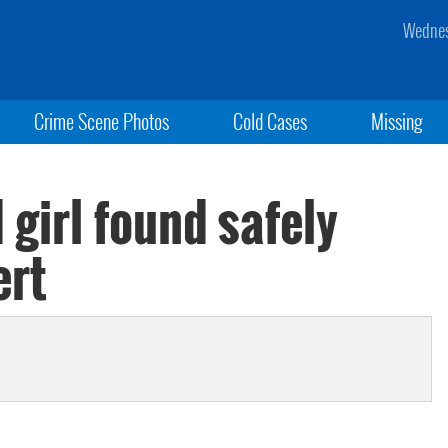
Wednes
Crime Scene Photos
Cold Cases
Missing
 girl found safely
ert