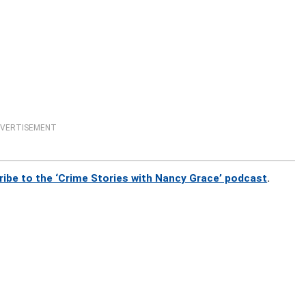
VERTISEMENT
ribe to the ‘Crime Stories with Nancy Grace’ podcast
.