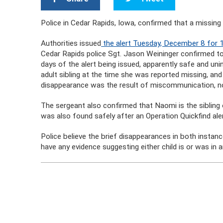
Police in Cedar Rapids, Iowa, confirmed that a missing 
Authorities issued
the alert Tuesday, December 8 for 
Cedar Rapids police Sgt. Jason Weininger confirmed 
days of the alert being issued, apparently safe and un
adult sibling at the time she was reported missing, an
disappearance was the result of miscommunication, n
The sergeant also confirmed that Naomi is the sibling 
was also found safely after an Operation Quickfind aler
Police believe the brief disappearances in both instan
have any evidence suggesting either child is or was in a