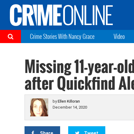
Crime Stories With Nancy Grace
Video
Missing 11-year-old
after Quickfind Al
by
Ellen Killoran
December 14, 2020
Share
Tweet