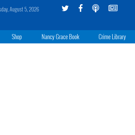
day, August 5, 2026
Shop
Nancy Grace Book
Crime Library