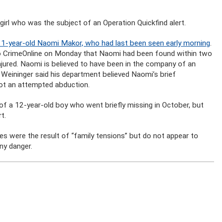
girl who was the subject of an Operation Quickfind alert.
11-year-old Naomi Makor, who had last been seen early morning
.
to CrimeOnline on Monday that Naomi had been found within two
injured. Naomi is believed to have been in the company of an
d Weininger said his department believed Naomi’s brief
ot an attempted abduction.
of a 12-year-old boy who went briefly missing in October, but
t.
ces were the result of “family tensions” but do not appear to
ny danger.