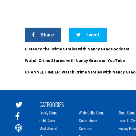
Share
Tweet
Listen to the Crime Stories with Nancy Grace podcast
Watch Crime Stories with Nancy Grace on YouTube
CHANNEL FINDER: Watch Crime Stories with Nancy Grac
CATEGORIES
Family Crime
White Collar Crime
About Crime 
Cold Cases
Crime Library
Terms Of Ser
Most Wanted
Consumer
Privacy Polic