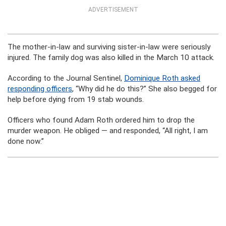
ADVERTISEMENT
The mother-in-law and surviving sister-in-law were seriously
injured. The family dog was also killed in the March 10 attack.
According to the Journal Sentinel,
Dominique Roth asked
responding officers
, “Why did he do this?” She also begged for
help before dying from 19 stab wounds.
Officers who found Adam Roth ordered him to drop the
murder weapon. He obliged — and responded, “All right, I am
done now.”