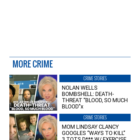
MORE CRIME
CRIME STORIES
NOLAN WELLS
BOMBSHELL: DEATH-
THREAT “BLOOD, SO MUCH
BLOOD”x
CRIME STORIES
MOM LINDSAY CLANCY
GOOGLES “WAYS TO KILL”
3 TOTS D*** W/ EXERCISE