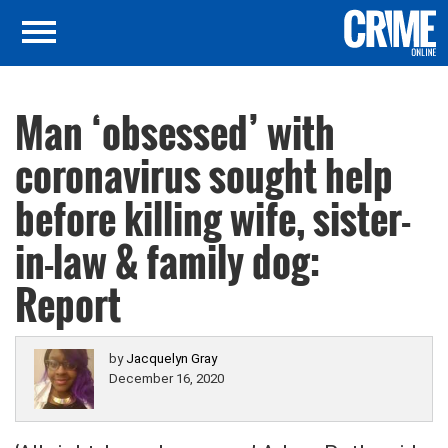
Man ‘obsessed’ with
coronavirus sought help
before killing wife, sister-
in-law & family dog:
Report
by
Jacquelyn Gray
December 16, 2020