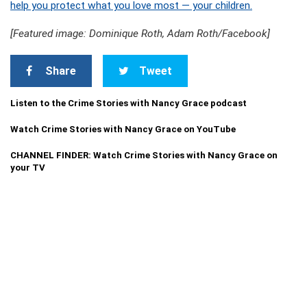
help you protect what you love most — your children.
[Featured image: Dominique Roth, Adam Roth/Facebook]
Share
Tweet
Listen to the Crime Stories with Nancy Grace podcast
Watch Crime Stories with Nancy Grace on YouTube
CHANNEL FINDER: Watch Crime Stories with Nancy Grace on
your TV