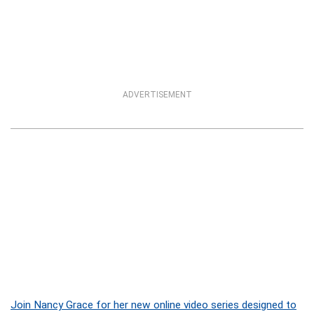
ADVERTISEMENT
Join Nancy Grace for her new online video series designed to