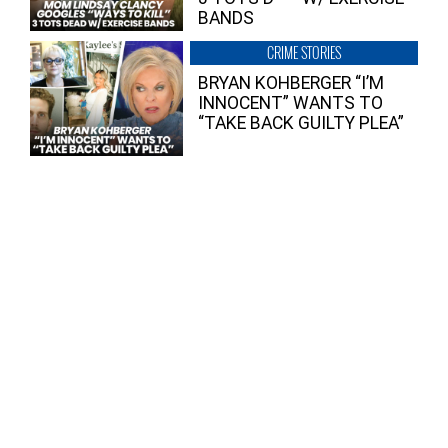
BANDS
CRIME STORIES
BRYAN KOHBERGER “I’M
INNOCENT” WANTS TO
“TAKE BACK GUILTY PLEA”