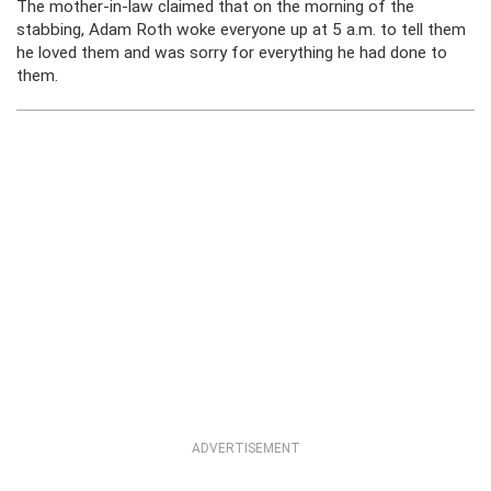
The mother-in-law claimed that on the morning of the
stabbing, Adam Roth woke everyone up at 5 a.m. to tell them
he loved them and was sorry for everything he had done to
them.
ADVERTISEMENT