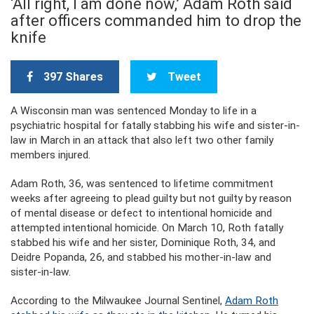
‘All right, I am done now,’ Adam Roth said
after officers commanded him to drop the
knife
397 Shares
Tweet
A Wisconsin man was sentenced Monday to life in a
psychiatric hospital for fatally stabbing his wife and sister-in-
law in March in an attack that also left two other family
members injured.
Adam Roth, 36, was sentenced to lifetime commitment
weeks after agreeing to plead guilty but not guilty by reason
of mental disease or defect to intentional homicide and
attempted intentional homicide. On March 10, Roth fatally
stabbed his wife and her sister, Dominique Roth, 34, and
Deidre Popanda, 26, and stabbed his mother-in-law and
sister-in-law.
According to the Milwaukee Journal Sentinel,
Adam Roth