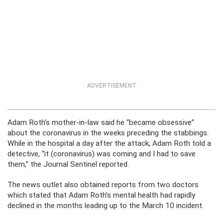
ADVERTISEMENT
Adam Roth’s mother-in-law said he “became obsessive”
about the coronavirus in the weeks preceding the stabbings.
While in the hospital a day after the attack, Adam Roth told a
detective, “it (coronavirus) was coming and I had to save
them,” the Journal Sentinel reported.
The news outlet also obtained reports from two doctors
which stated that Adam Roth’s mental health had rapidly
declined in the months leading up to the March 10 incident.