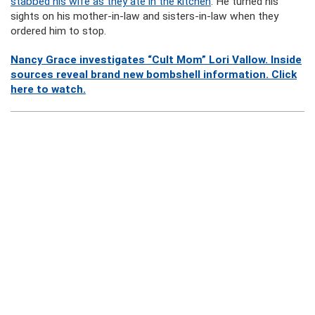
stabbed his wife as they ate in the kitchen
. He turned his
sights on his mother-in-law and sisters-in-law when they
ordered him to stop.
Nancy Grace investigates “Cult Mom” Lori Vallow. Inside
sources reveal brand new bombshell information. Click
here to watch.