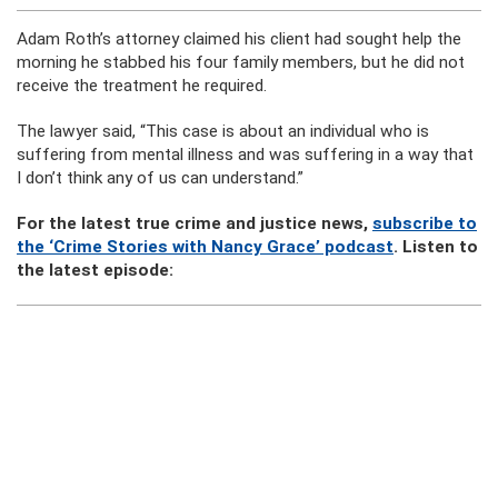
Adam Roth’s attorney claimed his client had sought help the
morning he stabbed his four family members, but he did not
receive the treatment he required.
The lawyer said, “This case is about an individual who is
suffering from mental illness and was suffering in a way that
I don’t think any of us can understand.”
For the latest true crime and justice news,
subscribe to
the ‘Crime Stories with Nancy Grace’ podcast
. Listen to
the latest episode: