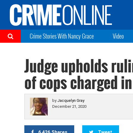
Crime Stories With Nancy Grace
Video
Judge upholds ruli
of cops charged in
by
Jacquelyn Gray
December 21, 2020
6,426 Shares
Tweet