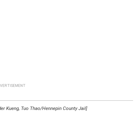
VERTISEMENT
der Kueng, Tuo Thao/Hennepin County Jail]