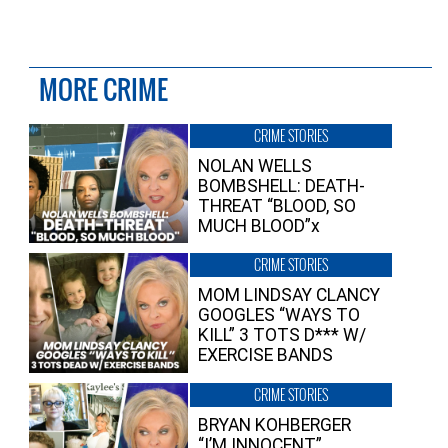
MORE CRIME
CRIME STORIES
NOLAN WELLS
BOMBSHELL: DEATH-
THREAT “BLOOD, SO
MUCH BLOOD”x
CRIME STORIES
MOM LINDSAY CLANCY
GOOGLES “WAYS TO
KILL” 3 TOTS D*** W/
EXERCISE BANDS
CRIME STORIES
BRYAN KOHBERGER
“I’M INNOCENT”