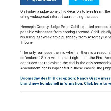
On Friday, a judge upheld his decision to livestream the 
citing widespread interest surrounding the case.
Hennepin County Judge Peter Cahill rejected prosecuto
possible witnesses from coming forward. Cahill initial
his ruling last week amid pushback from Attorney Genera
Tribune.
“The only real issue then, is whether there is a reasonab
defendants’ Sixth Amendment rights and the First Am
concludes that televising the trial is the only reason
Amendment rights implicated in these cases,” the judg
Doomsday death & deception: Nancy Grace investi
brand new bombshell information. Click here to 