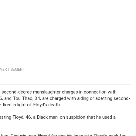
VERTISEMENT
d second-degree manslaughter charges in connection with
6, and Tou Thao, 34, are charged with aiding or abetting second-
fired in light of Floyd’s death.
esting Floyd, 46, a Black man, on suspicion that he used a