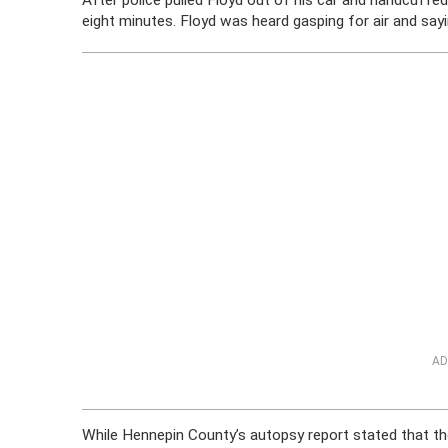
After police pulled Floyd out of his car and handcuffed
eight minutes. Floyd was heard gasping for air and say
AD
While Hennepin County’s autopsy report stated that th