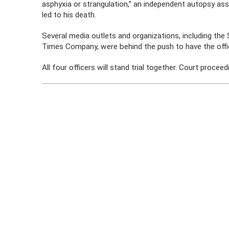
asphyxia or strangulation,” an independent autopsy as
led to his death.
Several media outlets and organizations, including th
Times Company, were behind the push to have the office
All four officers will stand trial together. Court proce