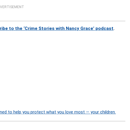
VERTISEMENT
ribe to the ‘Crime Stories with Nancy Grace’ podcast
.
ned to help you protect what you love most — your children.