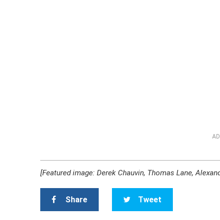
AD
[Featured image: Derek Chauvin, Thomas Lane, Alexan
Share
Tweet