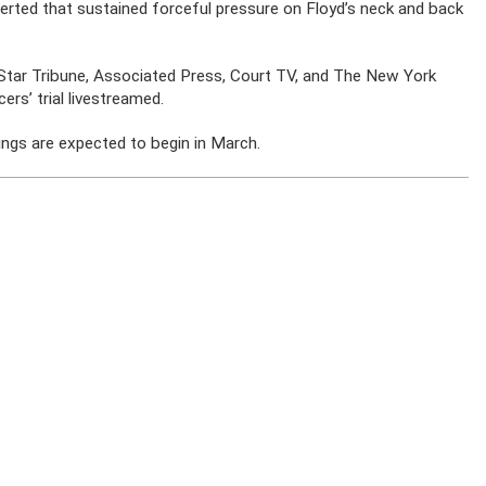
serted that sustained forceful pressure on Floyd’s neck and back
e Star Tribune, Associated Press, Court TV, and The New York
rs’ trial livestreamed.
edings are expected to begin in March.