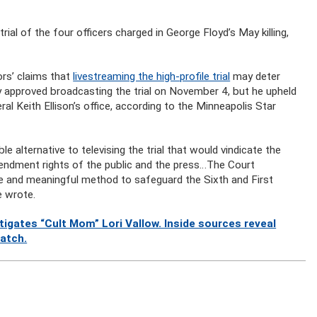
trial of the four officers charged in George Floyd’s May killing,
rs’ claims that
livestreaming the high-profile trial
may deter
ly approved broadcasting the trial on November 4, but he upheld
l Keith Ellison’s office, according to the Minneapolis Star
le alternative to televising the trial that would vindicate the
endment rights of the public and the press…The Court
able and meaningful method to safeguard the Sixth and First
e wrote.
gates “Cult Mom” Lori Vallow. Inside sources reveal
watch.