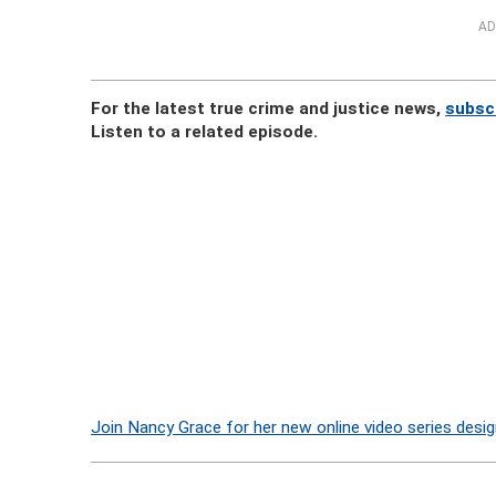
AD
For the latest true crime and justice news,
subsc
Listen to a related episode.
Join Nancy Grace for her new online video series desig