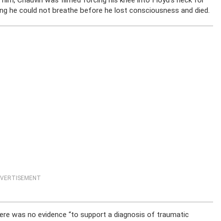
 him, Chauvin was filmed forcing his knee into Floyd’s neck for
ing he could not breathe before he lost consciousness and died.
VERTISEMENT
ere was no evidence “to support a diagnosis of traumatic