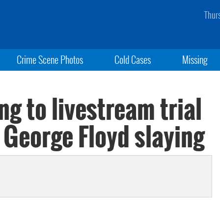
Thur
Crime Scene Photos
Cold Cases
Missing
ng to livestream trial
 George Floyd slaying