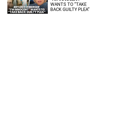
WANTS TO “TAKE
BACK GUILTY PLEA”