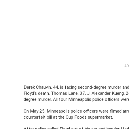
AD
Derek Chauvin, 44, is facing second-degree murder an
Floyd’s death. Thomas Lane, 37, J. Alexander Kueng, 2
degree murder. All four Minneapolis police officers were 
On May 25, Minneapolis police officers were filmed arr
counterfeit bill at the Cup Foods supermarket.