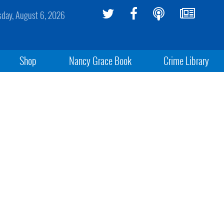
sday, August 6, 2026
Shop
Nancy Grace Book
Crime Library