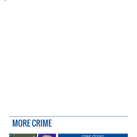
MORE CRIME