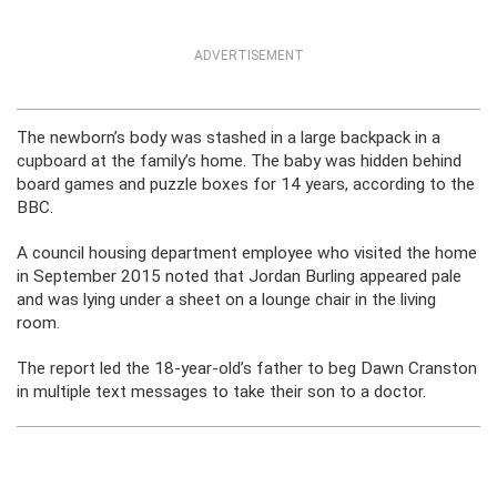
ADVERTISEMENT
The newborn’s body was stashed in a large backpack in a
cupboard at the family’s home. The baby was hidden behind
board games and puzzle boxes for 14 years, according to the
BBC.
A council housing department employee who visited the home
in September 2015 noted that Jordan Burling appeared pale
and was lying under a sheet on a lounge chair in the living
room.
The report led the 18-year-old’s father to beg Dawn Cranston
in multiple text messages to take their son to a doctor.