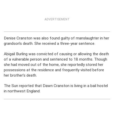
ADVERTISEMENT
Denise Cranston was also found guilty of manslaughter in her
grandson’s death. She received a three-year sentence.
Abigail Burling was convicted of causing or allowing the death
of a vulnerable person and sentenced to 18 months. Though
she had moved out of the home, she reportedly stored her
possessions at the residence and frequently visited before
her brother’s death.
The Sun reported that Dawn Cranston is living in a bail hostel
in northwest England.