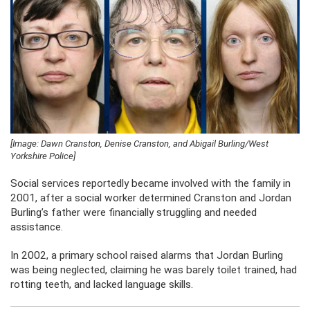
[Image: Dawn Cranston, Denise Cranston, and Abigail Burling/West
Yorkshire Police]
Social services reportedly became involved with the family in
2001, after a social worker determined Cranston and Jordan
Burling’s father were financially struggling and needed
assistance.
In 2002, a primary school raised alarms that Jordan Burling
was being neglected, claiming he was barely toilet trained, had
rotting teeth, and lacked language skills.