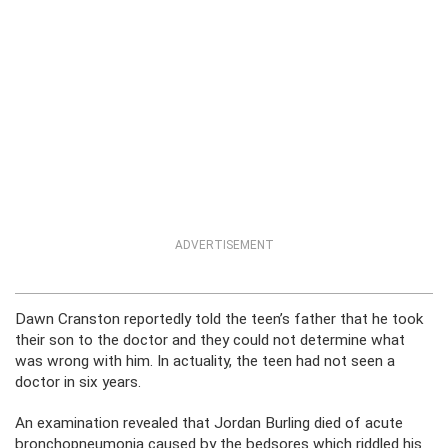
ADVERTISEMENT
Dawn Cranston reportedly told the teen’s father that he took
their son to the doctor and they could not determine what
was wrong with him. In actuality, the teen had not seen a
doctor in six years.
An examination revealed that Jordan Burling died of acute
bronchopneumonia caused by the bedsores which riddled his