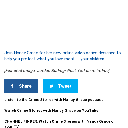
Join Nancy Grace for her new online video series designed to
help you protect what you love most — your children.
[Featured image: Jordan Burling/West Yorkshire Police]
Share
Tweet
Listen to the Crime Stories with Nancy Grace podcast
Watch Crime Stories with Nancy Grace on YouTube
CHANNEL FINDER: Watch Crime Stories with Nancy Grace on
your TV