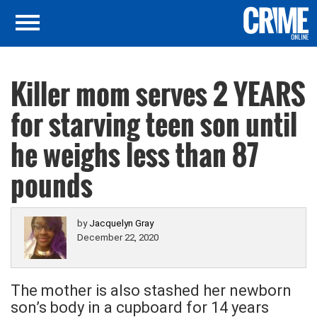
Killer mom serves 2 YEARS
for starving teen son until
he weighs less than 87
pounds
by
Jacquelyn Gray
December 22, 2020
The mother is also stashed her newborn
son’s body in a cupboard for 14 years