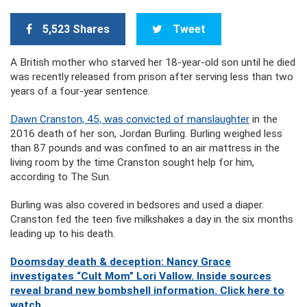
5,523 Shares
Tweet
A British mother who starved her 18-year-old son until he died
was recently released from prison after serving less than two
years of a four-year sentence.
Dawn Cranston, 45, was convicted of manslaughter
in the
2016 death of her son, Jordan Burling. Burling weighed less
than 87 pounds and was confined to an air mattress in the
living room by the time Cranston sought help for him,
according to The Sun.
Burling was also covered in bedsores and used a diaper.
Cranston fed the teen five milkshakes a day in the six months
leading up to his death.
Doomsday death & deception: Nancy Grace
investigates “Cult Mom” Lori Vallow. Inside sources
reveal brand new bombshell information. Click here to
watch.