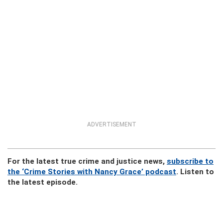
ADVERTISEMENT
For the latest true crime and justice news,
subscribe to
the ‘Crime Stories with Nancy Grace’ podcast
. Listen to
the latest episode.