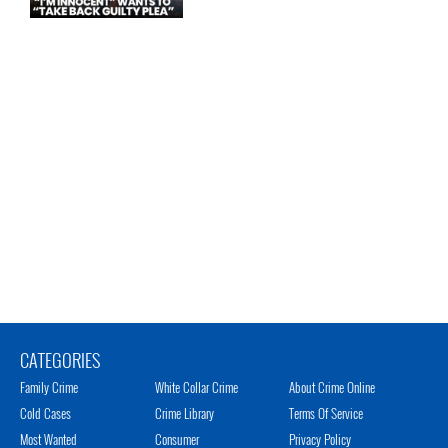
CATEGORIES
Family Crime
White Collar Crime
About Crime Online
Cold Cases
Crime Library
Terms Of Service
Most Wanted
Consumer
Privacy Policy