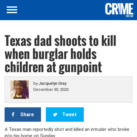
Texas dad shoots to kill
when burglar holds
children at gunpoint
by
Jacquelyn Gray
December 30, 2020
Share
Tweet
A Texas man reportedly shot and killed an intruder who broke
into his home on Sunday.