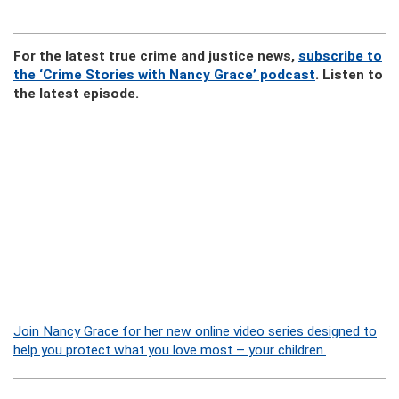
For the latest true crime and justice news,
subscribe to
the ‘Crime Stories with Nancy Grace’ podcast
. Listen to
the latest episode.
Join Nancy Grace for her new online video series designed to
help you protect what you love most – your children.