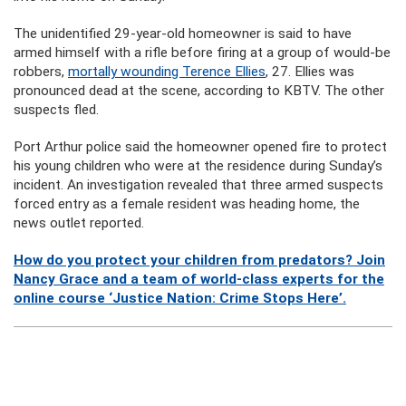
The unidentified 29-year-old homeowner is said to have
armed himself with a rifle before firing at a group of would-be
robbers,
mortally wounding Terence Ellies
, 27. Ellies was
pronounced dead at the scene, according to KBTV. The other
suspects fled.
Port Arthur police said the homeowner opened fire to protect
his young children who were at the residence during Sunday’s
incident. An investigation revealed that three armed suspects
forced entry as a female resident was heading home, the
news outlet reported.
How do you protect your children from predators? Join
Nancy Grace and a team of world-class experts for the
online course ‘Justice Nation: Crime Stops Here’.