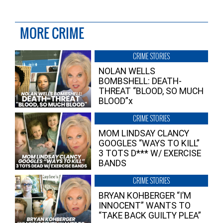
MORE CRIME
CRIME STORIES
NOLAN WELLS
BOMBSHELL: DEATH-
THREAT “BLOOD, SO MUCH
BLOOD”x
CRIME STORIES
MOM LINDSAY CLANCY
GOOGLES “WAYS TO KILL”
3 TOTS D*** W/ EXERCISE
BANDS
CRIME STORIES
BRYAN KOHBERGER “I’M
INNOCENT” WANTS TO
“TAKE BACK GUILTY PLEA”