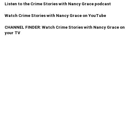
Listen to the Crime Stories with Nancy Grace podcast
Watch Crime Stories with Nancy Grace on YouTube
CHANNEL FINDER: Watch Crime Stories with Nancy Grace on
your TV