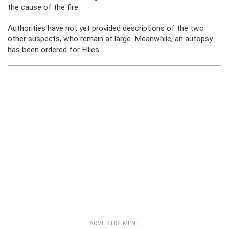
the cause of the fire.
Authorities have not yet provided descriptions of the two
other suspects, who remain at large. Meanwhile, an autopsy
has been ordered for Ellies.
ADVERTISEMENT