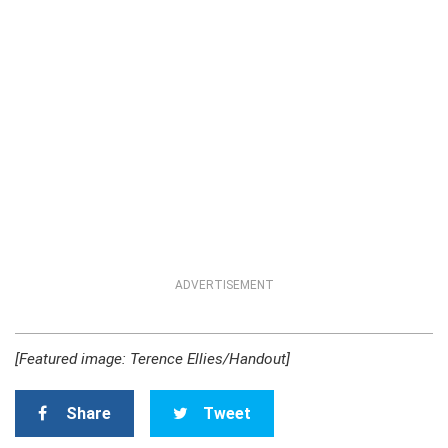
ADVERTISEMENT
[Featured image: Terence Ellies/Handout]
Share
Tweet