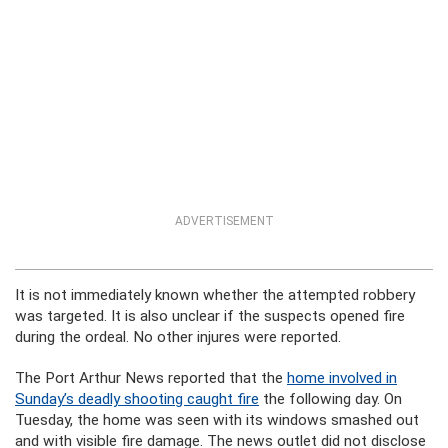
ADVERTISEMENT
It is not immediately known whether the attempted robbery
was targeted. It is also unclear if the suspects opened fire
during the ordeal. No other injures were reported.
The Port Arthur News reported that the
home involved in
Sunday’s deadly shooting caught fire
the following day. On
Tuesday, the home was seen with its windows smashed out
and with visible fire damage. The news outlet did not disclose