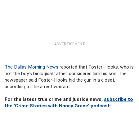
ADVERTISEMENT
The Dallas Morning News
reported that Foster-Hooks, who is
not the boy’s biological father, considered him his son. The
newspaper said Foster-Hooks hid the gun in a closet,
according to the arrest warrant.
For the latest true crime and justice news,
subscribe to
the ‘Crime Stories with Nancy Grace’ podcast
: