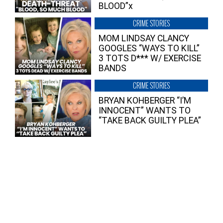
BLOOD”x
CRIME STORIES
MOM LINDSAY CLANCY
GOOGLES “WAYS TO KILL”
3 TOTS D*** W/ EXERCISE
BANDS
CRIME STORIES
BRYAN KOHBERGER “I’M
INNOCENT” WANTS TO
“TAKE BACK GUILTY PLEA”