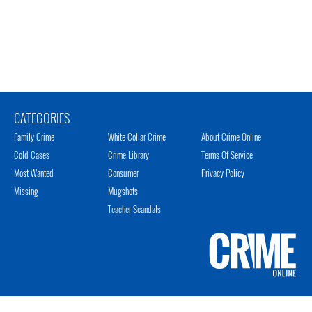
CATEGORIES
Family Crime
White Collar Crime
About Crime Online
Cold Cases
Crime Library
Terms Of Service
Most Wanted
Consumer
Privacy Policy
Missing
Mugshots
Teacher Scandals