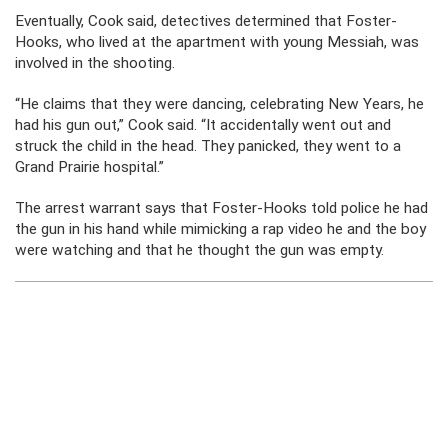
Eventually, Cook said, detectives determined that Foster-
Hooks, who lived at the apartment with young Messiah, was
involved in the shooting.
“He claims that they were dancing, celebrating New Years, he
had his gun out,” Cook said. “It accidentally went out and
struck the child in the head. They panicked, they went to a
Grand Prairie hospital.”
The arrest warrant says that Foster-Hooks told police he had
the gun in his hand while mimicking a rap video he and the boy
were watching and that he thought the gun was empty.