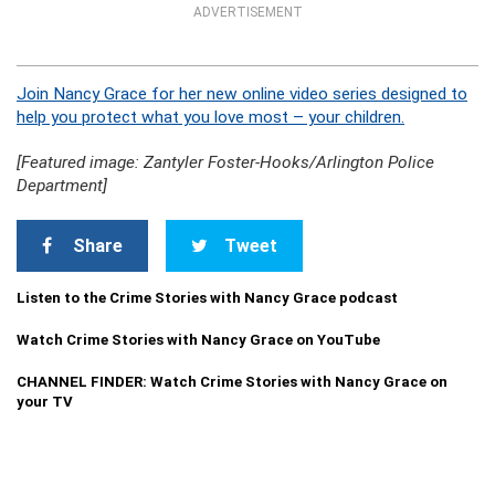
ADVERTISEMENT
Join Nancy Grace for her new online video series designed to
help you protect what you love most – your children.
[Featured image: Zantyler Foster-Hooks/Arlington Police
Department]
Share
Tweet
Listen to the Crime Stories with Nancy Grace podcast
Watch Crime Stories with Nancy Grace on YouTube
CHANNEL FINDER: Watch Crime Stories with Nancy Grace on
your TV