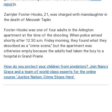
report
s.
Zantyler Foster-Hooks, 21, was charged with manslaughter in
the death of Messiah Taplin.
Foster-Hooks was one of four adults in the Arlington
apartment at the time of the shooting. When police arrived
shortly after 12:30 a.m. Friday morning, they found what they
described as a “crime scene,” but the apartment was
otherwise empty because the adults had taken the boy to a
hospital in Grand Prairie.
How do you protect your children from predators? Join Nancy
Grace and a team of world-class experts for the online
course ‘Justice Nation: Crime Stops Here’.