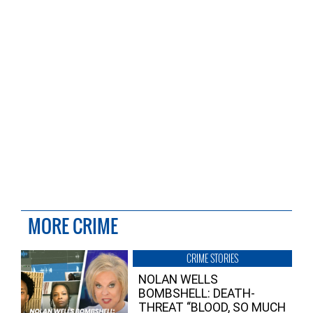
MORE CRIME
CRIME STORIES
NOLAN WELLS
BOMBSHELL: DEATH-
THREAT “BLOOD, SO MUCH