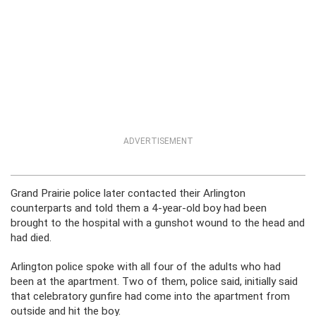
ADVERTISEMENT
Grand Prairie police later contacted their Arlington
counterparts and told them a 4-year-old boy had been
brought to the hospital with a gunshot wound to the head and
had died.
Arlington police spoke with all four of the adults who had
been at the apartment. Two of them, police said, initially said
that celebratory gunfire had come into the apartment from
outside and hit the boy.