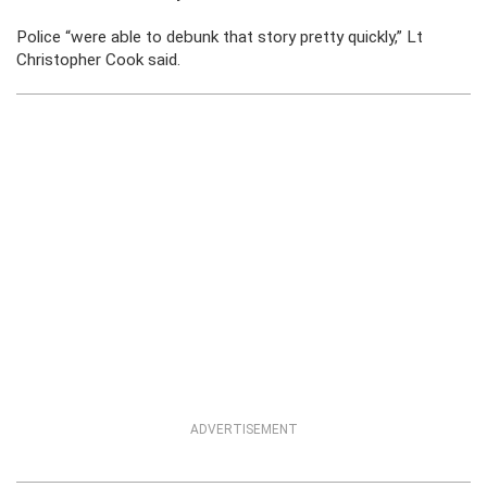
Police “were able to debunk that story pretty quickly,” Lt
Christopher Cook said.
ADVERTISEMENT