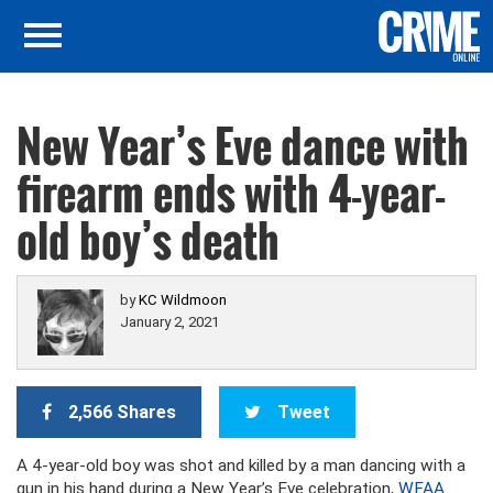
New Year’s Eve dance with
firearm ends with 4-year-
old boy’s death
by
KC Wildmoon
January 2, 2021
2,566 Shares
Tweet
A 4-year-old boy was shot and killed by a man dancing with a
gun in his hand during a New Year’s Eve celebration,
WFAA