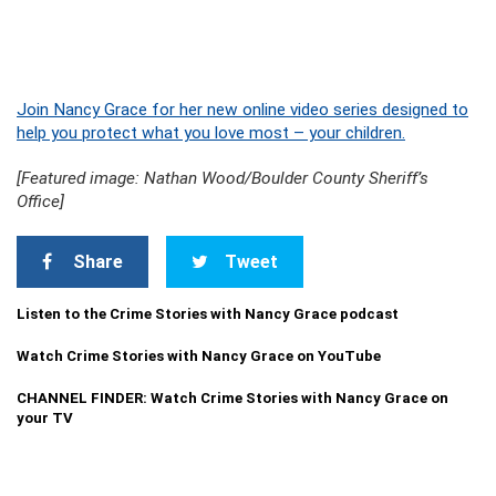
Join Nancy Grace for her new online video series designed to
help you protect what you love most – your children.
[Featured image: Nathan Wood/Boulder County Sheriff’s
Office]
Share
Tweet
Listen to the Crime Stories with Nancy Grace podcast
Watch Crime Stories with Nancy Grace on YouTube
CHANNEL FINDER: Watch Crime Stories with Nancy Grace on
your TV