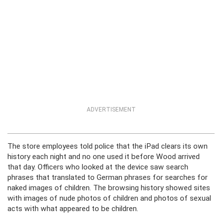
ADVERTISEMENT
The store employees told police that the iPad clears its own
history each night and no one used it before Wood arrived
that day. Officers who looked at the device saw search
phrases that translated to German phrases for searches for
naked images of children. The browsing history showed sites
with images of nude photos of children and photos of sexual
acts with what appeared to be children.