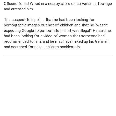
Officers found Wood in a nearby store on surveillance footage
and arrested him.
The suspect told police that he had been looking for
pornographic images but not of children and that he “wasn’t
expecting Google to put out stuff that was illegal.” He said he
had been looking for a video of women that someone had
recommended to him, and he may have mixed up his German
and searched for naked children accidentally.