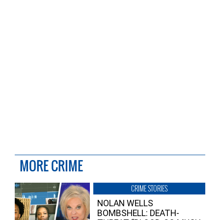
MORE CRIME
CRIME STORIES
NOLAN WELLS
BOMBSHELL: DEATH-