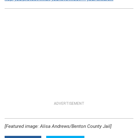
ADVERTISEMENT
[Featured image: Alisa Andrews/Benton County Jail]