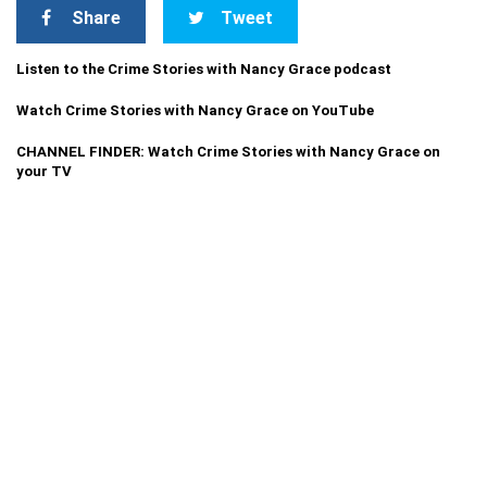
Share
Tweet
Listen to the Crime Stories with Nancy Grace podcast
Watch Crime Stories with Nancy Grace on YouTube
CHANNEL FINDER: Watch Crime Stories with Nancy Grace on
your TV