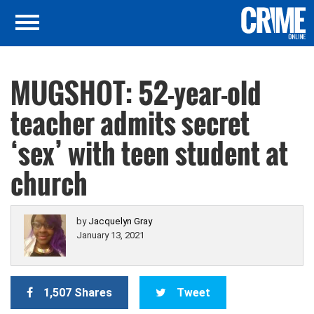
MUGSHOT: 52-year-old
teacher admits secret
‘sex’ with teen student at
church
by
Jacquelyn Gray
January 13, 2021
1,507 Shares
Tweet