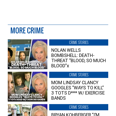
MORE CRIME
CRIME STORIES
NOLAN WELLS
BOMBSHELL: DEATH-
THREAT “BLOOD, SO MUCH
BLOOD”x
CRIME STORIES
MOM LINDSAY CLANCY
GOOGLES “WAYS TO KILL”
3 TOTS D*** W/ EXERCISE
BANDS
CRIME STORIES
BRYAN KOHBERGER “I’M