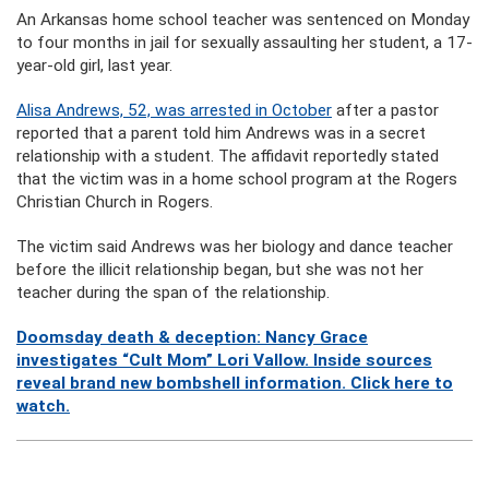
An Arkansas home school teacher was sentenced on Monday
to four months in jail for sexually assaulting her student, a 17-
year-old girl, last year.
Alisa Andrews, 52, was arrested in October
after a pastor
reported that a parent told him Andrews was in a secret
relationship with a student. The affidavit reportedly stated
that the victim was in a home school program at the Rogers
Christian Church in Rogers.
The victim said Andrews was her biology and dance teacher
before the illicit relationship began, but she was not her
teacher during the span of the relationship.
Doomsday death & deception: Nancy Grace
investigates “Cult Mom” Lori Vallow. Inside sources
reveal brand new bombshell information. Click here to
watch.