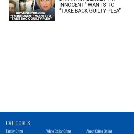
INNOCENT” WANTS TO
“TAKE BACK GUILTY PLEA”
CATEGORIES
Family Crime
White Collar Crime
About Crime Online