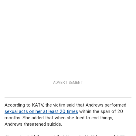
ADVERTISEMENT
According to KATV, the victim said that Andrews performed
sexual acts on her at least 20 times
within the span of 20
months. She added that when she tried to end things,
Andrews threatened suicide.