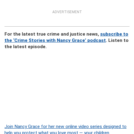
ADVERTISEMENT
For the latest true crime and justice news,
subscribe to
the ‘Crime Stories with Nancy Grace’ podcast
. Listen to
the latest episode.
Join Nancy Grace for her new online video series designed to
help you protect what you love most — your children.