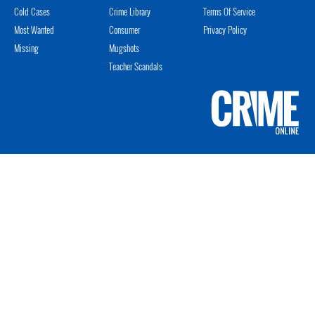
Cold Cases
Crime Library
Terms Of Service
Most Wanted
Consumer
Privacy Policy
Missing
Mugshots
Teacher Scandals