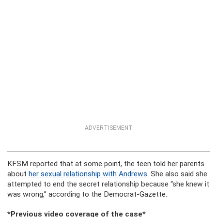
ADVERTISEMENT
KFSM reported that at some point, the teen told her parents
about
her sexual relationship with Andrews
. She also said she
attempted to end the secret relationship because “she knew it
was wrong,” according to the Democrat-Gazette.
*Previous video coverage of the case*