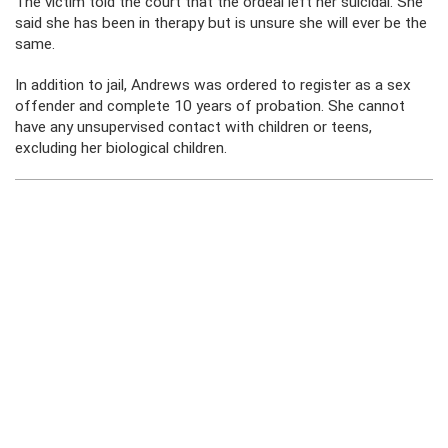
The victim told the court that the ordeal left her suicidal. She
said she has been in therapy but is unsure she will ever be the
same.
In addition to jail, Andrews was ordered to register as a sex
offender and complete 10 years of probation. She cannot
have any unsupervised contact with children or teens,
excluding her biological children.