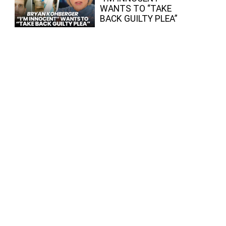
WANTS TO “TAKE
BACK GUILTY PLEA”