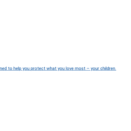
ned to help you protect what you love most – your children.