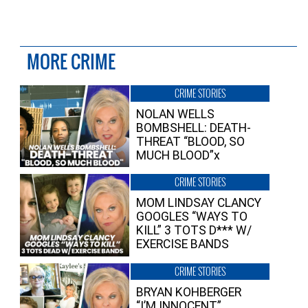
MORE CRIME
CRIME STORIES
NOLAN WELLS
BOMBSHELL: DEATH-
THREAT “BLOOD, SO
MUCH BLOOD”x
CRIME STORIES
MOM LINDSAY CLANCY
GOOGLES “WAYS TO
KILL” 3 TOTS D*** W/
EXERCISE BANDS
CRIME STORIES
BRYAN KOHBERGER
“I’M INNOCENT”