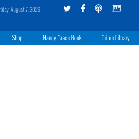
riday, August 7, 2026
Shop
Nancy Grace Book
Crime Library