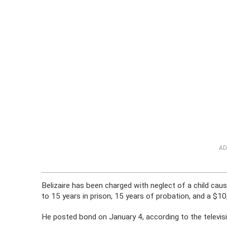
AD
Belizaire has been charged with neglect of a child caus
to 15 years in prison, 15 years of probation, and a $10
He posted bond on January 4, according to the televisio