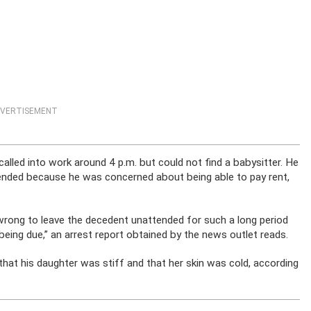
VERTISEMENT
 called into work around 4 p.m. but could not find a babysitter. He
ttended because he was concerned about being able to pay rent,
wrong to leave the decedent unattended for such a long period
eing due,” an arrest report obtained by the news outlet reads.
hat his daughter was stiff and that her skin was cold, according