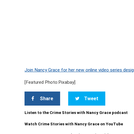
Join Nancy Grace for her new online video series desig
[Featured Photo:Pixabay]
Share
Tweet
Listen to the Crime Stories with Nancy Grace podcast
Watch Crime Stories with Nancy Grace on YouTube