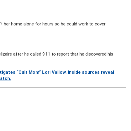
eft her home alone for hours so he could work to cover
izaire after he called 911 to report that he discovered his
gates “Cult Mom” Lori Vallow. Inside sources reveal
watch.