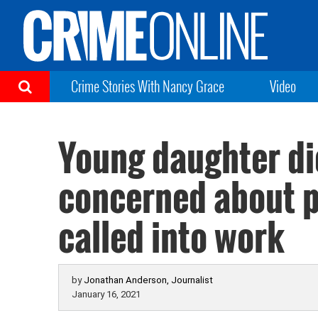
Crime Stories With Nancy Grace
Video
Young daughter die
concerned about p
called into work
by
Jonathan Anderson, Journalist
January 16, 2021