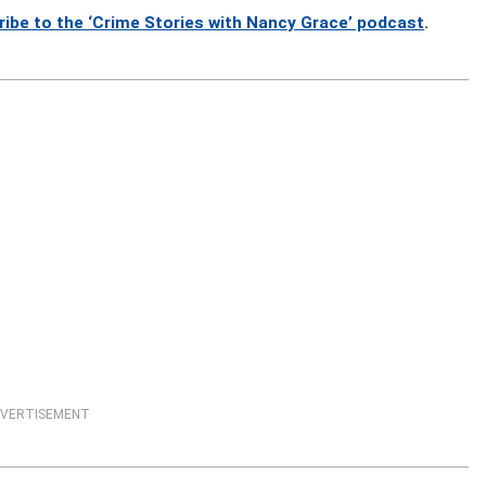
ribe to the ‘Crime Stories with Nancy Grace’ podcast
.
VERTISEMENT