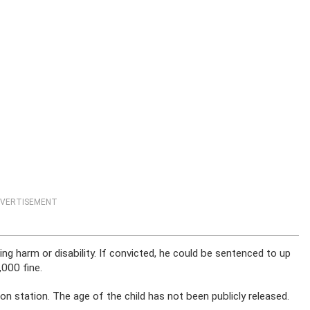
VERTISEMENT
ing harm or disability. If convicted, he could be sentenced to up
,000 fine.
n station. The age of the child has not been publicly released.