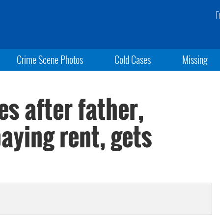
F
Crime Scene Photos
Cold Cases
Missing
s after father,
aying rent, gets