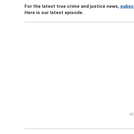
For the latest true crime and justice news,
subsc
Here is our latest episode.
AD