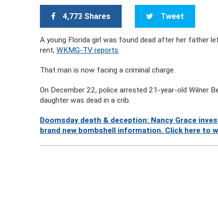
4,773 Shares
Tweet
A young Florida girl was found dead after her father l
rent,
WKMG-TV reports
.
That man is now facing a criminal charge.
On December 22, police arrested 21-year-old Wilner Bel
daughter was dead in a crib.
Doomsday death & deception: Nancy Grace investi
brand new bombshell information. Click here to 