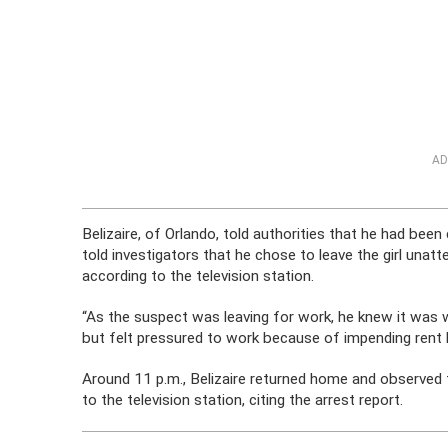
AD
Belizaire, of Orlando, told authorities that he had been
told investigators that he chose to leave the girl una
according to the television station.
“As the suspect was leaving for work, he knew it was 
but felt pressured to work because of impending rent b
Around 11 p.m., Belizaire returned home and observed t
to the television station, citing the arrest report.