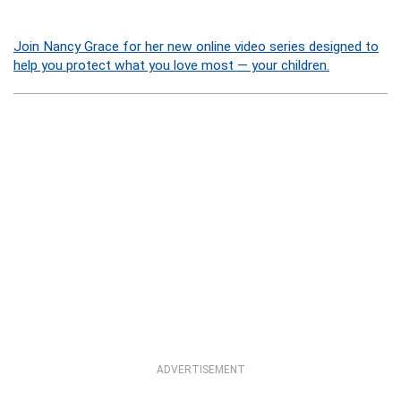
Join Nancy Grace for her new online video series designed to
help you protect what you love most — your children.
ADVERTISEMENT