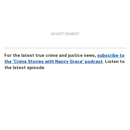
ADVERTISEMENT
For the latest true crime and justice news,
subscribe to
the ‘Crime Stories with Nancy Grace’ podcast
. Listen to
the latest episode: