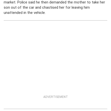
market. Police said he then demanded the mother to take her
son out of the car and chastised her for leaving him
unattended in the vehicle.
ADVERTISEMENT