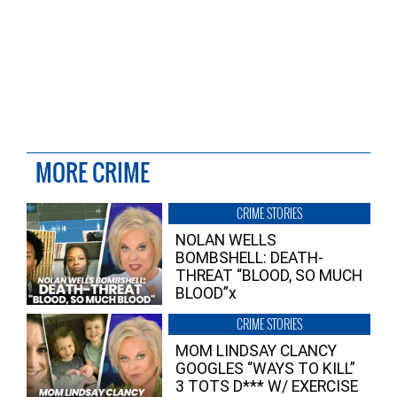
MORE CRIME
CRIME STORIES
NOLAN WELLS
BOMBSHELL: DEATH-
THREAT “BLOOD, SO MUCH
BLOOD”x
CRIME STORIES
MOM LINDSAY CLANCY
GOOGLES “WAYS TO KILL”
3 TOTS D*** W/ EXERCISE