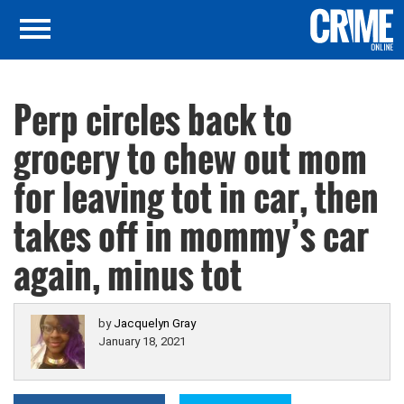
Perp circles back to
grocery to chew out mom
for leaving tot in car, then
takes off in mommy’s car
again, minus tot
by
Jacquelyn Gray
January 18, 2021