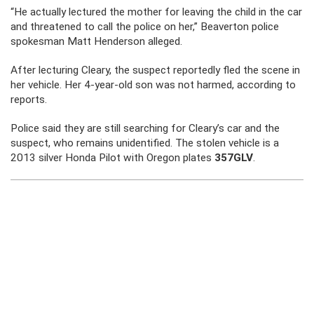
“He actually lectured the mother for leaving the child in the car
and threatened to call the police on her,” Beaverton police
spokesman Matt Henderson alleged.
After lecturing Cleary, the suspect reportedly fled the scene in
her vehicle. Her 4-year-old son was not harmed, according to
reports.
Police said they are still searching for Cleary’s car and the
suspect, who remains unidentified. The stolen vehicle is a
2013 silver Honda Pilot with Oregon plates
357GLV
.