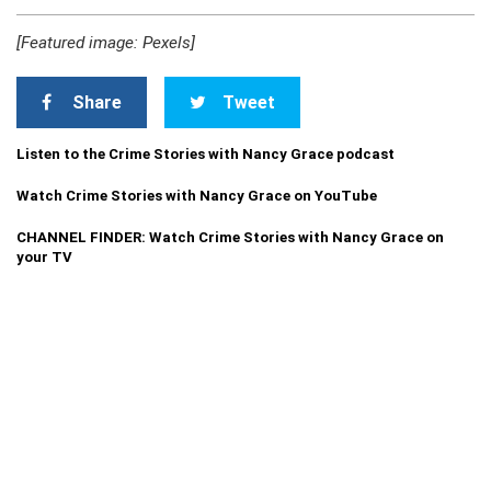
[Featured image: Pexels]
Share
Tweet
Listen to the Crime Stories with Nancy Grace podcast
Watch Crime Stories with Nancy Grace on YouTube
CHANNEL FINDER: Watch Crime Stories with Nancy Grace on
your TV