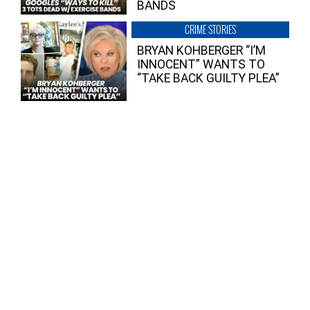
BANDS
CRIME STORIES
BRYAN KOHBERGER “I’M
INNOCENT” WANTS TO
“TAKE BACK GUILTY PLEA”