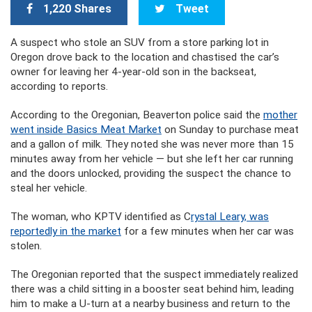
1,220 Shares
Tweet
A suspect who stole an SUV from a store parking lot in
Oregon drove back to the location and chastised the car’s
owner for leaving her 4-year-old son in the backseat,
according to reports.
According to the Oregonian, Beaverton police said the
mother
went inside
Basics Meat Market
on Sunday to purchase meat
and a gallon of milk. They noted she was never more than 15
minutes away from her vehicle — but she left her car running
and the doors unlocked, providing the suspect the chance to
steal her vehicle.
The woman, who KPTV identified as C
rystal Leary, was
reportedly in the market
for a few minutes when her car was
stolen.
The Oregonian reported that the suspect immediately realized
there was a child sitting in a booster seat behind him, leading
him to make a U-turn at a nearby business and return to the