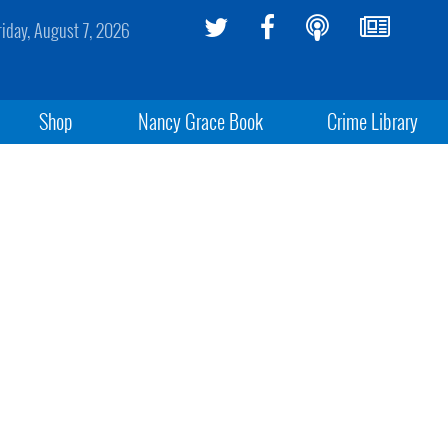
riday, August 7, 2026
Shop
Nancy Grace Book
Crime Library