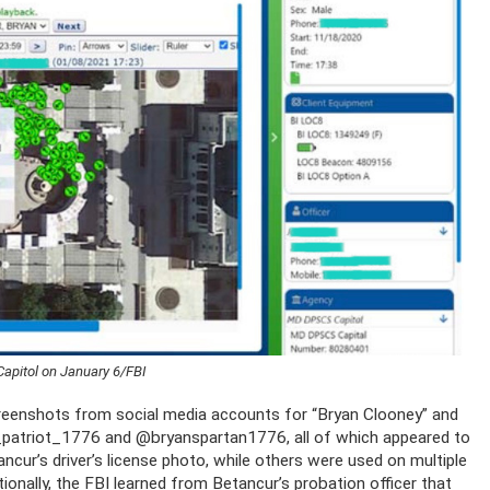
apitol on January 6/FBI
reenshots from social media accounts for “Bryan Clooney” and
patriot_1776 and @bryanspartan1776, all of which appeared to
cur’s driver’s license photo, while others were used on multiple
ionally, the FBI learned from Betancur’s probation officer that