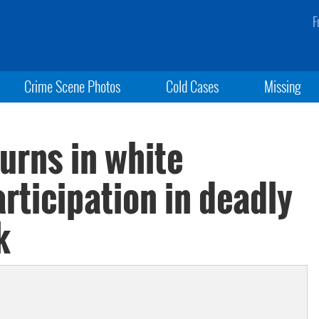
F
Crime Scene Photos
Cold Cases
Missing
turns in white
rticipation in deadly
k