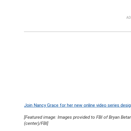
AD
Join Nancy Grace for her new online video series desig
[Featured image: Images provided to FBI of Bryan Betanc
(center)/FBI]