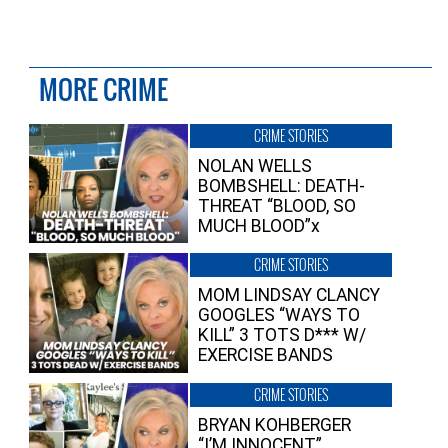
MORE CRIME
CRIME STORIES
NOLAN WELLS
BOMBSHELL: DEATH-
THREAT “BLOOD, SO
MUCH BLOOD”x
CRIME STORIES
MOM LINDSAY CLANCY
GOOGLES “WAYS TO
KILL” 3 TOTS D*** W/
EXERCISE BANDS
CRIME STORIES
BRYAN KOHBERGER
“I’M INNOCENT”