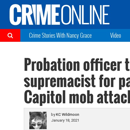
Crime Stories With Nancy Grace
Video
Probation officer 
supremacist for pa
Capitol mob attac
by
KC Wildmoon
January 18, 2021