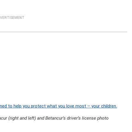
VERTISEMENT
ned to help you protect what you love most – your children.
ur (right and left) and Betancur’s driver’s license photo