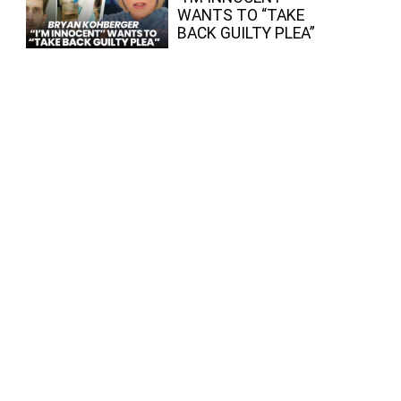
WANTS TO “TAKE
BACK GUILTY PLEA”