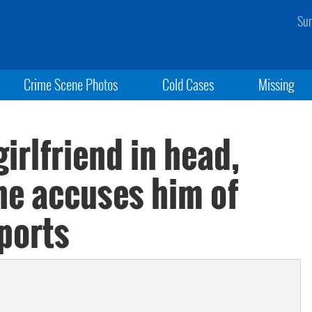
Sun
Crime Scene Photos
Cold Cases
Missing
irlfriend in head,
she accuses him of
ports