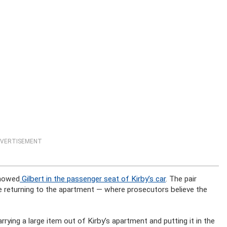
VERTISEMENT
showed
Gilbert in the passenger seat of Kirby’s car
. The pair
e returning to the apartment — where prosecutors believe the
arrying a large item out of Kirby’s apartment and putting it in the