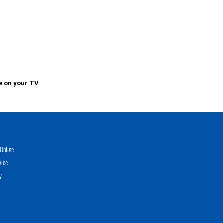
e on your TV
Online
vice
y