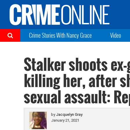
Crime Stories With Nancy Grace
Video
Stalker shoots ex-g
killing her, after 
sexual assault: Re
by
Jacquelyn Gray
January 21, 2021