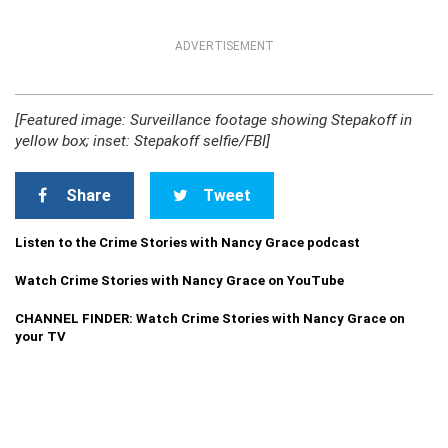
ADVERTISEMENT
[Featured image: Surveillance footage showing Stepakoff in
yellow box; inset: Stepakoff selfie/FBI]
Share
Tweet
Listen to the Crime Stories with Nancy Grace podcast
Watch Crime Stories with Nancy Grace on YouTube
CHANNEL FINDER: Watch Crime Stories with Nancy Grace on
your TV