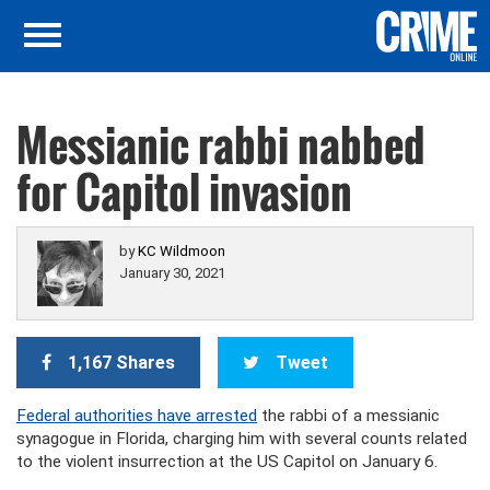
Messianic rabbi nabbed
for Capitol invasion
by
KC Wildmoon
January 30, 2021
1,167 Shares
Tweet
Federal authorities have arrested
the rabbi of a messianic
synagogue in Florida, charging him with several counts related
to the violent insurrection at the US Capitol on January 6.