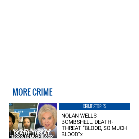
MORE CRIME
CRIME STORIES
NOLAN WELLS
BOMBSHELL: DEATH-
THREAT “BLOOD, SO MUCH
BLOOD”x