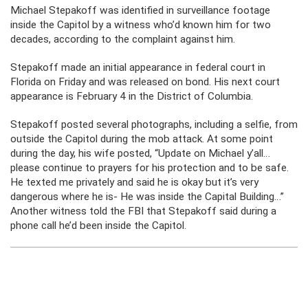
Michael Stepakoff was identified in surveillance footage
inside the Capitol by a witness who’d known him for two
decades, according to the complaint against him.
Stepakoff made an initial appearance in federal court in
Florida on Friday and was released on bond. His next court
appearance is February 4 in the District of Columbia.
Stepakoff posted several photographs, including a selfie, from
outside the Capitol during the mob attack. At some point
during the day, his wife posted, “Update on Michael y’all…
please continue to prayers for his protection and to be safe.
He texted me privately and said he is okay but it’s very
dangerous where he is- He was inside the Capital Building…”
Another witness told the FBI that Stepakoff said during a
phone call he’d been inside the Capitol.