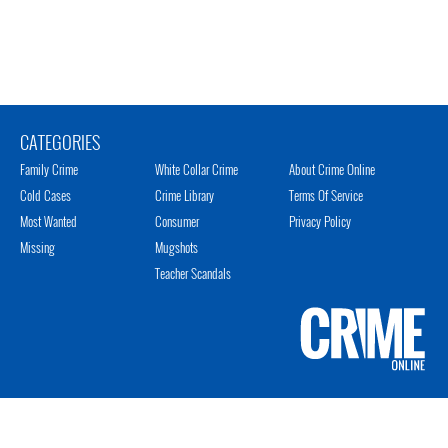
CATEGORIES
Family Crime
White Collar Crime
About Crime Online
Cold Cases
Crime Library
Terms Of Service
Most Wanted
Consumer
Privacy Policy
Missing
Mugshots
Teacher Scandals