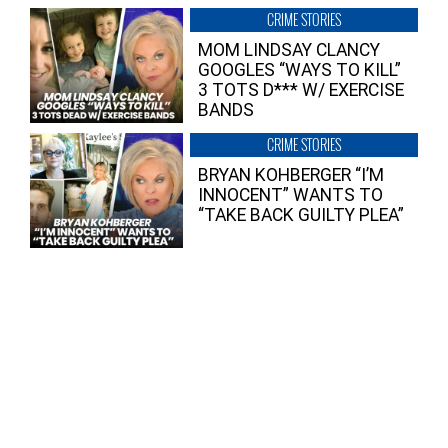
CRIME STORIES
MOM LINDSAY CLANCY
GOOGLES “WAYS TO KILL”
3 TOTS D*** W/ EXERCISE
BANDS
CRIME STORIES
BRYAN KOHBERGER “I’M
INNOCENT” WANTS TO
“TAKE BACK GUILTY PLEA”