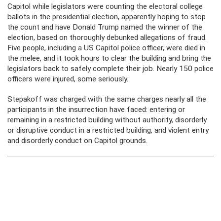
Capitol while legislators were counting the electoral college
ballots in the presidential election, apparently hoping to stop
the count and have Donald Trump named the winner of the
election, based on thoroughly debunked allegations of fraud.
Five people, including a US Capitol police officer, were died in
the melee, and it took hours to clear the building and bring the
legislators back to safely complete their job. Nearly 150 police
officers were injured, some seriously.
Stepakoff was charged with the same charges nearly all the
participants in the insurrection have faced: entering or
remaining in a restricted building without authority, disorderly
or disruptive conduct in a restricted building, and violent entry
and disorderly conduct on Capitol grounds.