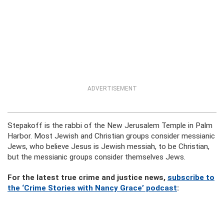
ADVERTISEMENT
Stepakoff is the rabbi of the New Jerusalem Temple in Palm
Harbor. Most Jewish and Christian groups consider messianic
Jews, who believe Jesus is Jewish messiah, to be Christian,
but the messianic groups consider themselves Jews.
For the latest true crime and justice news,
subscribe to
the ‘Crime Stories with Nancy Grace’ podcast
: