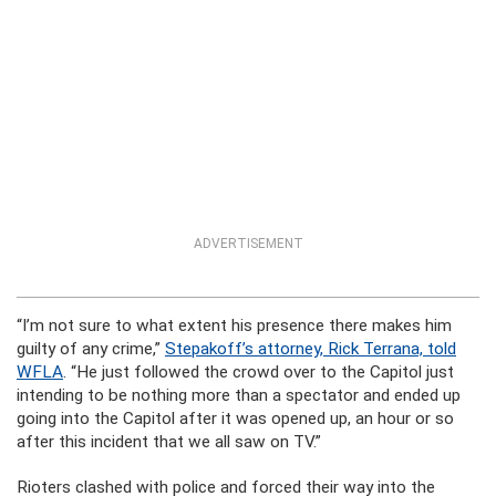
ADVERTISEMENT
“I’m not sure to what extent his presence there makes him
guilty of any crime,”
Stepakoff’s attorney, Rick Terrana, told
WFLA
. “He just followed the crowd over to the Capitol just
intending to be nothing more than a spectator and ended up
going into the Capitol after it was opened up, an hour or so
after this incident that we all saw on TV.”
Rioters clashed with police and forced their way into the