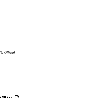
’s Office]
e on your TV