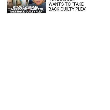
WANTS TO “TAKE
BACK GUILTY PLEA”