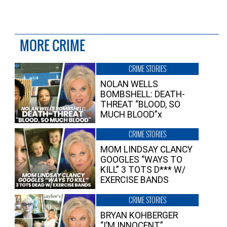
MORE CRIME
CRIME STORIES
NOLAN WELLS
BOMBSHELL: DEATH-
THREAT “BLOOD, SO
MUCH BLOOD”x
CRIME STORIES
MOM LINDSAY CLANCY
GOOGLES “WAYS TO
KILL” 3 TOTS D*** W/
EXERCISE BANDS
CRIME STORIES
BRYAN KOHBERGER
“I’M INNOCENT”