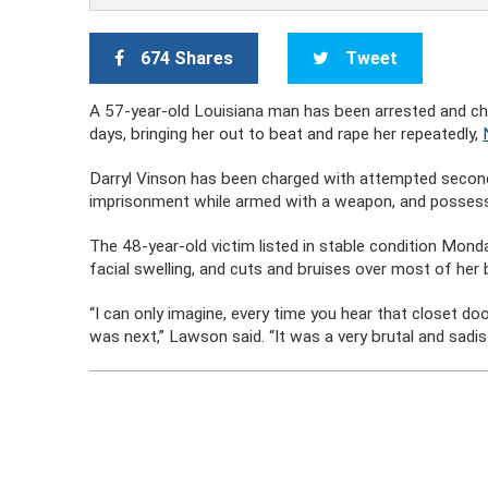
674 Shares
Tweet
A 57-year-old Louisiana man has been arrested and ch
days, bringing her out to beat and rape her repeatedly,
Darryl Vinson has been charged with attempted second 
imprisonment while armed with a weapon, and possessio
The 48-year-old victim listed in stable condition Monday
facial swelling, and cuts and bruises over most of her
“I can only imagine, every time you hear that closet do
was next,” Lawson said. “It was a very brutal and sadist