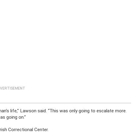
VERTISEMENT
n’s life,” Lawson said. “This was only going to escalate more.
as going on.”
ish Correctional Center.