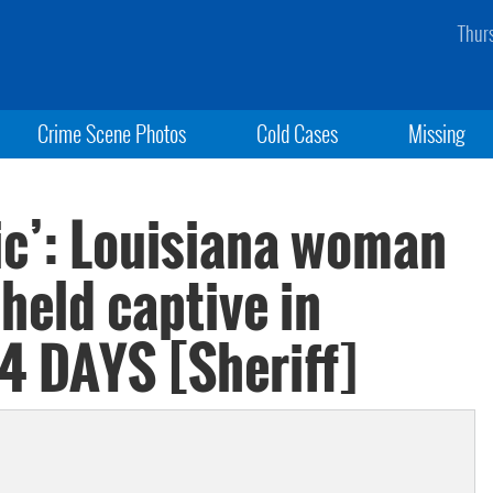
Thur
Crime Scene Photos
Cold Cases
Missing
ic’: Louisiana woman
held captive in
 4 DAYS [Sheriff]