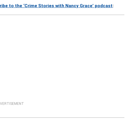
ribe to the ‘Crime Stories with Nancy Grace’ podcast
:
VERTISEMENT