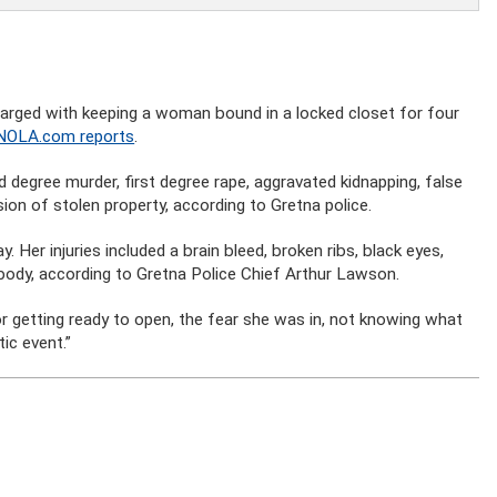
arged with keeping a woman bound in a locked closet for four
NOLA.com reports
.
degree murder, first degree rape, aggravated kidnapping, false
n of stolen property, according to Gretna police.
. Her injuries included a brain bleed, broken ribs, black eyes,
 body, according to Gretna Police Chief Arthur Lawson.
or getting ready to open, the fear she was in, not knowing what
ic event.”