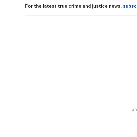
For the latest true crime and justice news,
subsc
AD