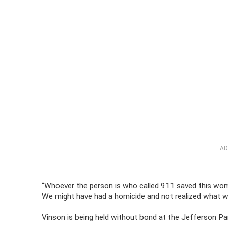
AD
“Whoever the person is who called 911 saved this woma
We might have had a homicide and not realized what w
Vinson is being held without bond at the Jefferson Par