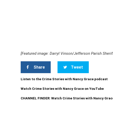
[Featured image: Darryl Vinson/Jefferson Parish Sheriff
Share
Tweet
Listen to the Crime Stories with Nancy Grace podcast
Watch Crime Stories with Nancy Grace on YouTube
CHANNEL FINDER: Watch Crime Stories with Nancy Grac