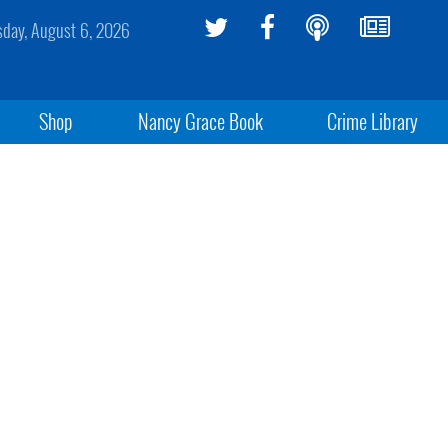
sday, August 6, 2026
Shop
Nancy Grace Book
Crime Library