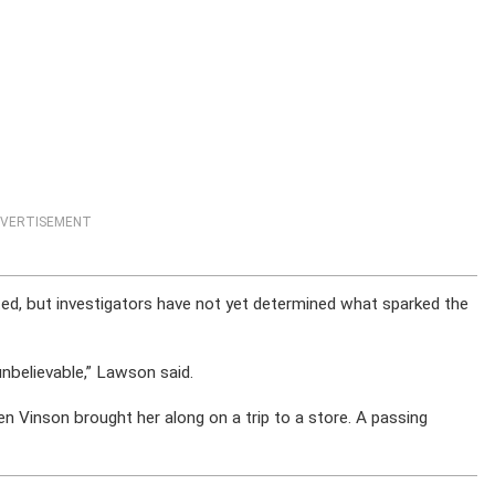
VERTISEMENT
d, but investigators have not yet determined what sparked the
nbelievable,” Lawson said.
 Vinson brought her along on a trip to a store. A passing