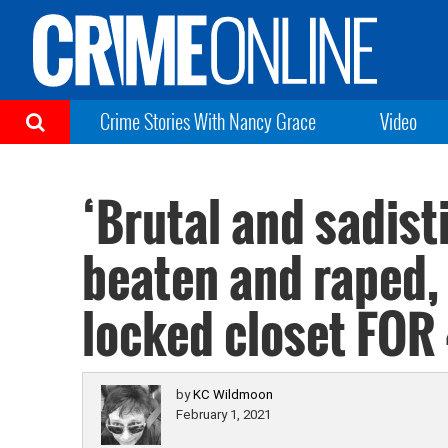
Crime Stories With Nancy Grace
Video
‘Brutal and sadist
beaten and raped, 
locked closet FOR
by
KC Wildmoon
February 1, 2021