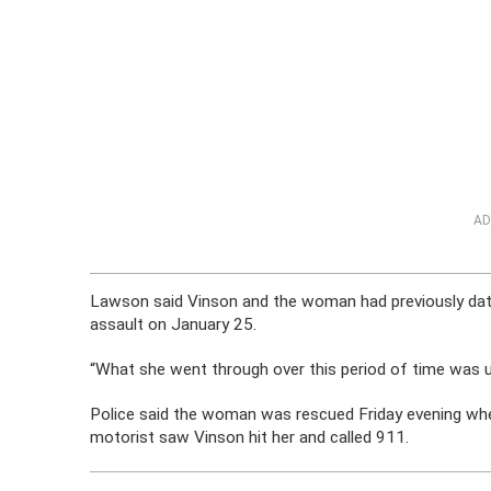
AD
Lawson said Vinson and the woman had previously date
assault on January 25.
“What she went through over this period of time was u
Police said the woman was rescued Friday evening when
motorist saw Vinson hit her and called 911.