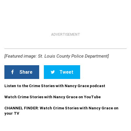
ADVERTISEMENT
[Featured image: St. Louis County Police Department]
Share
Tweet
Listen to the Crime Stories with Nancy Grace podcast
Watch Crime Stories with Nancy Grace on YouTube
CHANNEL FINDER: Watch Crime Stories with Nancy Grace on
your TV