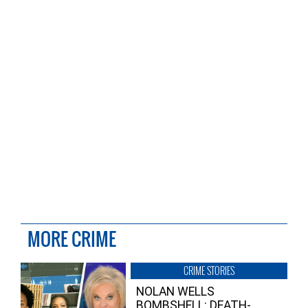
MORE CRIME
CRIME STORIES
NOLAN WELLS
BOMBSHELL: DEATH-