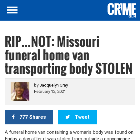
RIP…NOT: Missouri
funeral home van
transporting body STOLEN
by
Jacquelyn Gray
February 12, 2021
777 Shares
Tweet
A funeral home van containing a woman’s body was found on
Friday, a day after it was stolen from outside a convenience