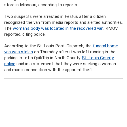
store in Missouri, according to reports.
Two suspects were arrested in Festus after a citizen
recognized the van from media reports and alerted authorities.
The
woman’s body was located in the recovered van
, KMOV
reported, citing police.
According to the St. Louis Post-Dispatch, the
funeral home
van was stolen
on Thursday after it was left running in the
parking lot of a QuikTrip in North County.
St. Louis County
police
said in a statement that they were seeking a woman
and man in connection with the apparent theft.