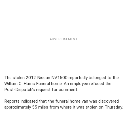
ADVERTISEMENT
The stolen 2012 Nissan NV1500 reportedly belonged to the
William C. Harris Funeral home. An employee refused the
Post-Dispatch’s request for comment.
Reports indicated that the funeral home van was discovered
approximately 55 miles from where it was stolen on Thursday.