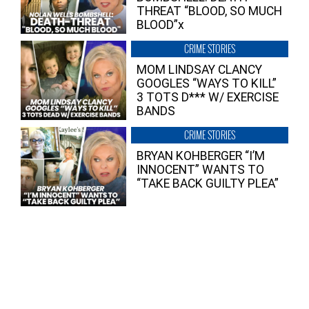
THREAT “BLOOD, SO MUCH
BLOOD”x
CRIME STORIES
MOM LINDSAY CLANCY
GOOGLES “WAYS TO KILL”
3 TOTS D*** W/ EXERCISE
BANDS
CRIME STORIES
BRYAN KOHBERGER “I’M
INNOCENT” WANTS TO
“TAKE BACK GUILTY PLEA”