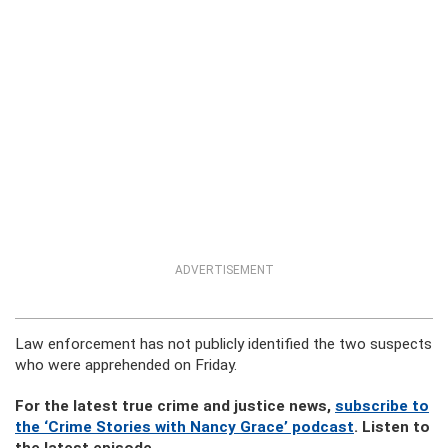
ADVERTISEMENT
Law enforcement has not publicly identified the two suspects
who were apprehended on Friday.
For the latest true crime and justice news,
subscribe to
the ‘Crime Stories with Nancy Grace’ podcast
. Listen to