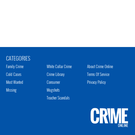
CATEGORIES
Family Crime
White Collar Crime
About Crime Online
Cold Cases
Crime Library
Terms Of Service
Most Wanted
Consumer
Privacy Policy
Missing
Mugshots
Teacher Scandals