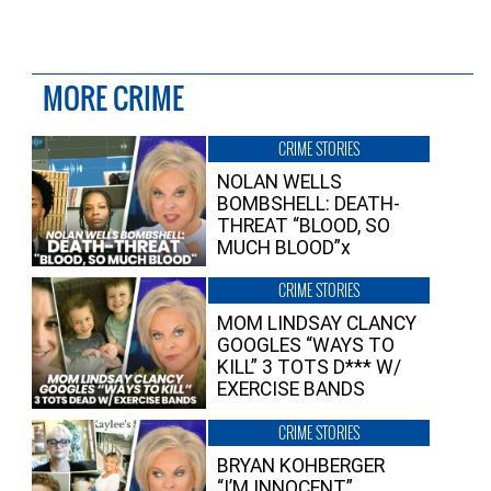
MORE CRIME
CRIME STORIES
NOLAN WELLS
BOMBSHELL: DEATH-
THREAT “BLOOD, SO
MUCH BLOOD”x
CRIME STORIES
MOM LINDSAY CLANCY
GOOGLES “WAYS TO
KILL” 3 TOTS D*** W/
EXERCISE BANDS
CRIME STORIES
BRYAN KOHBERGER
“I’M INNOCENT”