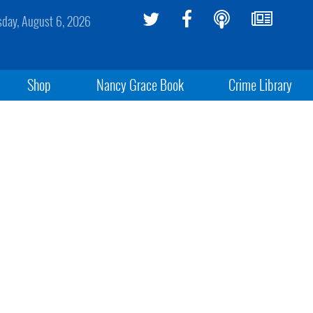
sday, August 6, 2026
Shop
Nancy Grace Book
Crime Library