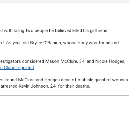
th killing two people he believed killed his girlfriend.
of 25-year-old Brylee O’Banion, whose body was found just
vestigators considered Mason McClure, 34, and Nicole Hodges,
in Globe reported
.
es
found McClure and Hodges dead of multiple gunshot wounds
 arrested Kevin Johnson, 24, for their deaths.