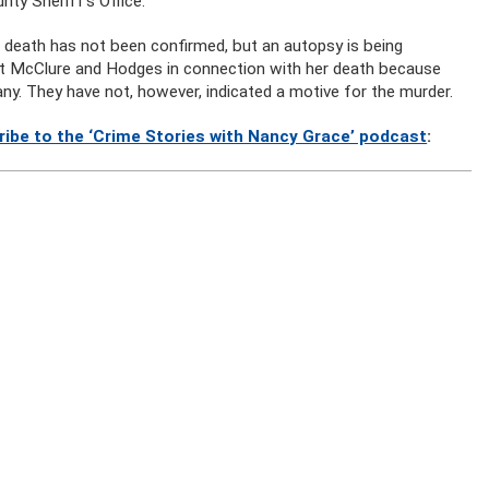
ty Sheriff’s Office.
 death has not been confirmed, but an autopsy is being
 at McClure and Hodges in connection with her death because
ny. They have not, however, indicated a motive for the murder.
ribe to the ‘Crime Stories with Nancy Grace’ podcast
: