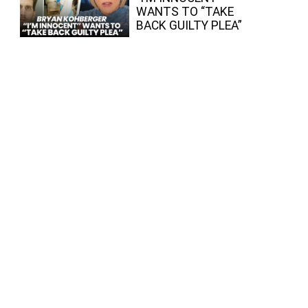
WANTS TO “TAKE
BACK GUILTY PLEA”