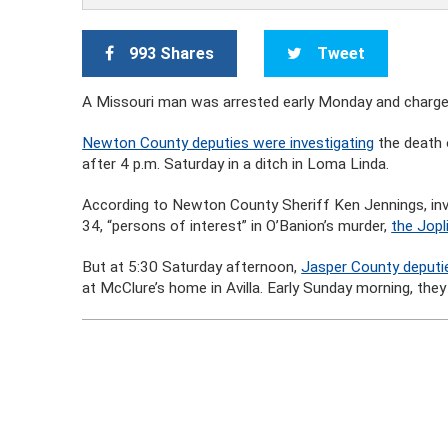
993 Shares
Tweet
A Missouri man was arrested early Monday and charged wi
Newton County deputies were investigating
the death 
after 4 p.m. Saturday in a ditch in Loma Linda.
According to Newton County Sheriff Ken Jennings, in
34, “persons of interest” in O’Banion’s murder,
the Jopl
But at 5:30 Saturday afternoon,
Jasper County deputi
at McClure’s home in Avilla. Early Sunday morning, they