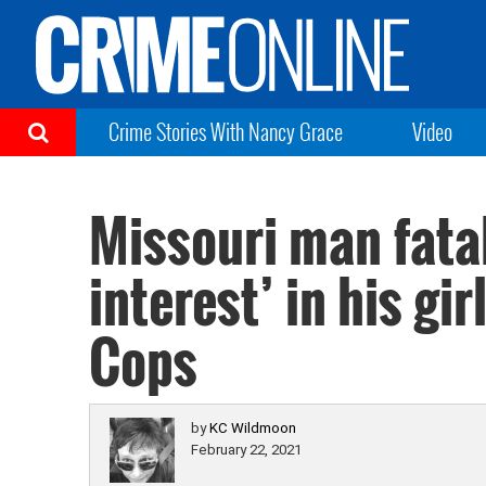
Crime Stories With Nancy Grace
Video
Missouri man fatal
interest’ in his gi
Cops
by
KC Wildmoon
February 22, 2021