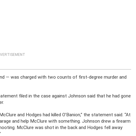
VERTISEMENT
end — was charged with two counts of first-degree murder and
tatement filed in the case against Johnson said that he had gone
r.
cClure and Hodges had killed O’Banion,” the statement said. “At
garage and help McClure with something. Johnson drew a firearm
shooting. McClure was shot in the back and Hodges fell away
”