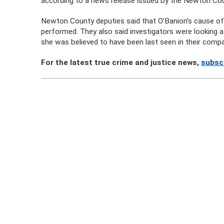
according to a news release issued by the Newton Coun
Newton County deputies said that O’Banion’s cause of
performed. They also said investigators were looking
she was believed to have been last seen in their compa
For the latest true crime and justice news,
subsc