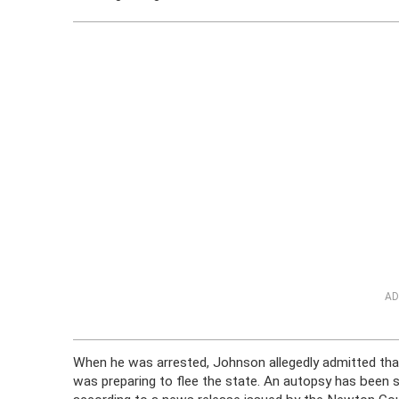
AD
When he was arrested, Johnson allegedly admitted tha
was preparing to flee the state. An autopsy has been 