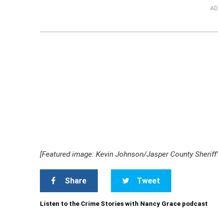
AD
[Featured image: Kevin Johnson/Jasper County Sheriff’s
Share
Tweet
Listen to the Crime Stories with Nancy Grace podcast