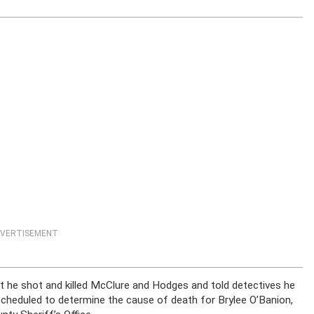
VERTISEMENT
t he shot and killed McClure and Hodges and told detectives he
scheduled to determine the cause of death for Brylee O’Banion,