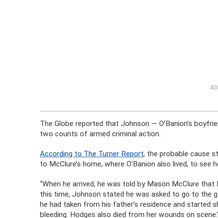
AD
The Globe reported that Johnson — O’Banion’s boyfri
two counts of armed criminal action.
According to The Turner Report
, the probable cause s
to McClure’s home, where O’Banion also lived, to see he
“When he arrived, he was told by Mason McClure that M
this time, Johnson stated he was asked to go to the 
he had taken from his father’s residence and started 
bleeding. Hodges also died from her wounds on scene.