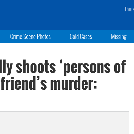
Thur
Crime Scene Photos
Cold Cases
Missing
ly shoots ‘persons of
rlfriend’s murder: