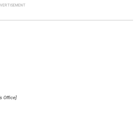
VERTISEMENT
 Office]