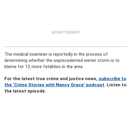
ADVERTISEMENT
The medical examiner is reportedly in the process of
determining whether the unprecedented winter storm is to
blame for 12 more fatalities in the area.
For the latest true crime and justice news,
subscribe to
the ‘Crime Stories with Nancy Grace’ podcast
. Listen to
the latest episode: