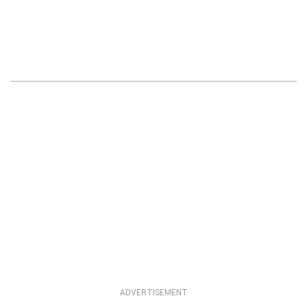
ADVERTISEMENT