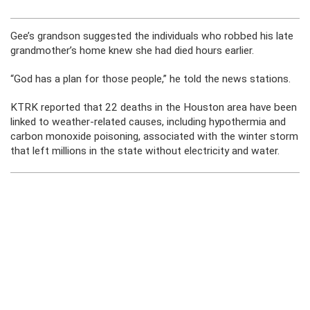
Gee’s grandson suggested the individuals who robbed his late
grandmother’s home knew she had died hours earlier.
“God has a plan for those people,” he told the news stations.
KTRK reported that 22 deaths in the Houston area have been
linked to weather-related causes, including hypothermia and
carbon monoxide poisoning, associated with the winter storm
that left millions in the state without electricity and water.