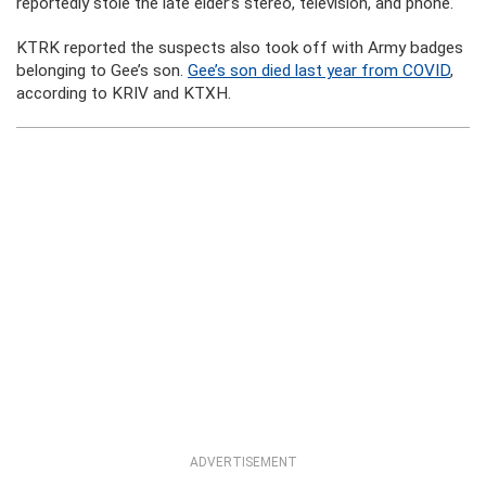
reportedly stole the late elder’s stereo, television, and phone.
KTRK reported the suspects also took off with Army badges
belonging to Gee’s son.
Gee’s son died last year from COVID
,
according to KRIV and KTXH.
ADVERTISEMENT