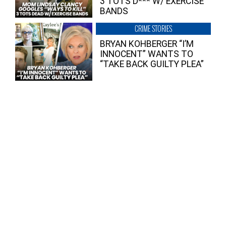
3 TOTS D*** W/ EXERCISE
BANDS
CRIME STORIES
BRYAN KOHBERGER “I’M
INNOCENT” WANTS TO
“TAKE BACK GUILTY PLEA”