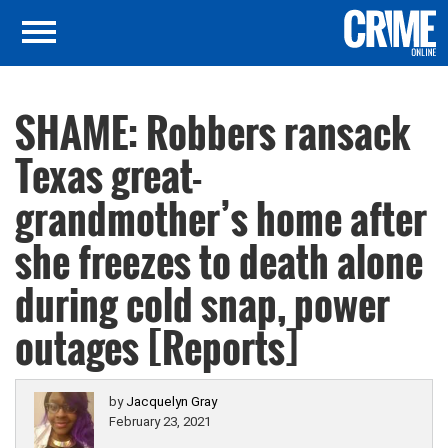
SHAME: Robbers ransack
Texas great-
grandmother’s home after
she freezes to death alone
during cold snap, power
outages [Reports]
by
Jacquelyn Gray
February 23, 2021