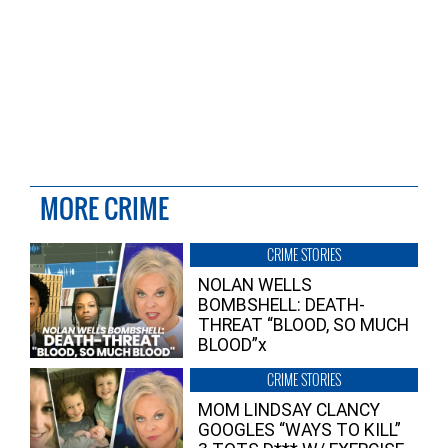
MORE CRIME
CRIME STORIES
NOLAN WELLS
BOMBSHELL: DEATH-
THREAT “BLOOD, SO MUCH
BLOOD”x
CRIME STORIES
MOM LINDSAY CLANCY
GOOGLES “WAYS TO KILL”