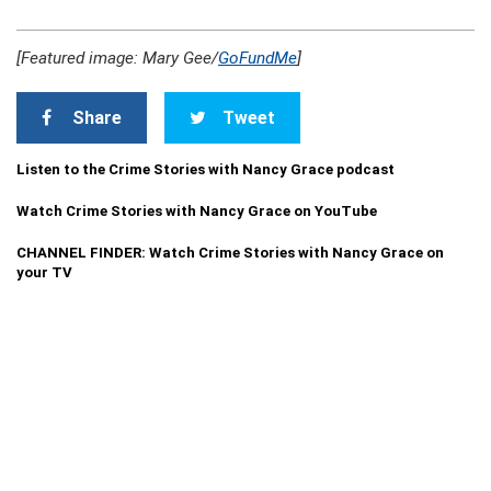
[Featured image: Mary Gee/
GoFundMe
]
Share
Tweet
Listen to the Crime Stories with Nancy Grace podcast
Watch Crime Stories with Nancy Grace on YouTube
CHANNEL FINDER: Watch Crime Stories with Nancy Grace on
your TV