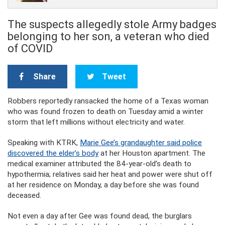
The suspects allegedly stole Army badges
belonging to her son, a veteran who died
of COVID
Share
Tweet
Robbers reportedly ransacked the home of a Texas woman
who was found frozen to death on Tuesday amid a winter
storm that left millions without electricity and water.
Speaking with KTRK,
Marie Gee’s grandaughter said police
discovered the elder’s body
at her Houston apartment. The
medical examiner attributed the 84-year-old’s death to
hypothermia; relatives said her heat and power were shut off
at her residence on Monday, a day before she was found
deceased.
Not even a day after Gee was found dead, the burglars