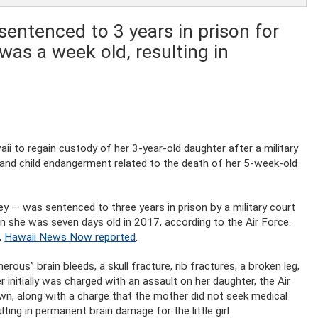
sentenced to 3 years in prison for
 was a week old, resulting in
aii to regain custody of her 3-year-old daughter after a military
 and child endangerment related to the death of her 5-week-old
 — was sentenced to three years in prison by a military court
en she was seven days old in 2017, according to the Air Force.
,
Hawaii News Now reported
.
ous” brain bleeds, a skull fracture, rib fractures, a broken leg,
r initially was charged with an assault on her daughter, the Air
n, along with a charge that the mother did not seek medical
ulting in permanent brain damage for the little girl.