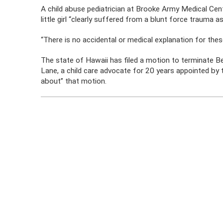
A child abuse pediatrician at Brooke Army Medical Cen
little girl “clearly suffered from a blunt force trauma a
“There is no accidental or medical explanation for these 
The state of Hawaii has filed a motion to terminate Bey
Lane, a child care advocate for 20 years appointed by th
about” that motion.