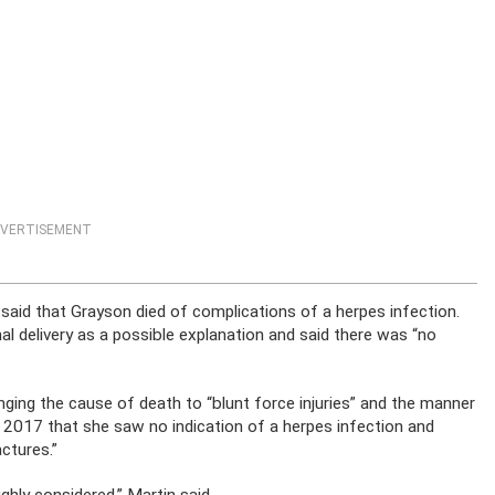
VERTISEMENT
said that Grayson died of complications of a herpes infection.
nal delivery as a possible explanation and said there was “no
ging the cause of death to “blunt force injuries” and the manner
in 2017 that she saw no indication of a herpes infection and
actures.”