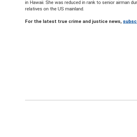
in Hawaii. She was reduced in rank to senior airman dur
relatives on the US mainland.
For the latest true crime and justice news,
subsc