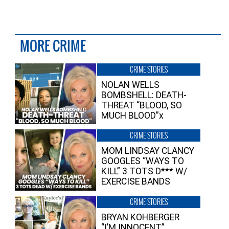
MORE CRIME
CRIME STORIES
NOLAN WELLS
BOMBSHELL: DEATH-
THREAT “BLOOD, SO
MUCH BLOOD”x
CRIME STORIES
MOM LINDSAY CLANCY
GOOGLES “WAYS TO
KILL” 3 TOTS D*** W/
EXERCISE BANDS
CRIME STORIES
BRYAN KOHBERGER
“I’M INNOCENT”