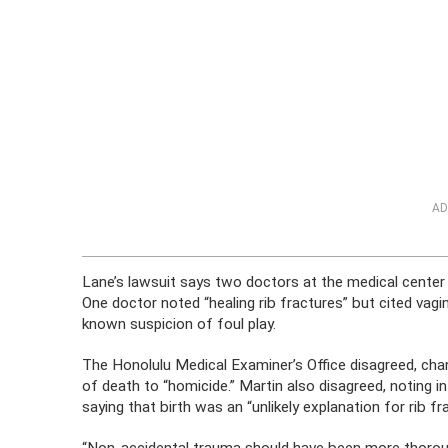
AD
Lane’s lawsuit says two doctors at the medical center 
One doctor noted “healing rib fractures” but cited vagi
known suspicion of foul play.
The Honolulu Medical Examiner’s Office disagreed, chan
of death to “homicide.” Martin also disagreed, noting 
saying that birth was an “unlikely explanation for rib fr