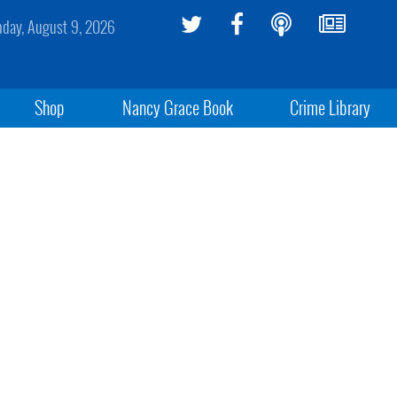
day, August 9, 2026
Shop
Nancy Grace Book
Crime Library