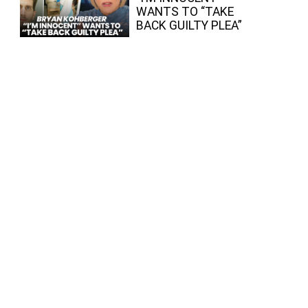
WANTS TO “TAKE
BACK GUILTY PLEA”