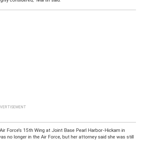
ly considered,” Martin said.
VERTISEMENT
 Air Force’s 15th Wing at Joint Base Pearl Harbor-Hickam in
s no longer in the Air Force, but her attorney said she was still