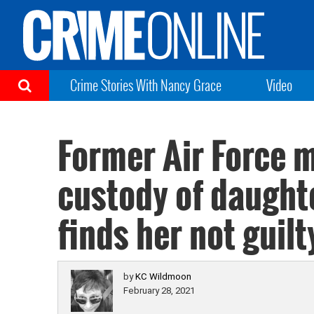
Crime Stories With Nancy Grace
Video
Former Air Force m
custody of daughte
finds her not guilt
by
KC Wildmoon
February 28, 2021