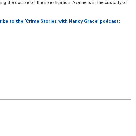
ing the course of the investigation. Avaline is in the custody of
ribe to the ‘Crime Stories with Nancy Grace’ podcast
: