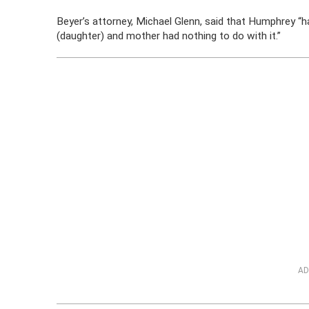
Beyer’s attorney, Michael Glenn, said that Humphrey “
(daughter) and mother had nothing to do with it.”
AD