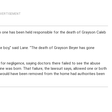
VERTISEMENT
no one has been held responsible for the death of Grayson Caleb
le boy,” said Lane. “The death of Grayson Beyer has gone
 for negligence, saying doctors there failed to see the abuse
e was born. That failure, the lawsuit says, allowed one or both
ho would have been removed from the home had authorities been