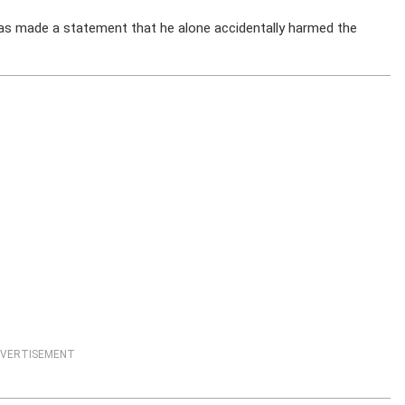
has made a statement that he alone accidentally harmed the
VERTISEMENT