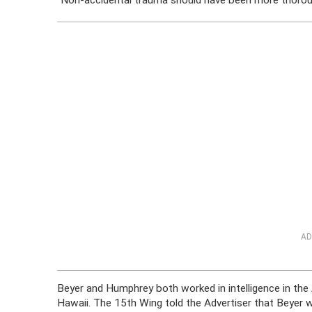
“Non-accidental trauma should have been more thorough
AD
Beyer and Humphrey both worked in intelligence in the
Hawaii. The 15th Wing told the Advertiser that Beyer wa