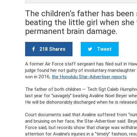
The children’s father has been 
beating the little girl when she
permanent brain damage.
218 Shares
Tweet
A former Air Force staff sergeant has filed suit in Haw
judge found her not guilty of involuntary manslaughter
son in 2016,
the Honolulu Star-Advertiser reports
.
The father of both children — Tech Sgt Caleb Humphrey
last year for “savagely” beating Avaline Noel Beyer wh
He will be dishonorably discharged when he is released
Court documents said that Avaline suffered from “numer
and bruising on her face, the Star-Advertiser said. Beye
Force said, but records show that charge was withdraw
attention for Avaline’s injuries in a “timely” fashion, res