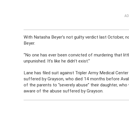
AD
With Natasha Beyer’s not guilty verdict last October, 
Beyer.
“No one has ever been convicted of murdering that litt
unpunished. It’s like he didn’t exist.”
Lane has filed suit against Tripler Army Medical Center
suffered by Grayson, who died 14 months before Avalin
of the parents to “severely abuse” their daughter, w
aware of the abuse suffered by Grayson.