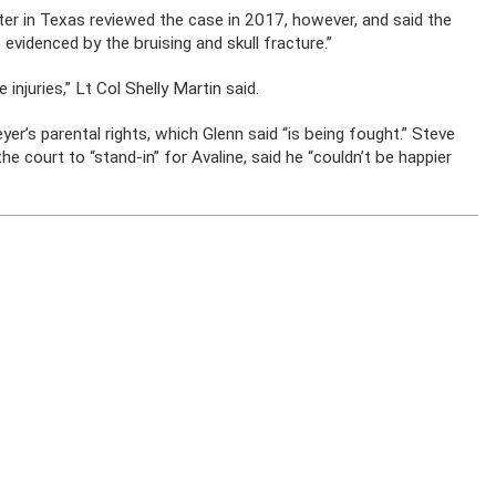
ter in Texas reviewed the case in 2017, however, and said the
s evidenced by the bruising and skull fracture.”
injuries,” Lt Col Shelly Martin said.
er’s parental rights, which Glenn said “is being fought.” Steve
e court to “stand-in” for Avaline, said he “couldn’t be happier