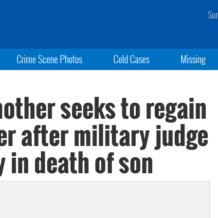
Sun
Crime Scene Photos
Cold Cases
Missing
other seeks to regain
r after military judge
y in death of son