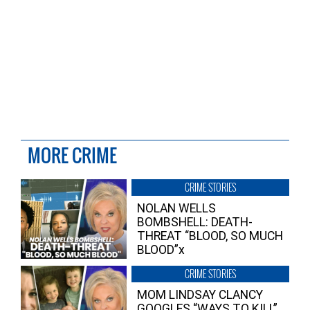
MORE CRIME
CRIME STORIES
NOLAN WELLS
BOMBSHELL: DEATH-
THREAT “BLOOD, SO MUCH
BLOOD”x
CRIME STORIES
MOM LINDSAY CLANCY
GOOGLES “WAYS TO KILL”