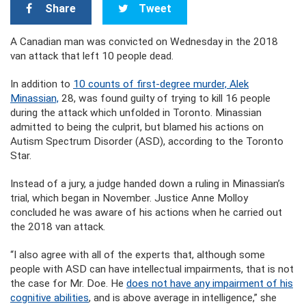
Share
Tweet
A Canadian man was convicted on Wednesday in the 2018
van attack that left 10 people dead.
In addition to
10 counts of first-degree murder, Alek
Minassian,
28, was found guilty of trying to kill 16 people
during the attack which unfolded in Toronto. Minassian
admitted to being the culprit, but blamed his actions on
Autism Spectrum Disorder (ASD), according to the Toronto
Star.
Instead of a jury, a judge handed down a ruling in Minassian’s
trial, which began in November. Justice Anne Molloy
concluded he was aware of his actions when he carried out
the 2018 van attack.
“I also agree with all of the experts that, although some
people with ASD can have intellectual impairments, that is not
the case for Mr. Doe. He
does not have any impairment of his
cognitive abilities
, and is above average in intelligence,” she