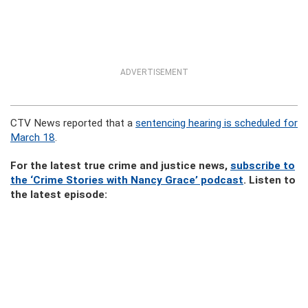
ADVERTISEMENT
CTV News reported that a
sentencing hearing is scheduled for
March 18
.
For the latest true crime and justice news,
subscribe to
the ‘Crime Stories with Nancy Grace’ podcast
. Listen to
the latest episode: