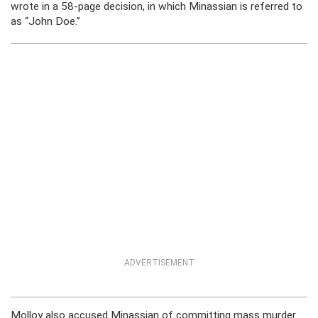
wrote in a 58-page decision, in which Minassian is referred to
as “John Doe.”
ADVERTISEMENT
Molloy also accused Minassian of committing mass murder