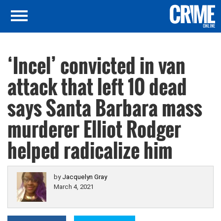
‘Incel’ convicted in van
attack that left 10 dead
says Santa Barbara mass
murderer Elliot Rodger
helped radicalize him
by
Jacquelyn Gray
March 4, 2021