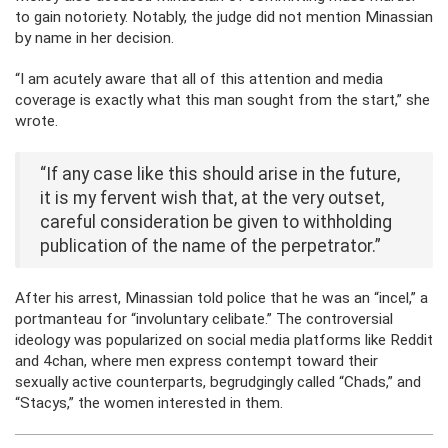
to gain notoriety. Notably, the judge did not mention Minassian
by name in her decision.
“I am acutely aware that all of this attention and media
coverage is exactly what this man sought from the start,” she
wrote.
“If any case like this should arise in the future,
it is my fervent wish that, at the very outset,
careful consideration be given to withholding
publication of the name of the perpetrator.”
After his arrest, Minassian told police that he was an “incel,” a
portmanteau for “involuntary celibate.” The controversial
ideology was popularized on social media platforms like Reddit
and 4chan, where men express contempt toward their
sexually active counterparts, begrudgingly called “Chads,” and
“Stacys,” the women interested in them.