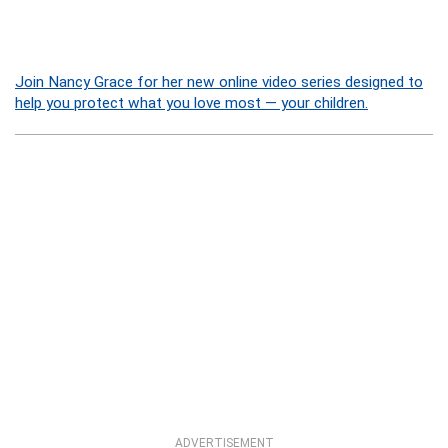
Join Nancy Grace for her new online video series designed to
help you protect what you love most — your children.
ADVERTISEMENT