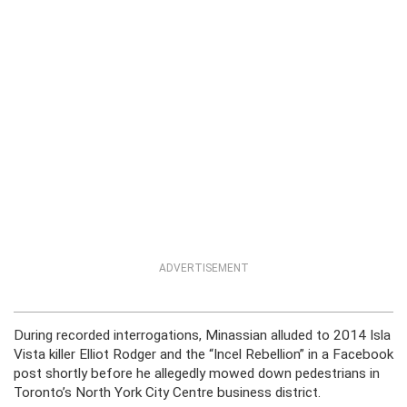
ADVERTISEMENT
During recorded interrogations, Minassian alluded to 2014 Isla
Vista killer Elliot Rodger and the “Incel Rebellion” in a Facebook
post shortly before he allegedly mowed down pedestrians in
Toronto’s North York City Centre business district.