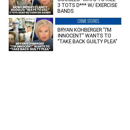
3 TOTS D*** W/ EXERCISE
BANDS
CRIME STORIES
BRYAN KOHBERGER “I’M
INNOCENT” WANTS TO
“TAKE BACK GUILTY PLEA”