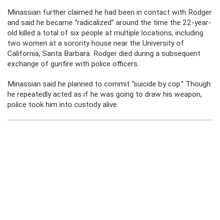
Minassian further claimed he had been in contact with Rodger
and said he became “radicalized” around the time the 22-year-
old killed a total of six people at multiple locations, including
two women at a sorority house near the University of
California, Santa Barbara. Rodger died during a subsequent
exchange of gunfire with police officers.
Minassian said he planned to commit “suicide by cop.” Though
he repeatedly acted as if he was going to draw his weapon,
police took him into custody alive.