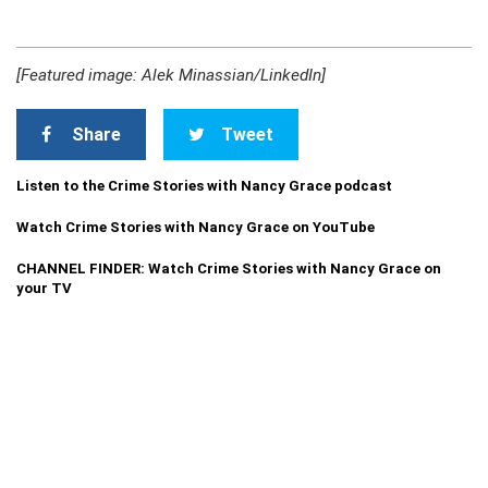
[Featured image: Alek Minassian/LinkedIn]
Share
Tweet
Listen to the Crime Stories with Nancy Grace podcast
Watch Crime Stories with Nancy Grace on YouTube
CHANNEL FINDER: Watch Crime Stories with Nancy Grace on
your TV