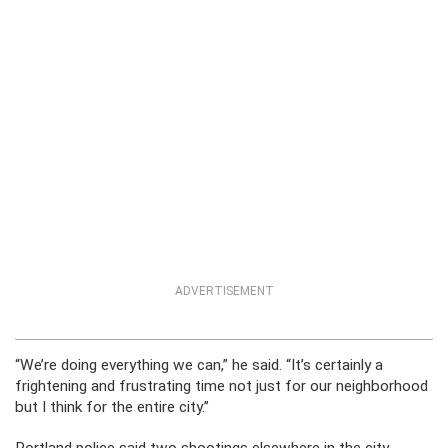
ADVERTISEMENT
“We’re doing everything we can,” he said. “It’s certainly a
frightening and frustrating time not just for our neighborhood
but I think for the entire city.”
Portland police said two shootings elsewhere in the city