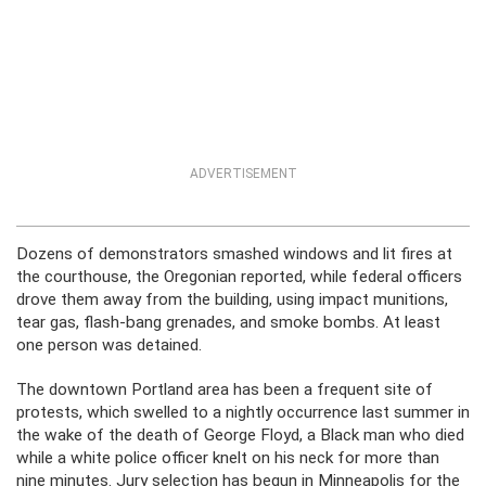
ADVERTISEMENT
Dozens of demonstrators smashed windows and lit fires at
the courthouse, the Oregonian reported, while federal officers
drove them away from the building, using impact munitions,
tear gas, flash-bang grenades, and smoke bombs. At least
one person was detained.
The downtown Portland area has been a frequent site of
protests, which swelled to a nightly occurrence last summer in
the wake of the death of George Floyd, a Black man who died
while a white police officer knelt on his neck for more than
nine minutes. Jury selection has begun in Minneapolis for the