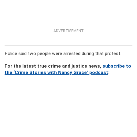
ADVERTISEMENT
Police said two people were arrested during that protest.
For the latest true crime and justice news,
subscribe to
the ‘Crime Stories with Nancy Grace’ podcast
: