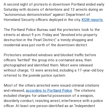
A second night of protests in downtown Portland ended early
Saturday with dozens of detentions and 13 arrests during an
“autonomous demonstration” against Department of
Homeland Security officers deployed in the city,
KGW reports.
The Portland Police Bureau said the protesters took to the
streets at about 9 p.m. Friday and “devolved into property
destruction in the Pearl District,” a trendy shopping and
residential area just north of the downtown district.
Protesters smashed windows and blocked traffic before
officers “kettled” the group into a contained area, then
photographed and identified them. Most were released
without charge; 13 were arrested, including a 17-year-old boy
referred to the juvenile justice system.
Most of the others arrested were issued criminal citations
and released,
according to Portland Police
. The citations
included charges for unlawful possession of a weapon,
disorderly conduct, resisting arrest, interference with a police
officer. At least one person identified as an “independent