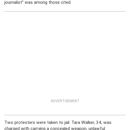
journalist” was among those cited.
ADVERTISEMENT
Two protesters were taken to jail. Tara Walker, 34, was
charged with carrying a concealed weapon, unlawful