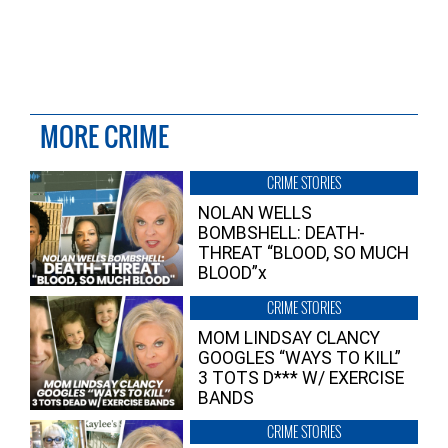
MORE CRIME
CRIME STORIES
NOLAN WELLS
BOMBSHELL: DEATH-
THREAT “BLOOD, SO MUCH
BLOOD”x
CRIME STORIES
MOM LINDSAY CLANCY
GOOGLES “WAYS TO KILL”
3 TOTS D*** W/ EXERCISE
BANDS
CRIME STORIES