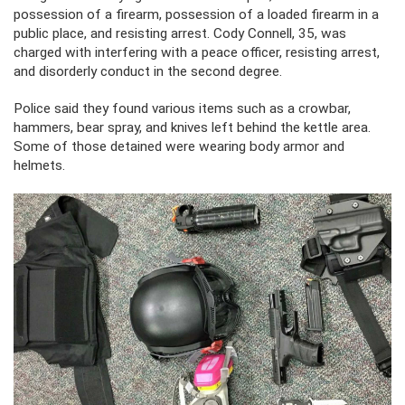
possession of a firearm, possession of a loaded firearm in a
public place, and resisting arrest. Cody Connell, 35, was
charged with interfering with a peace officer, resisting arrest,
and disorderly conduct in the second degree.
Police said they found various items such as a crowbar,
hammers, bear spray, and knives left behind the kettle area.
Some of those detained were wearing body armor and
helmets.