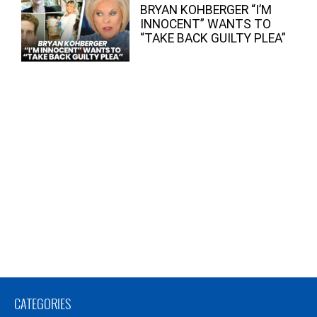
BRYAN KOHBERGER “I’M
INNOCENT” WANTS TO
“TAKE BACK GUILTY PLEA”
CATEGORIES