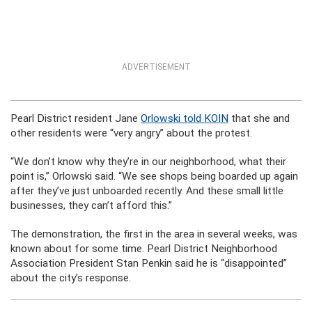
ADVERTISEMENT
Pearl District resident Jane
Orlowski told KOIN
that she and
other residents were “very angry” about the protest.
“We don’t know why they’re in our neighborhood, what their
point is,” Orlowski said. “We see shops being boarded up again
after they’ve just unboarded recently. And these small little
businesses, they can’t afford this.”
The demonstration, the first in the area in several weeks, was
known about for some time. Pearl District Neighborhood
Association President Stan Penkin said he is “disappointed”
about the city’s response.