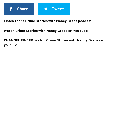
Share
Tweet
Listen to the Crime Stories with Nancy Grace podcast
Watch Crime Stories with Nancy Grace on YouTube
CHANNEL FINDER: Watch Crime Stories with Nancy Grace on
your TV