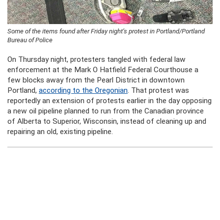
Some of the items found after Friday night’s protest in Portland/Portland
Bureau of Police
On Thursday night, protesters tangled with federal law
enforcement at the Mark O Hatfield Federal Courthouse a
few blocks away from the Pearl District in downtown
Portland,
according to the Oregonian
. That protest was
reportedly an extension of protests earlier in the day opposing
a new oil pipeline planned to run from the Canadian province
of Alberta to Superior, Wisconsin, instead of cleaning up and
repairing an old, existing pipeline.