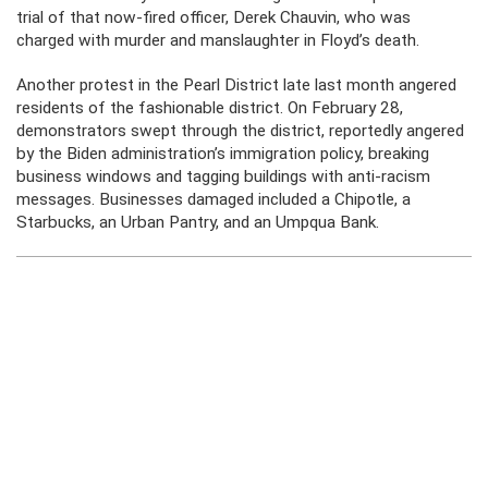
trial of that now-fired officer, Derek Chauvin, who was
charged with murder and manslaughter in Floyd’s death.
Another protest in the Pearl District late last month angered
residents of the fashionable district. On February 28,
demonstrators swept through the district, reportedly angered
by the Biden administration’s immigration policy, breaking
business windows and tagging buildings with anti-racism
messages. Businesses damaged included a Chipotle, a
Starbucks, an Urban Pantry, and an Umpqua Bank.