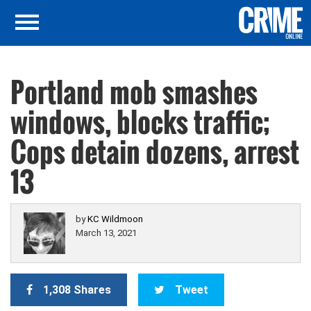
Portland mob smashes
windows, blocks traffic;
Cops detain dozens, arrest
13
by
KC Wildmoon
March 13, 2021
1,308 Shares
Tweet