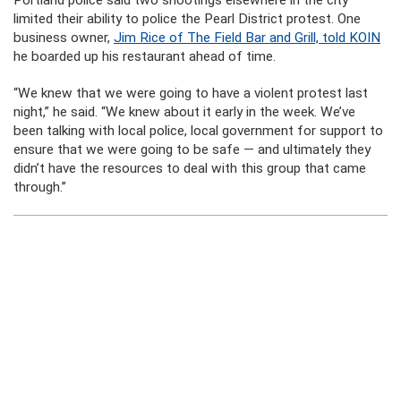
limited their ability to police the Pearl District protest. One
business owner,
Jim Rice of The Field Bar and Grill, told KOIN
he boarded up his restaurant ahead of time.
“We knew that we were going to have a violent protest last
night,” he said. “We knew about it early in the week. We’ve
been talking with local police, local government for support to
ensure that we were going to be safe — and ultimately they
didn’t have the resources to deal with this group that came
through.”