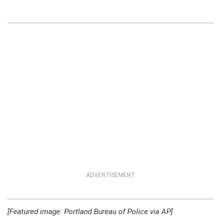
ADVERTISEMENT
[Featured image: Portland Bureau of Police via AP]