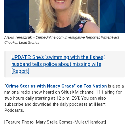
Alexis Tereszcuk – CrimeOnline.com Investigative Reporter, Writer/Fact
Checker, Lead Stories
UPDATE: She’s ‘swimming with the fishes,’
husband tells police about missing wife
[Report]
“
Crime Stories with Nancy Grace” on Fox Nation
is also a
national radio show heard on SiriusXM channel 111 airing for
two hours daily starting at 12 p.m. EST. You can also
subscribe and download the daily podcasts at iHeart
Podcasts.
[Feature Photo: Mary Stella Gomez-Mullet/Handout]