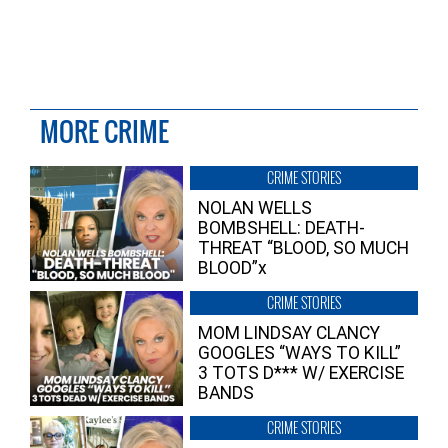
MORE CRIME
CRIME STORIES
NOLAN WELLS
BOMBSHELL: DEATH-
THREAT “BLOOD, SO MUCH
BLOOD”x
CRIME STORIES
MOM LINDSAY CLANCY
GOOGLES “WAYS TO KILL”
3 TOTS D*** W/ EXERCISE
BANDS
CRIME STORIES