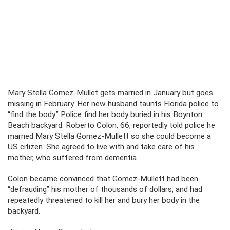
Mary Stella Gomez-Mullet gets married in January but goes
missing in February. Her new husband taunts Florida police to
“find the body.” Police find her body buried in his Boynton
Beach backyard. Roberto Colon, 66, reportedly told police he
married Mary Stella Gomez-Mullett so she could become a
US citizen. She agreed to live with and take care of his
mother, who suffered from dementia.
Colon became convinced that Gomez-Mullett had been
“defrauding” his mother of thousands of dollars, and had
repeatedly threatened to kill her and bury her body in the
backyard.