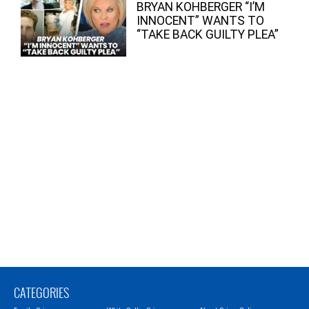
BRYAN KOHBERGER “I’M
INNOCENT” WANTS TO
“TAKE BACK GUILTY PLEA”
CATEGORIES