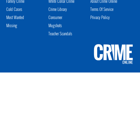
Family Crime
White Collar Crime
About Crime Online
Cold Cases
Crime Library
Terms Of Service
Most Wanted
Consumer
Privacy Policy
Missing
Mugshots
Teacher Scandals