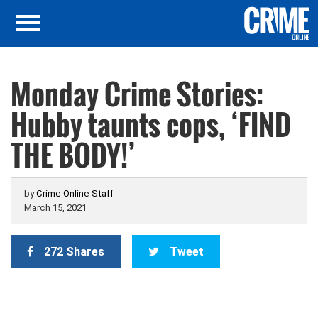
Monday Crime Stories:
Hubby taunts cops, ‘FIND
THE BODY!’
by
Crime Online Staff
March 15, 2021
272 Shares
Tweet