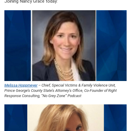
Joining Nancy Grace today:
Melissa Hoppmeyer
– Chief, Special Victims & Family Violence Unit,
Prince George’s County State’s Attorney’s Office, Co-Founder of Right
Response Consulting, “No Grey Zone” Podcast