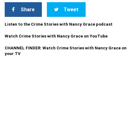
Share
Tweet
Listen to the Crime Stories with Nancy Grace podcast
Watch Crime Stories with Nancy Grace on YouTube
CHANNEL FINDER: Watch Crime Stories with Nancy Grace on
your TV