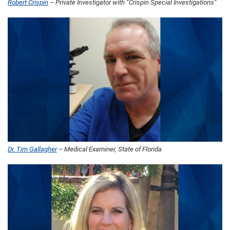
Robert Crispin
– Private Investigator with “Crispin Special Investigations”
Dr. Tim Gallagher
– Medical Examiner, State of Florida