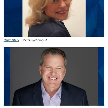
Caryn Stark
– NYC Psychologist