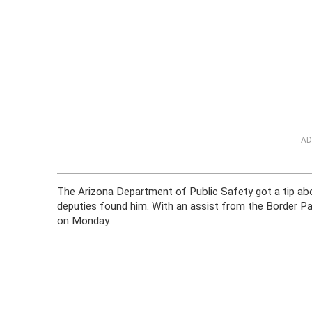
AD
The Arizona Department of Public Safety got a tip abo
deputies found him. With an assist from the Border Pat
on Monday.