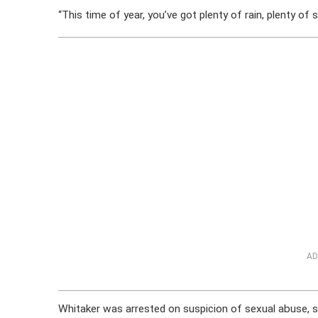
“This time of year, you’ve got plenty of rain, plenty of 
AD
Whitaker was arrested on suspicion of sexual abuse, 