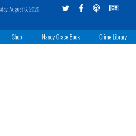
sday, August 6, 2026
Shop
Nancy Grace Book
Crime Library