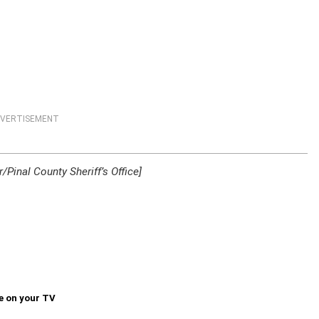
VERTISEMENT
Pinal County Sheriff’s Office]
e on your TV