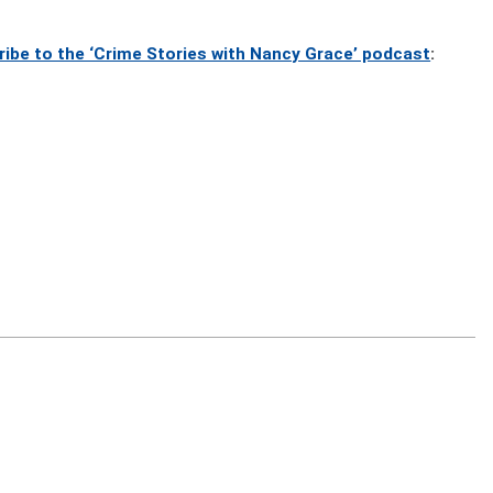
ribe to the ‘Crime Stories with Nancy Grace’ podcast
: