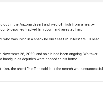
d out in the Arizona desert and lived off fish from a nearby
County deputies tracked him down and arrested him.
id, who was living in a shack he built east of Interstate 10 near
 on November 28, 2020, and said it had been ongoing. Whitaker
 a handgun as deputies were headed to his home.
aker, the sheriff’s office said, but the search was unsuccessful