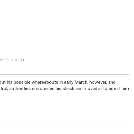
VERTISEMENT
ut his possible whereabouts in early March, however, and
rol, authorities surrounded his shack and moved in to arrest him