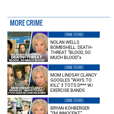
MORE CRIME
CRIME STORIES
NOLAN WELLS
BOMBSHELL: DEATH-
THREAT “BLOOD, SO
MUCH BLOOD”x
CRIME STORIES
MOM LINDSAY CLANCY
GOOGLES “WAYS TO
KILL” 3 TOTS D*** W/
EXERCISE BANDS
CRIME STORIES
BRYAN KOHBERGER
“I’M INNOCENT”