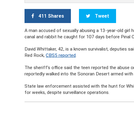
411 Shares
Tweet
A man accused of sexually abusing a 13-year-old girl hi
canal and rabbit he caught for 107 days before Pinal 
David Whittaker, 42, is a known survivalist, deputies sa
Red Rock,
CBS5 reported
.
The sheriff’s office said the teen reported the abuse
reportedly walked into the Sonoran Desert armed with
State law enforcement assisted with the hunt for Whitt
for weeks, despite surveillance operations.