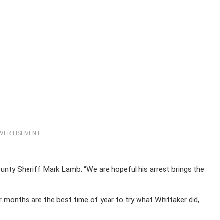
VERTISEMENT
ounty Sheriff Mark Lamb. “We are hopeful his arrest brings the
 months are the best time of year to try what Whittaker did,