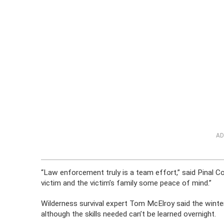
AD
“Law enforcement truly is a team effort,” said Pinal C
victim and the victim’s family some peace of mind.”
Wilderness survival expert Tom McElroy said the winter
although the skills needed can’t be learned overnight.