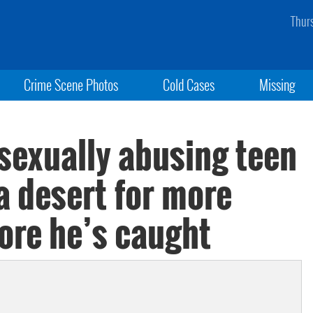
Thur
Crime Scene Photos
Cold Cases
Missing
sexually abusing teen
na desert for more
ore he’s caught