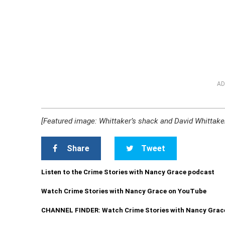
AD
[Featured image: Whittaker’s shack and David Whittaker/
Share
Tweet
Listen to the Crime Stories with Nancy Grace podcast
Watch Crime Stories with Nancy Grace on YouTube
CHANNEL FINDER: Watch Crime Stories with Nancy Grac