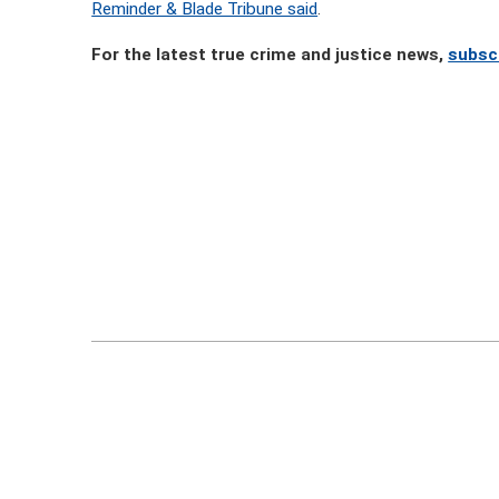
Reminder & Blade Tribune said
.
For the latest true crime and justice news,
subsc