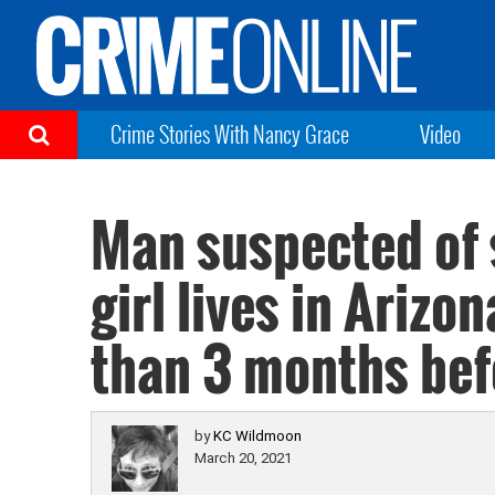
Crime Stories With Nancy Grace
Video
Man suspected of 
girl lives in Arizo
than 3 months bef
by
KC Wildmoon
March 20, 2021