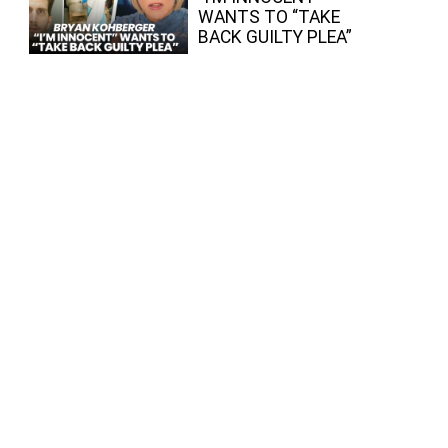
WANTS TO “TAKE
BACK GUILTY PLEA”