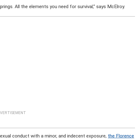
springs. All the elements you need for survival,” says McElroy.
VERTISEMENT
sexual conduct with a minor, and indecent exposure,
the Florence