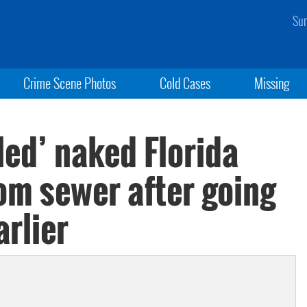
Sun
Crime Scene Photos
Cold Cases
Missing
led’ naked Florida
m sewer after going
rlier