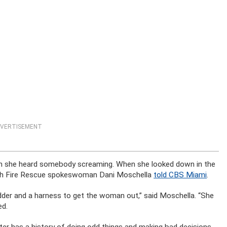
VERTISEMENT
en she heard somebody screaming. When she looked down in the
each Fire Rescue spokeswoman Dani Moschella
told CBS Miami
.
dder and a harness to get the woman out,” said Moschella. “She
ed.