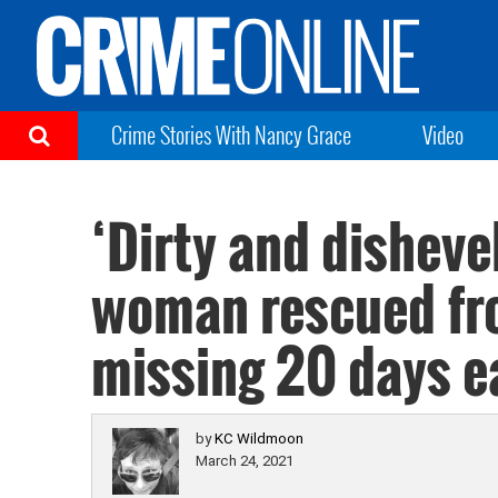
Crime Stories With Nancy Grace
Video
‘Dirty and disheve
woman rescued fro
missing 20 days ea
by
KC Wildmoon
March 24, 2021