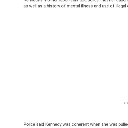
Kennedy’s mother reportedly told police that her daugh
as well as a history of mental illness and use of illega
AD
Police said Kennedy was coherent when she was pulled