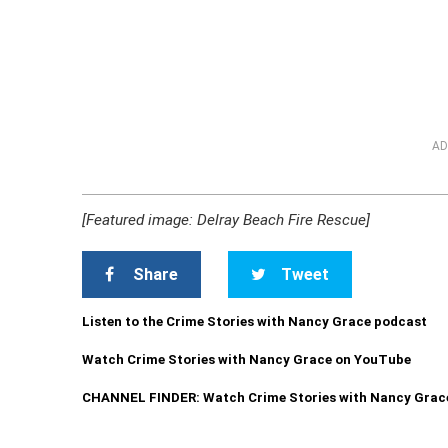
AD
[Featured image: Delray Beach Fire Rescue]
Share
Tweet
Listen to the Crime Stories with Nancy Grace podcast
Watch Crime Stories with Nancy Grace on YouTube
CHANNEL FINDER: Watch Crime Stories with Nancy Grac