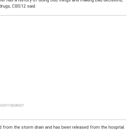
ter has a history of doing odd things and making bad decisions,
l drugs, CBS12 said.
VERTISEMENT
 from the storm drain and has been released from the hospital.