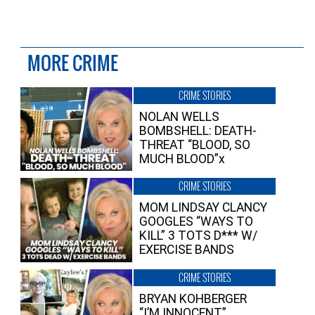
MORE CRIME
CRIME STORIES
NOLAN WELLS
BOMBSHELL: DEATH-
THREAT “BLOOD, SO
MUCH BLOOD”x
CRIME STORIES
MOM LINDSAY CLANCY
GOOGLES “WAYS TO
KILL” 3 TOTS D*** W/
EXERCISE BANDS
CRIME STORIES
BRYAN KOHBERGER
“I’M INNOCENT”