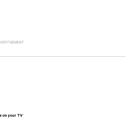
VERTISEMENT
e on your TV