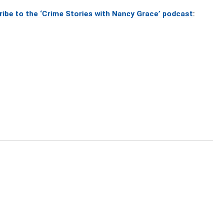
ribe to the ‘Crime Stories with Nancy Grace’ podcast
: