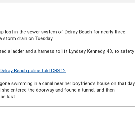
 lost in the sewer system of Delray Beach for nearly three
 a storm drain on Tuesday.
ed a ladder and a harness to lift Lyndsey Kennedy, 43, to safety
Delray Beach police told CBS12
.
 gone swimming in a canal near her boyfriend’s house on that day
d she entered the doorway and found a tunnel, and then
as lost.