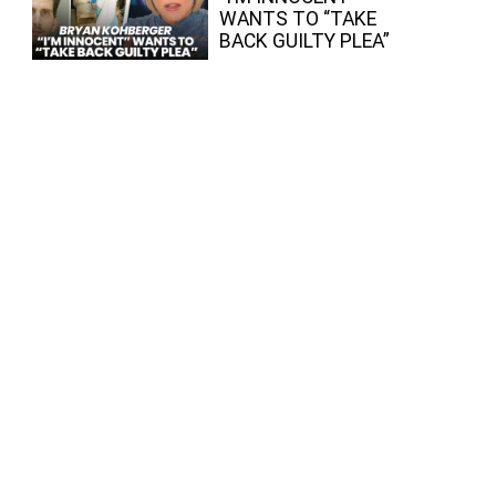
WANTS TO “TAKE
BACK GUILTY PLEA”