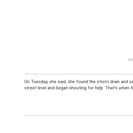
AD
On Tuesday, she said, she found the storm drain and sa
street level and began shouting for help. That’s when 