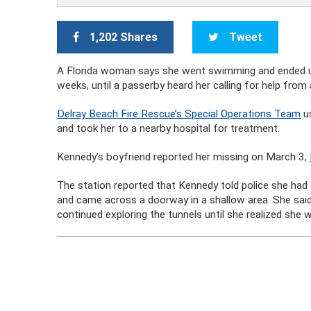
1,202 Shares
Tweet
A Florida woman says she went swimming and ended up
weeks, until a passerby heard her calling for help from
Delray Beach Fire Rescue’s Special Operations Team
us
and took her to a nearby hospital for treatment.
Kennedy’s boyfriend reported her missing on March 3,
The station reported that Kennedy told police she had
and came across a doorway in a shallow area. She sai
continued exploring the tunnels until she realized she w