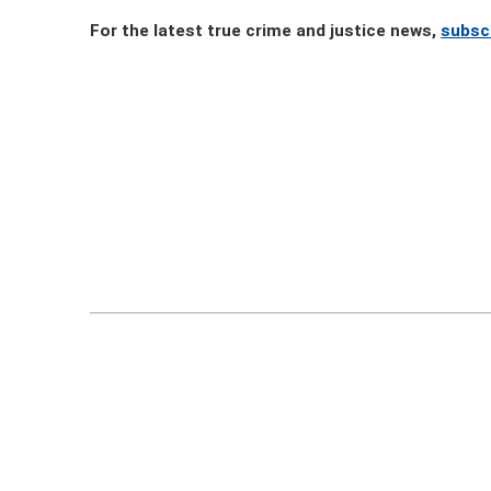
For the latest true crime and justice news,
subsc