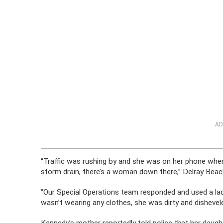
AD
“Traffic was rushing by and she was on her phone wh
storm drain, there’s a woman down there,” Delray B
“Our Special Operations team responded and used a la
wasn’t wearing any clothes, she was dirty and dishevel