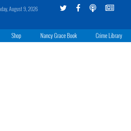
day, August 9, 2026
Shop
Nancy Grace Book
Crime Library