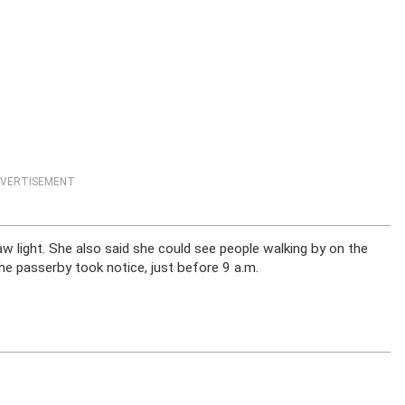
VERTISEMENT
w light. She also said she could see people walking by on the
the passerby took notice, just before 9 a.m.