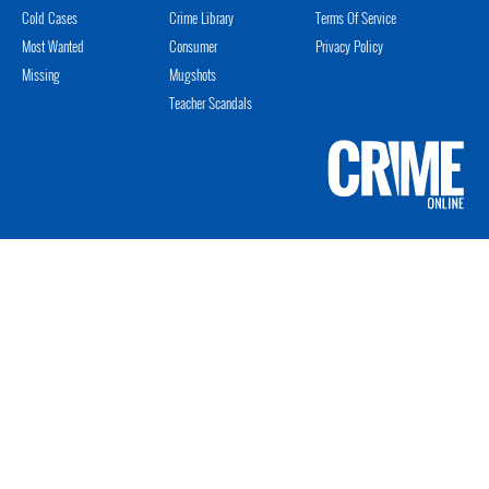
Cold Cases
Crime Library
Terms Of Service
Most Wanted
Consumer
Privacy Policy
Missing
Mugshots
Teacher Scandals