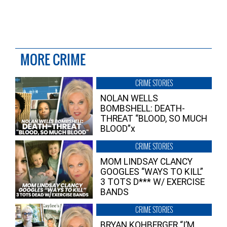
MORE CRIME
CRIME STORIES
NOLAN WELLS
BOMBSHELL: DEATH-
THREAT “BLOOD, SO MUCH
BLOOD”x
CRIME STORIES
MOM LINDSAY CLANCY
GOOGLES “WAYS TO KILL”
3 TOTS D*** W/ EXERCISE
BANDS
CRIME STORIES
BRYAN KOHBERGER “I’M