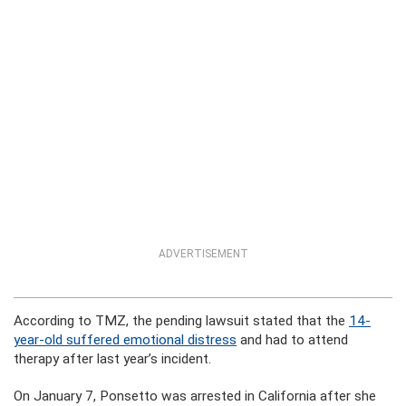
ADVERTISEMENT
According to TMZ, the pending lawsuit stated that the
14-
year-old suffered emotional distress
and had to attend
therapy after last year’s incident.
On January 7, Ponsetto was arrested in California after she