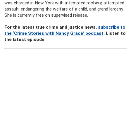
was charged in New York with attempted robbery, attempted
assault, endangering the welfare of a child, and grand larceny.
She is currently free on supervised release.
For the latest true crime and justice news,
subscribe to
the ‘Crime Stories with Nancy Grace’ podcast
. Listen to
the latest episode: