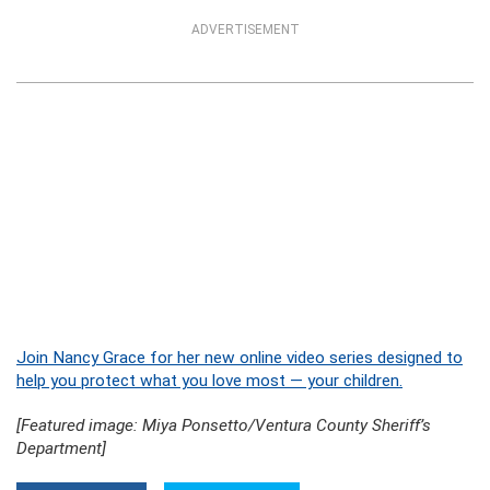
ADVERTISEMENT
Join Nancy Grace for her new online video series designed to
help you protect what you love most — your children.
[Featured image: Miya Ponsetto/Ventura County Sheriff’s
Department]