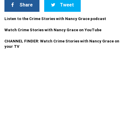
Share
Tweet
Listen to the Crime Stories with Nancy Grace podcast
Watch Crime Stories with Nancy Grace on YouTube
CHANNEL FINDER: Watch Crime Stories with Nancy Grace on
your TV