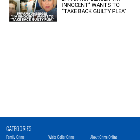
INNOCENT” WANTS TO
“TAKE BACK GUILTY PLEA”
CATEGORIES
Family Crime
White Collar Crime
About Crime Online