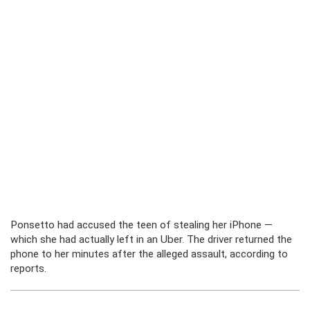
Ponsetto had accused the teen of stealing her iPhone —
which she had actually left in an Uber. The driver returned the
phone to her minutes after the alleged assault, according to
reports.