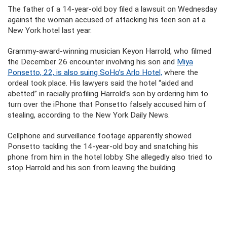
The father of a 14-year-old boy filed a lawsuit on Wednesday
against the woman accused of attacking his teen son at a
New York hotel last year.
Grammy-award-winning musician Keyon Harrold, who filmed
the December 26 encounter involving his son and
Miya
Ponsetto, 22, is also suing SoHo’s Arlo Hotel,
where the
ordeal took place. His lawyers said the hotel “aided and
abetted” in racially profiling Harrold’s son by ordering him to
turn over the iPhone that Ponsetto falsely accused him of
stealing, according to the New York Daily News.
Cellphone and surveillance footage apparently showed
Ponsetto tackling the 14-year-old boy and snatching his
phone from him in the hotel lobby. She allegedly also tried to
stop Harrold and his son from leaving the building.