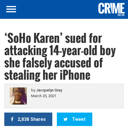
‘SoHo Karen’ sued for
attacking 14-year-old boy
she falsely accused of
stealing her iPhone
by
Jacquelyn Gray
March 25, 2021
2,838 Shares
Tweet